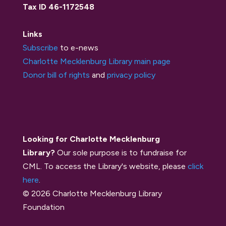
Tax ID 46-1172548
Links
Subscribe
to e-news
Charlotte Mecklenburg Library main page
Donor bill of rights
and
privacy policy
Looking for Charlotte Mecklenburg
Library?
Our sole purpose is to fundraise for
CML. To access the Library's website, please
click
here
.
© 2026 Charlotte Mecklenburg Library
Foundation