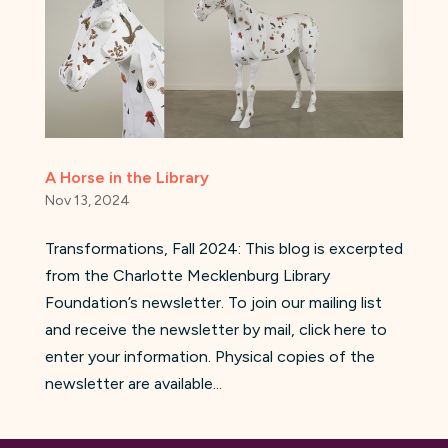
A Horse in the Library
Nov 13, 2024
Transformations, Fall 2024: This blog is excerpted
from the Charlotte Mecklenburg Library
Foundation’s newsletter. To join our mailing list
and receive the newsletter by mail, click here to
enter your information. Physical copies of the
newsletter are available...