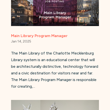
Main Library Program Manager
Jan 14, 2025
The Main Library of the Charlotte Mecklenburg
Library system is an educational center that will
be architecturally distinctive, technology forward
and a civic destination for visitors near and far.
The Main Library Program Manager is responsible
for creating,...