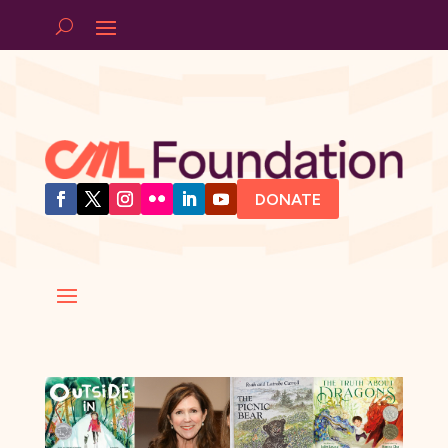
DONATE