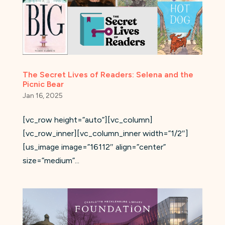
The Secret Lives of Readers: Selena and the
Picnic Bear
Jan 16, 2025
[vc_row height=”auto”][vc_column]
[vc_row_inner][vc_column_inner width=”1/2″]
[us_image image=”16112″ align=”center”
size=”medium”...