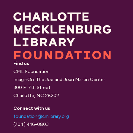
Find us
CML Foundation
ImaginOn: The Joe and Joan Martin Center
300 E. 7th Street
Charlotte, NC 28202
Connect with us
foundation@cmlibrary.org
(704) 416-0803