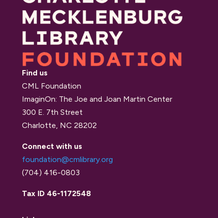
Find us
CML Foundation
ImaginOn: The Joe and Joan Martin Center
300 E. 7th Street
Charlotte, NC 28202
Connect with us
foundation@cmlibrary.org
(704) 416-0803
Tax ID 46-1172548