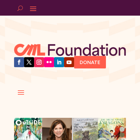
DONATE