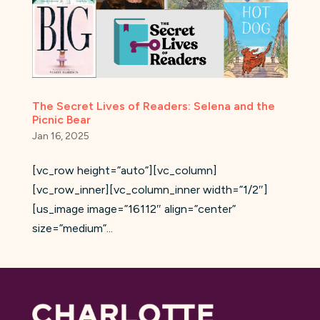
The Secret Lives of Readers: Selena and the
Picnic Bear
Jan 16, 2025
[vc_row height=”auto”][vc_column]
[vc_row_inner][vc_column_inner width=”1/2″]
[us_image image=”16112″ align=”center”
size=”medium”...