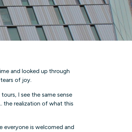
 time and looked up through
 tears of joy.
 tours, I see the same sense
 the realization of what this
re everyone is welcomed and