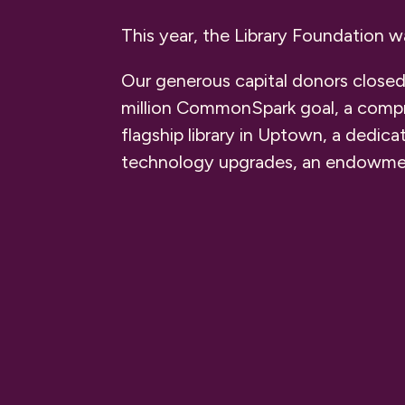
This year, the Library Foundation 
Our generous capital donors closed
million CommonSpark goal, a compr
flagship library in Uptown, a dedica
technology upgrades, an endowment