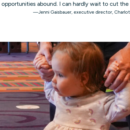
opportunities abound. I can hardly wait to cut the
—Jenni Gaisbauer, executive director, Charlo