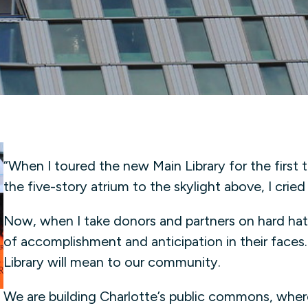
“When I toured the new Main Library for the first
the five-story atrium to the skylight above, I cried
Now, when I take donors and partners on hard hat
of accomplishment and anticipation in their faces…
Library will mean to our community.
We are building Charlotte’s public commons, whe