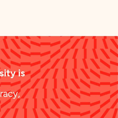
ity is
racy,