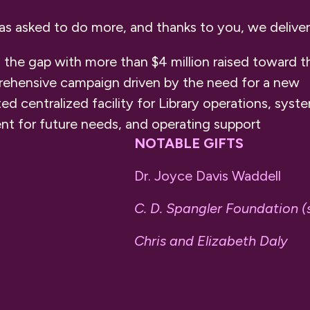
was asked to do more, and thanks to you, we delive
 the gap with more than $4 million raised toward t
ehensive campaign driven by the need for a new
ted centralized facility for Library operations, sys
 for future needs, and operating support
NOTABLE GIFTS
Dr. Joyce Davis Waddell
C. D. Spangler Foundation (
Chris and Elizabeth Daly