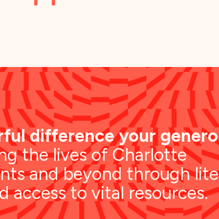
ful difference your generos
g the lives of Charlotte
nts and beyond through lite
nd access to vital resources.