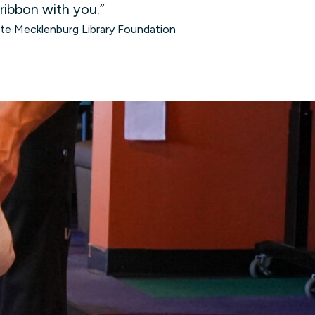
 ribbon with you.”
tte Mecklenburg Library Foundation