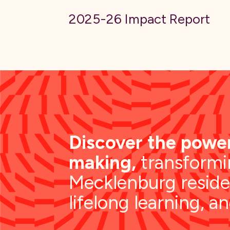
2025-26 Impact Report
Discover the power
making,
transformin
Mecklenburg reside
lifelong learning, a