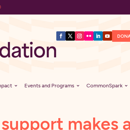
DON
mpact
Events and Programs
CommonSpark
support makes a