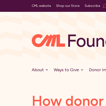
CML website
Shop our Store
Subscribe
About
Ways to Give
Donor I
How donor 