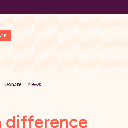
ATE
Donate
News
 difference