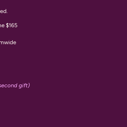
red.
he $165
temwide
second gift)