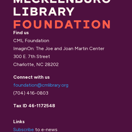
Find us
CML Foundation
ImaginOn: The Joe and Joan Martin Center
300 E. 7th Street
Charlotte, NC 28202
Connect with us
foundation@cmlibrary.org
(704) 416-0803
Tax ID 46-1172548
Links
Subscribe
to e-news