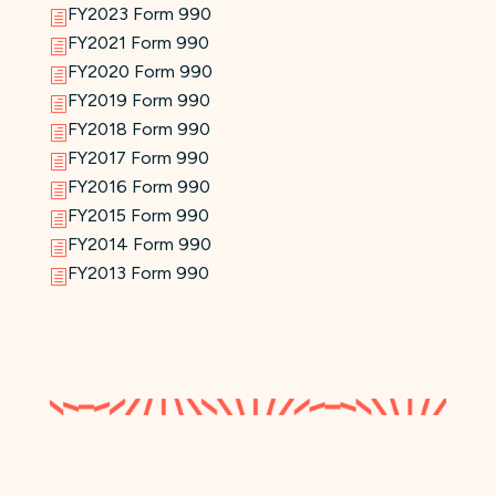
FY2023 Form 990
h
FY2021 Form 990
h
FY2020 Form 990
h
FY2019 Form 990
h
FY2018 Form 990
h
FY2017 Form 990
h
FY2016 Form 990
h
FY2015 Form 990
h
FY2014 Form 990
h
FY2013 Form 990
h