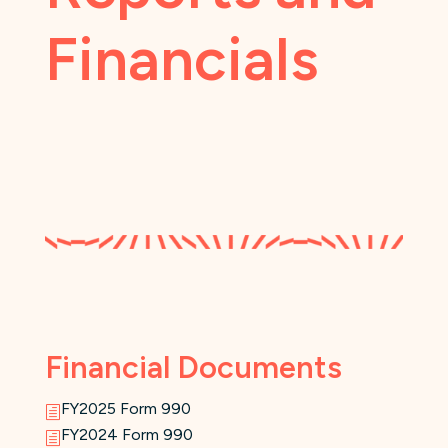
Financials
Financial Documents
FY2025 Form 990
h
FY2024 Form 990
h