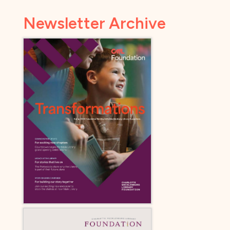
Newsletter Archive