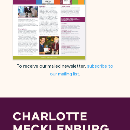
To receive our mailed newsletter,
subscribe to
our mailing list
.