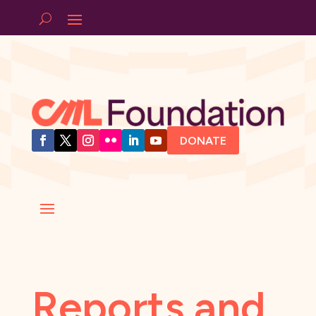
DONATE
Reports and