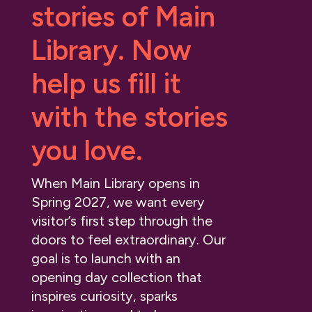
stories of Main
Library. Now
help us fill it
with the stories
you love.
When Main Library opens in
Spring 2027, we want every
visitor’s first step through the
doors to feel extraordinary. Our
goal is to launch with an
opening day collection that
inspires curiosity, sparks