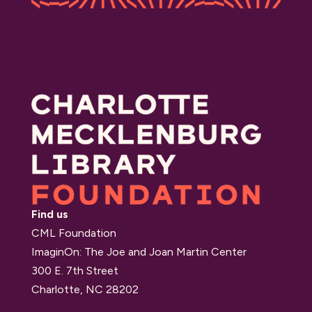
Find us
CML Foundation
ImaginOn: The Joe and Joan Martin Center
300 E. 7th Street
Charlotte, NC 28202