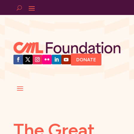
DONATE
The Great