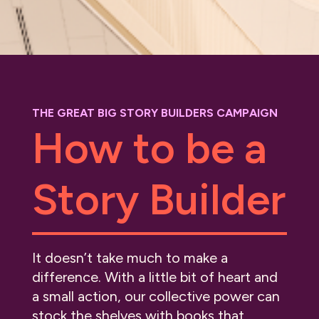
THE GREAT BIG STORY BUILDERS CAMPAIGN
How to be a
Story Builder
It doesn’t take much to make a
difference. With a little bit of heart and
a small action, our collective power can
stock the shelves with books that