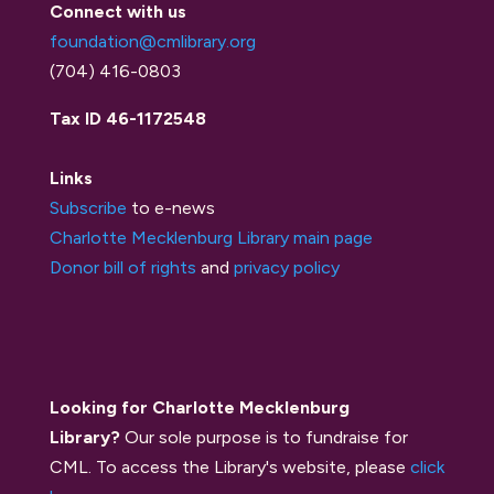
Connect with us
foundation@cmlibrary.org
(704) 416-0803
Tax ID 46-1172548
Links
Subscribe
to e-news
Charlotte Mecklenburg Library main page
Donor bill of rights
and
privacy policy
Looking for Charlotte Mecklenburg
Library?
Our sole purpose is to fundraise for
CML. To access the Library's website, please
click