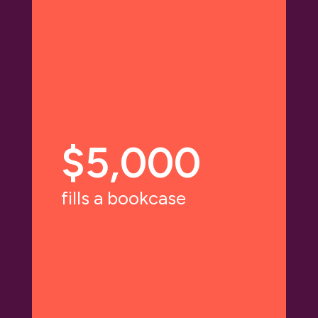
$5,000
fills a bookcase