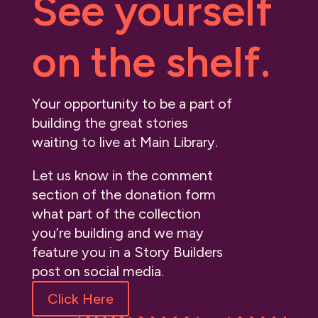
See yourself
on the shelf.
Your opportunity to be a part of
building the great stories
waiting to live at Main Library.
Let us know in the comment
section of the donation form
what part of the collection
you’re building and we may
feature you in a Story Builders
post on social media.
Click Here