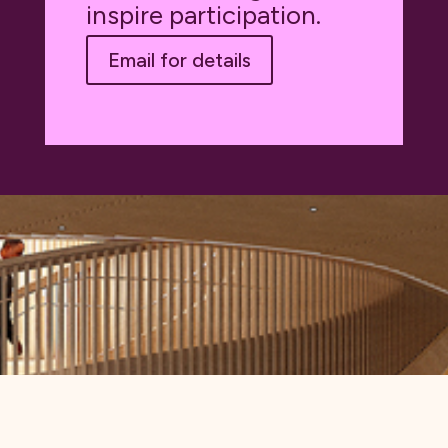
inspire participation.
Email for details