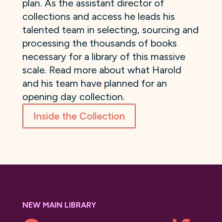
plan. As the assistant director of
collections and access he leads his
talented team in selecting, sourcing and
processing the thousands of books
necessary for a library of this massive
scale. Read more about what Harold
and his team have planned for an
opening day collection.
Inside the Collection
NEW MAIN LIBRARY