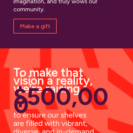
imagination, and truly wows our
community.
Make a gift
To make that
vision a reality,
we’re raising
$500,00
0
to ensure our shelves
are filled with vibrant,
diverse, and in-demand