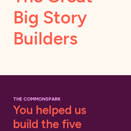
Big Story
Builders
THE COMMONSPARK
You helped us
build the five