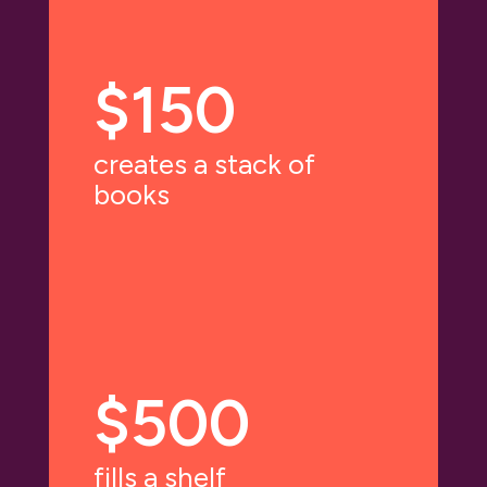
$150
creates a stack of
books
$500
fills a shelf