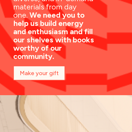
materials from day
one.
We need you to
help us build energy
and enthusiasm and fill
our shelves with books
worthy of our
community.
Make your gift