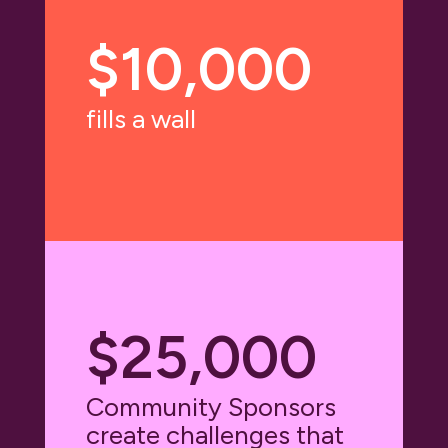
$10,000
fills a wall
$25,000
Community Sponsors
create challenges that