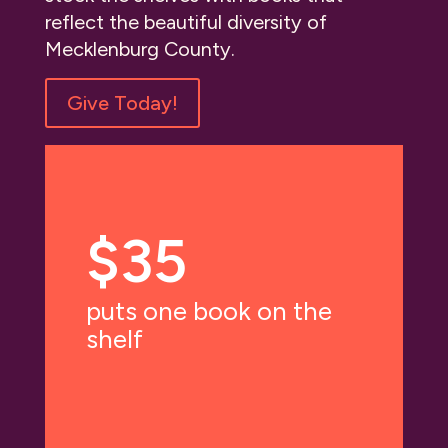
reflect the beautiful diversity of
Mecklenburg County.
Give Today!
$35
puts one book on the
shelf