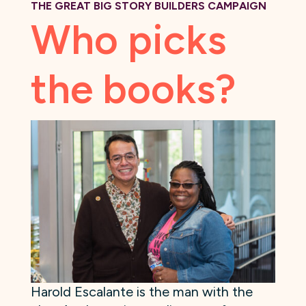
THE GREAT BIG STORY BUILDERS CAMPAIGN
Who picks
the books?
Harold Escalante is the man with the