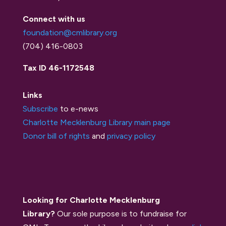
Connect with us
foundation@cmlibrary.org
(704) 416-0803
Tax ID 46-1172548
Links
Subscribe
to e-news
Charlotte Mecklenburg Library main page
Donor bill of rights
and
privacy policy
Looking for Charlotte Mecklenburg
Library?
Our sole purpose is to fundraise for