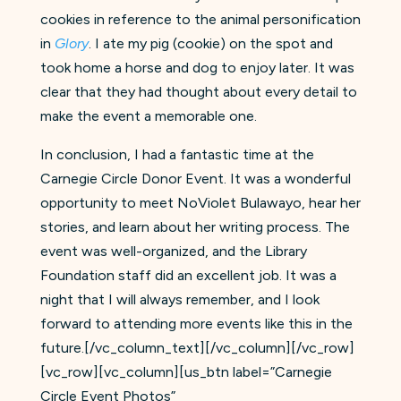
cookies in reference to the animal personification
in
Glory
. I ate my pig (cookie) on the spot and
took home a horse and dog to enjoy later. It was
clear that they had thought about every detail to
make the event a memorable one.
In conclusion, I had a fantastic time at the
Carnegie Circle Donor Event. It was a wonderful
opportunity to meet NoViolet Bulawayo, hear her
stories, and learn about her writing process. The
event was well-organized, and the Library
Foundation staff did an excellent job. It was a
night that I will always remember, and I look
forward to attending more events like this in the
future.
[/vc_column_text][/vc_column][/vc_row]
[vc_row][vc_column][us_btn label=”Carnegie
Circle Event Photos”