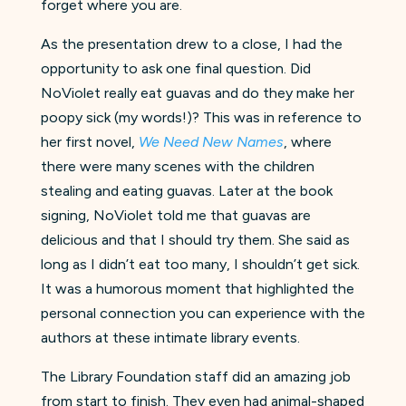
forget where you are.
As the presentation drew to a close, I had the
opportunity to ask one final question. Did
NoViolet really eat guavas and do they make her
poopy sick (my words!)? This was in reference to
her first novel,
We Need New Names
, where
there were many scenes with the children
stealing and eating guavas. Later at the book
signing, NoViolet told me that guavas are
delicious and that I should try them. She said as
long as I didn’t eat too many, I shouldn’t get sick.
It was a humorous moment that highlighted the
personal connection you can experience with the
authors at these intimate library events.
The Library Foundation staff did an amazing job
from start to finish. They even had animal-shaped