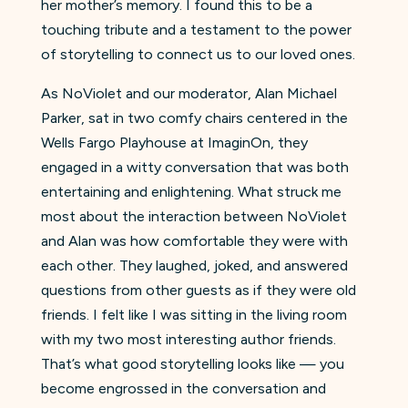
her mother’s memory. I found this to be a
touching tribute and a testament to the power
of storytelling to connect us to our loved ones.
As NoViolet and our moderator, Alan Michael
Parker, sat in two comfy chairs centered in the
Wells Fargo Playhouse at ImaginOn, they
engaged in a witty conversation that was both
entertaining and enlightening. What struck me
most about the interaction between NoViolet
and Alan was how comfortable they were with
each other. They laughed, joked, and answered
questions from other guests as if they were old
friends. I felt like I was sitting in the living room
with my two most interesting author friends.
That’s what good storytelling looks like — you
become engrossed in the conversation and