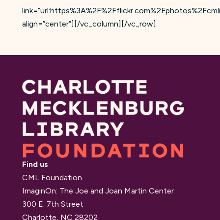
link=”url:https%3A%2F%2Fflickr.com%2Fphotos%2Fcm
align=”center”][/vc_column][/vc_row]
Find us
CML Foundation
ImaginOn: The Joe and Joan Martin Center
300 E. 7th Street
Charlotte, NC 28202