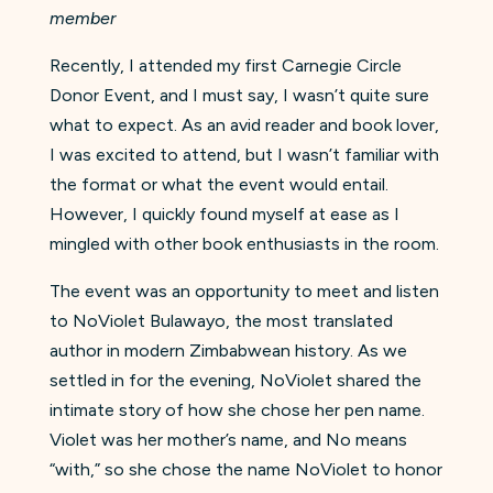
member
Recently, I attended my first Carnegie Circle
Donor Event, and I must say, I wasn’t quite sure
what to expect. As an avid reader and book lover,
I was excited to attend, but I wasn’t familiar with
the format or what the event would entail.
However, I quickly found myself at ease as I
mingled with other book enthusiasts in the room.
The event was an opportunity to meet and listen
to NoViolet Bulawayo, the most translated
author in modern Zimbabwean history. As we
settled in for the evening, NoViolet shared the
intimate story of how she chose her pen name.
Violet was her mother’s name, and No means
“with,” so she chose the name NoViolet to honor