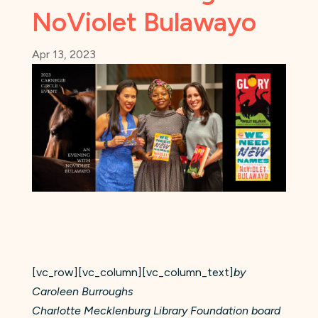
NoViolet Bulawayo
Apr 13, 2023
[vc_row][vc_column][vc_column_text]
by
Caroleen Burroughs
Charlotte Mecklenburg Library Foundation board