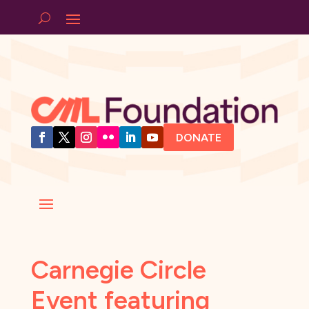
DONATE
Carnegie Circle
Event featuring