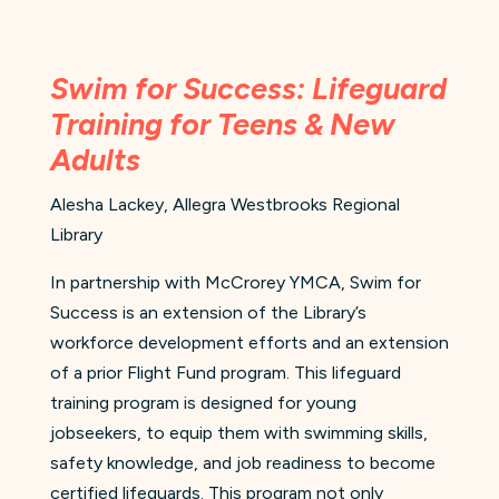
Swim for Success: Lifeguard
Training for Teens & New
Adults
Alesha Lackey, Allegra Westbrooks Regional
Library
In partnership with McCrorey YMCA, Swim for
Success is an extension of the Library’s
workforce development efforts and an extension
of a prior Flight Fund program. This lifeguard
training program is designed for young
jobseekers, to equip them with swimming skills,
safety knowledge, and job readiness to become
certified lifeguards. This program not only