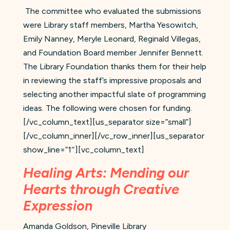
The committee who evaluated the submissions
were Library staff members, Martha Yesowitch,
Emily Nanney, Meryle Leonard, Reginald Villegas,
and Foundation Board member Jennifer Bennett.
The Library Foundation thanks them for their help
in reviewing the staff’s impressive proposals and
selecting another impactful slate of programming
ideas. The following were chosen for funding.
[/vc_column_text][us_separator size=”small”]
[/vc_column_inner][/vc_row_inner][us_separator
show_line=”1″][vc_column_text]
Healing Arts: Mending our
Hearts through Creative
Expression
Amanda Goldson, Pineville Library