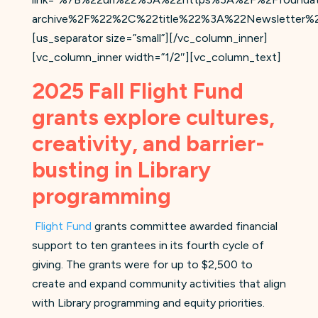
archive%2F%22%2C%22title%22%3A%22Newsletter%2
[us_separator size=”small”][/vc_column_inner]
[vc_column_inner width=”1/2″][vc_column_text]
2025 Fall Flight Fund
grants explore cultures,
creativity, and barrier-
busting in Library
programming
Flight Fund
grants committee awarded financial
support to ten grantees in its fourth cycle of
giving. The grants were for up to $2,500 to
create and expand community activities that align
with Library programming and equity priorities.