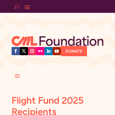
DONATE
Flight Fund 2025
Recipients