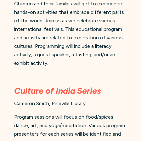
Children and their families will get to experience
hands-on activities that embrace different parts
of the world. Join us as we celebrate various
international festivals. This educational program
and activity are related to exploration of various
cultures. Programming will include a literacy
activity, a guest speaker, a tasting, and/or an
exhibit activity.
Culture of India Series
Cameron Smith, Pineville Library
Program sessions will focus on food/spices,
dance, art, and yoga/meditation. Various program
presenters for each series will be identified and