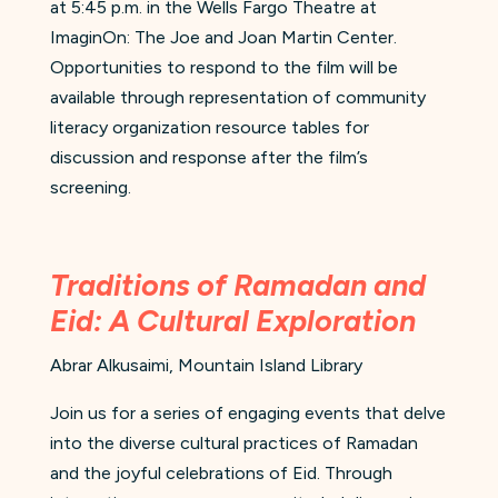
at 5:45 p.m. in the Wells Fargo Theatre at
ImaginOn: The Joe and Joan Martin Center.
Opportunities to respond to the film will be
available through representation of community
literacy organization resource tables for
discussion and response after the film’s
screening.
Traditions of Ramadan and
Eid: A Cultural Exploration
Abrar Alkusaimi, Mountain Island Library
Join us for a series of engaging events that delve
into the diverse cultural practices of Ramadan
and the joyful celebrations of Eid. Through