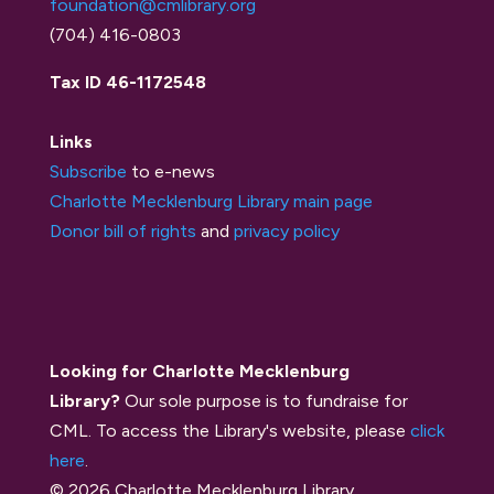
foundation@cmlibrary.org
(704) 416-0803
Tax ID 46-1172548
Links
Subscribe
to e-news
Charlotte Mecklenburg Library main page
Donor bill of rights
and
privacy policy
Looking for Charlotte Mecklenburg
Library?
Our sole purpose is to fundraise for
CML. To access the Library's website, please
click
here
.
© 2026 Charlotte Mecklenburg Library