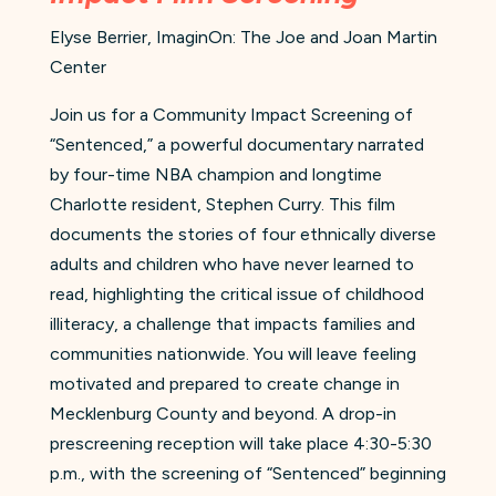
Elyse Berrier, ImaginOn: The Joe and Joan Martin
Center
Join us for a Community Impact Screening of
“Sentenced,” a powerful documentary narrated
by four-time NBA champion and longtime
Charlotte resident, Stephen Curry. This film
documents the stories of four ethnically diverse
adults and children who have never learned to
read, highlighting the critical issue of childhood
illiteracy, a challenge that impacts families and
communities nationwide. You will leave feeling
motivated and prepared to create change in
Mecklenburg County and beyond. A drop-in
prescreening reception will take place 4:30-5:30
p.m., with the screening of “Sentenced” beginning