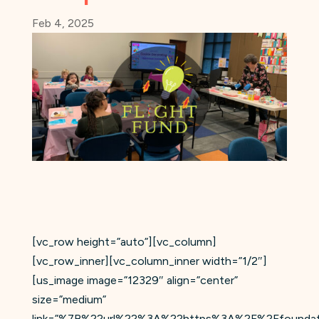
Feb 4, 2025
[vc_row height=”auto”][vc_column]
[vc_row_inner][vc_column_inner width=”1/2″]
[us_image image=”12329″ align=”center”
size=”medium”
link=”%7B%22url%22%3A%22https%3A%2F%2Ffoundation