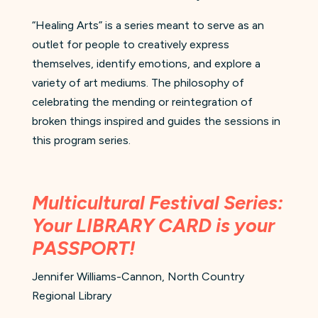
“Healing Arts” is a series meant to serve as an
outlet for people to creatively express
themselves, identify emotions, and explore a
variety of art mediums. The philosophy of
celebrating the mending or reintegration of
broken things inspired and guides the sessions in
this program series.
Multicultural Festival Series:
Your LIBRARY CARD is your
PASSPORT!
Jennifer Williams-Cannon, North Country
Regional Library