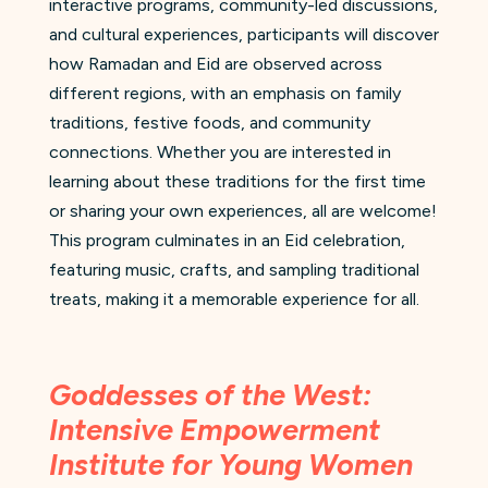
interactive programs, community-led discussions,
and cultural experiences, participants will discover
how Ramadan and Eid are observed across
different regions, with an emphasis on family
traditions, festive foods, and community
connections. Whether you are interested in
learning about these traditions for the first time
or sharing your own experiences, all are welcome!
This program culminates in an Eid celebration,
featuring music, crafts, and sampling traditional
treats, making it a memorable experience for all.
Goddesses of the West:
Intensive Empowerment
Institute for Young Women