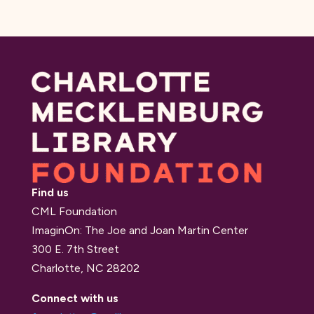
Find us
CML Foundation
ImaginOn: The Joe and Joan Martin Center
300 E. 7th Street
Charlotte, NC 28202
Connect with us