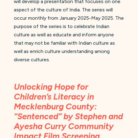
will develop a presentation that focuses on one
aspect of the culture of India. The series will
occur monthly from January 2025-May 2025. The
purpose of the series is to celebrate Indian
culture as well as educate and inform anyone
that may not be familiar with Indian culture as
well as enrich culture understanding among
diverse cultures.
Unlocking Hope for
Children’s Literacy in
Mecklenburg County:
“Sentenced” by Stephen and
Ayesha Curry Community
Impact Film Screening