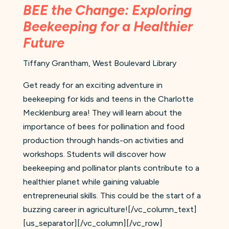
BEE the Change: Exploring
Beekeeping for a Healthier
Future
Tiffany Grantham, West Boulevard Library
Get ready for an exciting adventure in
beekeeping for kids and teens in the Charlotte
Mecklenburg area! They will learn about the
importance of bees for pollination and food
production through hands-on activities and
workshops. Students will discover how
beekeeping and pollinator plants contribute to a
healthier planet while gaining valuable
entrepreneurial skills. This could be the start of a
buzzing career in agriculture![/vc_column_text]
[us_separator][/vc_column][/vc_row]