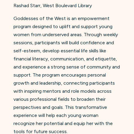
Rashad Starr, West Boulevard Library
Goddesses of the West is an empowerment
program designed to uplift and support young
women from underserved areas. Through weekly
sessions, participants will build confidence and
self-esteem, develop essential life skills like
financial literacy, communication, and etiquette,
and experience a strong sense of community and
support. The program encourages personal
growth and leadership, connecting participants
with inspiring mentors and role models across
various professional fields to broaden their
perspectives and goals. This transformative
experience will help each young woman
recognize her potential and equip her with the
tools for future success.