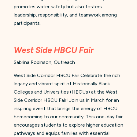
promotes water safety but also fosters
leadership, responsibility, and teamwork among
participants.
West Side HBCU Fair
Sabrina Robinson, Outreach
West Side Corridor HBCU Fair Celebrate the rich
legacy and vibrant spirit of Historically Black
Colleges and Universities (HBCUs) at the West
Side Corridor HBCU Fair! Join us in March for an
inspiring event that brings the energy of HBCU
homecoming to our community. This one-day fair
encourages students to explore higher education
pathways and equips families with essential