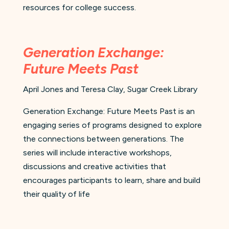
resources for college success.
Generation Exchange:
Future Meets Past
April Jones and Teresa Clay, Sugar Creek Library
Generation Exchange: Future Meets Past is an
engaging series of programs designed to explore
the connections between generations. The
series will include interactive workshops,
discussions and creative activities that
encourages participants to learn, share and build
their quality of life