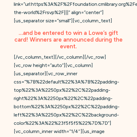
link=”url:https%3A%2F%2Ffoundation.cmlibrary.org%2
the-world%2Frsvp%2F|||” align=”center”]
[us_separator size=”small”][vc_column_text]
…and be entered to win a Lowe’s gift
card! Winners are announced during the
event.
[/vc_column_text][/vc_column][/vc_row]
[vc_row height=”auto”][vc_column]
[us_separator][vc_row_inner
css=”%7B%22default%22%3A%7B%22padding-
top%22%3A%2250px%22%2C%22padding-
right%22%3A%2250px%22%2C%22padding-
bottom%22%3A%2250px%22%2C%22padding-
left%22%3A%2250px%22%2C%22background-
color%22%3A%22%23f5f5f5%22%7D%7D”]
[vc_column_inner width=”1/4″][us_image