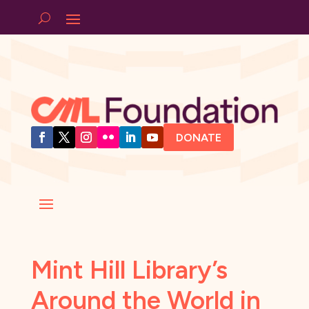
DONATE
Mint Hill Library’s
Around the World in