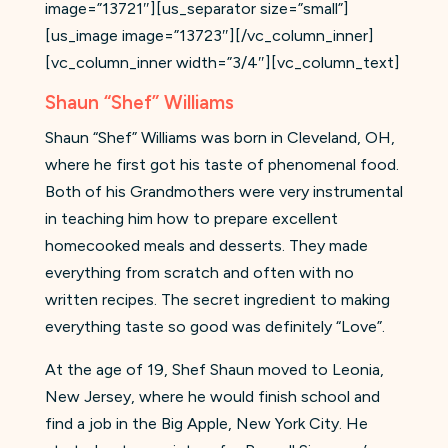
image=”13721″][us_separator size=”small”]
[us_image image=”13723″][/vc_column_inner]
[vc_column_inner width=”3/4″][vc_column_text]
Shaun “Shef” Williams
Shaun “Shef” Williams was born in Cleveland, OH,
where he first got his taste of phenomenal food.
Both of his Grandmothers were very instrumental
in teaching him how to prepare excellent
homecooked meals and desserts. They made
everything from scratch and often with no
written recipes. The secret ingredient to making
everything taste so good was definitely “Love”.
At the age of 19, Shef Shaun moved to Leonia,
New Jersey, where he would finish school and
find a job in the Big Apple, New York City. He