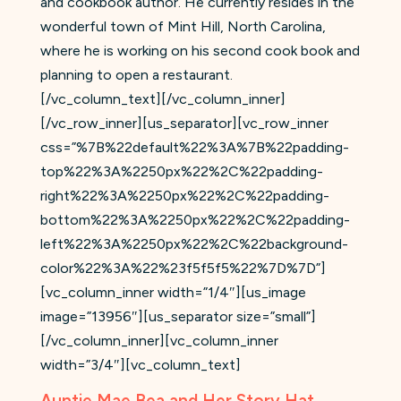
and cookbook author. He currently resides in the
wonderful town of Mint Hill, North Carolina,
where he is working on his second cook book and
planning to open a restaurant.
[/vc_column_text][/vc_column_inner]
[/vc_row_inner][us_separator][vc_row_inner
css=”%7B%22default%22%3A%7B%22padding-
top%22%3A%2250px%22%2C%22padding-
right%22%3A%2250px%22%2C%22padding-
bottom%22%3A%2250px%22%2C%22padding-
left%22%3A%2250px%22%2C%22background-
color%22%3A%22%23f5f5f5%22%7D%7D”]
[vc_column_inner width=”1/4″][us_image
image=”13956″][us_separator size=”small”]
[/vc_column_inner][vc_column_inner
width=”3/4″][vc_column_text]
Auntie Mae Bea and Her Story Hat