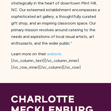
strategically in the heart of downtown Mint Hill,
NC. Our esteemed establishment encompasses a
sophisticated art gallery, a thoughtfully curated
gift shop, and an inspiring classroom space. Our
primary mission revolves around catering to the
needs and aspirations of local visual artists, art
enthusiasts, and the wider public.”
Learn more on their
website
.
[/vc_column_text][/vc_column_inner]
[/vc_row_inner][/vc_column][/vc_row]