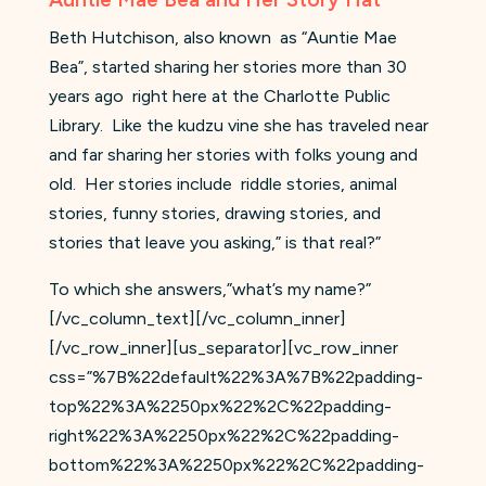
Beth Hutchison, also known
as “Auntie Mae
Bea”, started sharing her stories more than 30
years ago
right here at the Charlotte Public
Library.
Like the kudzu vine she has traveled near
and far sharing her stories with folks young and
old.
Her stories include
riddle stories, animal
stories, funny stories, drawing stories, and
stories that leave you asking,” is that real?”
To which she answers,”what’s my name?”
[/vc_column_text][/vc_column_inner]
[/vc_row_inner][us_separator][vc_row_inner
css=”%7B%22default%22%3A%7B%22padding-
top%22%3A%2250px%22%2C%22padding-
right%22%3A%2250px%22%2C%22padding-
bottom%22%3A%2250px%22%2C%22padding-