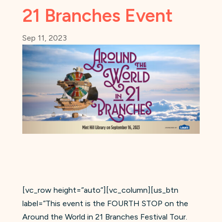
21 Branches Event
Sep 11, 2023
[vc_row height=”auto”][vc_column][us_btn
label=”This event is the FOURTH STOP on the
Around the World in 21 Branches Festival Tour.