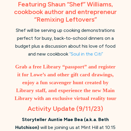
Featuring Shaun “Shef” Williams,
cookbook author and entrepreneur
“Remixing Leftovers”
Shef will be serving up cooking demonstrations
perfect for busy, back-to-school dinners on a
budget plus a discussion about his love of food
and new cookbook
“Soul in the Citi”
Grab a free Library “passport” and register
it for Lowe’s and other gift card drawings,
enjoy a fun scavenger hunt created by
Library staff, and experience the new Main
Library with an exclusive virtual reality tour
Activity Update (9/11/23)
Storyteller Auntie Mae Bea (a.k.a. Beth
Hutchison)
will be joining us at Mint Hill at 10:15