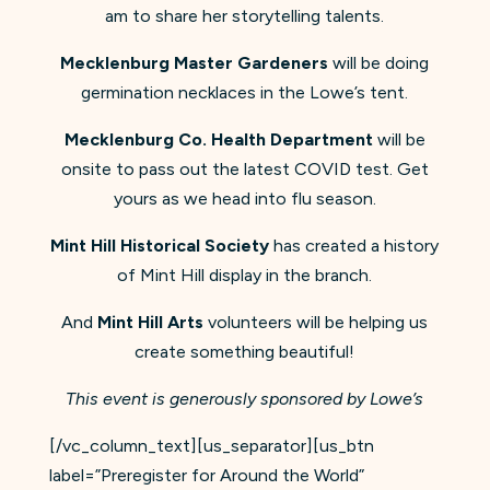
am to share her storytelling talents.
Mecklenburg Master Gardeners
will be doing
germination necklaces in the Lowe’s tent.
Mecklenburg Co. Health Department
will be
onsite to pass out the latest COVID test. Get
yours as we head into flu season.
Mint Hill Historical Society
has created a history
of Mint Hill display in the branch.
And
Mint Hill Arts
volunteers will be helping us
create something beautiful!
This event is generously sponsored by Lowe’s
[/vc_column_text][us_separator][us_btn
label=”Preregister for Around the World”