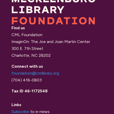
Find us
CML Foundation
ImaginOn: The Joe and Joan Martin Center
300 E. 7th Street
Charlotte, NC 28202
Connect with us
foundation@cmlibrary.org
(704) 416-0803
Tax ID 46-1172548
Links
Subscribe
to e-news