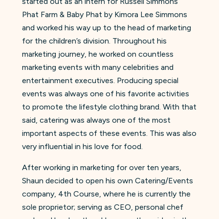
started out as an intern for Russell Simmons’
Phat Farm & Baby Phat by Kimora Lee Simmons
and worked his way up to the head of marketing
for the children’s division. Throughout his
marketing journey, he worked on countless
marketing events with many celebrities and
entertainment executives. Producing special
events was always one of his favorite activities
to promote the lifestyle clothing brand. With that
said, catering was always one of the most
important aspects of these events. This was also
very influential in his love for food.
After working in marketing for over ten years,
Shaun decided to open his own Catering/Events
company, 4th Course, where he is currently the
sole proprietor; serving as CEO, personal chef