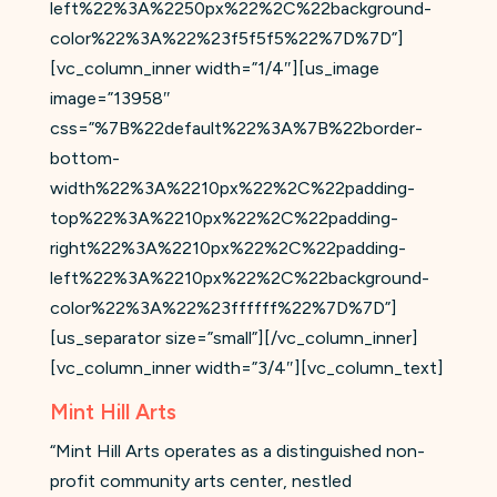
left%22%3A%2250px%22%2C%22background-
color%22%3A%22%23f5f5f5%22%7D%7D”]
[vc_column_inner width=”1/4″][us_image
image=”13958″
css=”%7B%22default%22%3A%7B%22border-
bottom-
width%22%3A%2210px%22%2C%22padding-
top%22%3A%2210px%22%2C%22padding-
right%22%3A%2210px%22%2C%22padding-
left%22%3A%2210px%22%2C%22background-
color%22%3A%22%23ffffff%22%7D%7D”]
[us_separator size=”small”][/vc_column_inner]
[vc_column_inner width=”3/4″][vc_column_text]
Mint Hill Arts
“Mint Hill Arts operates as a distinguished non-
profit community arts center, nestled