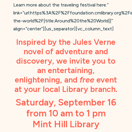
Learn more about the traveling festival here.”
link=”url:https%3A%2F%2Ffoundation.cmlibrary.org%2
the-world%2F|title:Around%20the%20World||”
align=”center”][us_separator][vc_column_text]
Inspired by the Jules Verne
novel of adventure and
discovery, we invite you to
an entertaining,
enlightening, and
free
event
at your local Library branch.
Saturday, September 16
from 10 am to 1 pm
Mint Hill Library