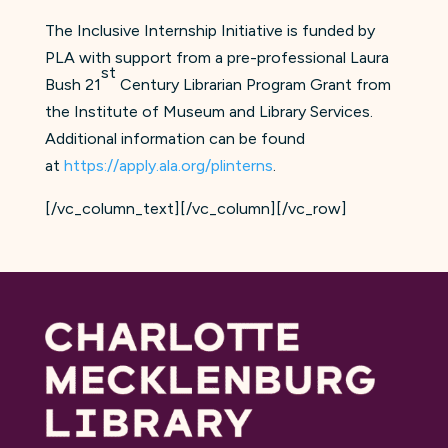
The Inclusive Internship Initiative is funded by
PLA with support from a pre-professional Laura
st
Bush 21
Century Librarian Program Grant from
the Institute of Museum and Library Services.
Additional information can be found
at
https://apply.ala.org/plinterns
.
[/vc_column_text][/vc_column][/vc_row]