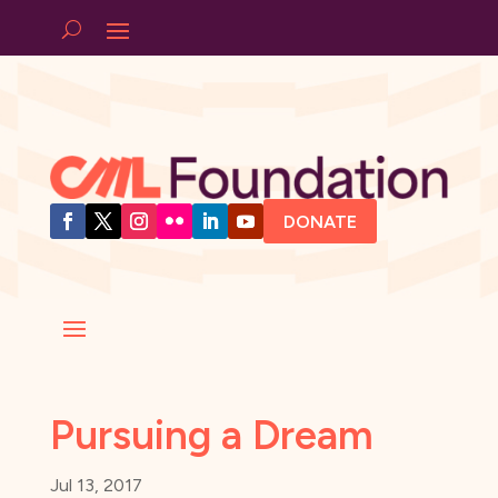
DONATE
Pursuing a Dream
Jul 13, 2017