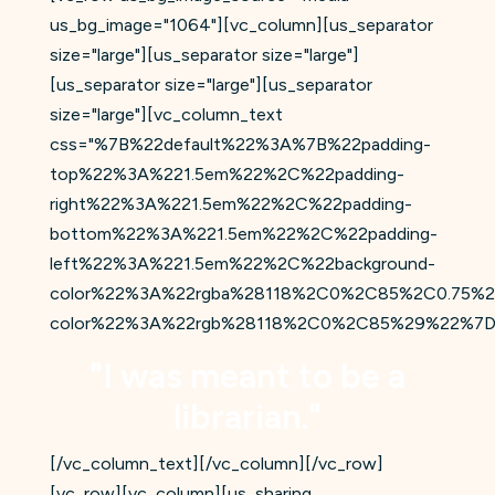
us_bg_image="1064"][vc_column][us_separator
size="large"][us_separator size="large"]
[us_separator size="large"][us_separator
size="large"][vc_column_text
css="%7B%22default%22%3A%7B%22padding-
top%22%3A%221.5em%22%2C%22padding-
right%22%3A%221.5em%22%2C%22padding-
bottom%22%3A%221.5em%22%2C%22padding-
left%22%3A%221.5em%22%2C%22background-
color%22%3A%22rgba%28118%2C0%2C85%2C0.75%2
color%22%3A%22rgb%28118%2C0%2C85%29%22%7D
"I was meant to be a
librarian."
[/vc_column_text][/vc_column][/vc_row]
[vc_row][vc_column][us_sharing