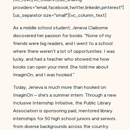
providers="email,facebook,twitter,linkedin,pinterest"]
[us_separator size="small"][vc_column_text]
As a middle school student, Jeneva Claiborne
discovered her passion for books. “None of my
friends were big readers, and I went to a school
where there weren’t a lot of opportunities. I was
lucky, and had a teacher who showed me how
books can open your mind. She told me about
ImaginOn, and I was hooked.”
Today, Jeneva is much more than hooked on
ImaginOn – she’s a summer intern. Through a new
Inclusive Internship Initiative, the Public Library
Association is sponsoring paid, mentored library
internships for 50 high school juniors and seniors
from diverse backgrounds across the country.