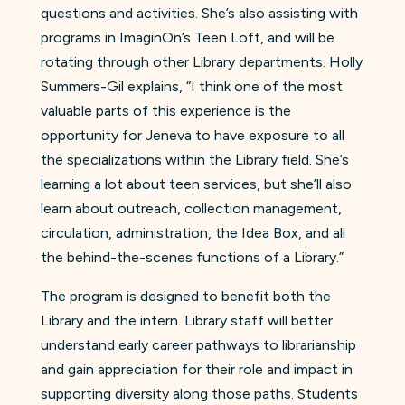
questions and activities. She’s also assisting with
programs in ImaginOn’s Teen Loft, and will be
rotating through other Library departments. Holly
Summers-Gil explains, “I think one of the most
valuable parts of this experience is the
opportunity for Jeneva to have exposure to all
the specializations within the Library field. She’s
learning a lot about teen services, but she’ll also
learn about outreach, collection management,
circulation, administration, the Idea Box, and all
the behind-the-scenes functions of a Library.”
The program is designed to benefit both the
Library and the intern. Library staff will better
understand early career pathways to librarianship
and gain appreciation for their role and impact in
supporting diversity along those paths. Students