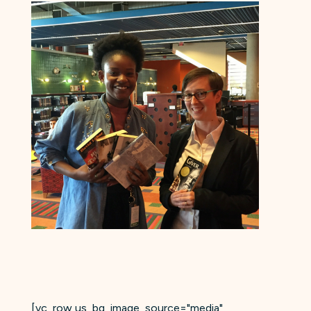
[vc_row us_bg_image_source="media"