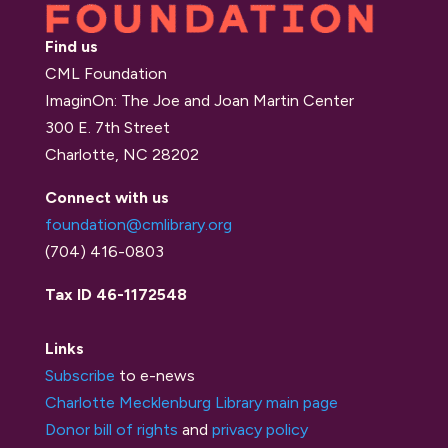
Find us
CML Foundation
ImaginOn: The Joe and Joan Martin Center
300 E. 7th Street
Charlotte, NC 28202
Connect with us
foundation@cmlibrary.org
(704) 416-0803
Tax ID 46-1172548
Links
Subscribe
to e-news
Charlotte Mecklenburg Library main page
Donor bill of rights
and
privacy policy