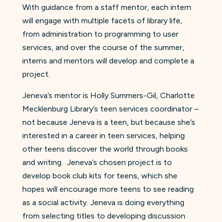
With guidance from a staff mentor, each intern
will engage with multiple facets of library life,
from administration to programming to user
services, and over the course of the summer,
interns and mentors will develop and complete a
project.
Jeneva’s mentor is Holly Summers-Gil, Charlotte
Mecklenburg Library’s teen services coordinator –
not because Jeneva is a teen, but because she’s
interested in a career in teen services, helping
other teens discover the world through books
and writing. Jeneva’s chosen project is to
develop book club kits for teens, which she
hopes will encourage more teens to see reading
as a social activity. Jeneva is doing everything
from selecting titles to developing discussion