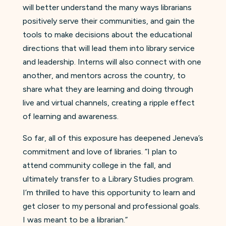
will better understand the many ways librarians
positively serve their communities, and gain the
tools to make decisions about the educational
directions that will lead them into library service
and leadership. Interns will also connect with one
another, and mentors across the country, to
share what they are learning and doing through
live and virtual channels, creating a ripple effect
of learning and awareness.
So far, all of this exposure has deepened Jeneva’s
commitment and love of libraries. “I plan to
attend community college in the fall, and
ultimately transfer to a Library Studies program.
I’m thrilled to have this opportunity to learn and
get closer to my personal and professional goals.
I was meant to be a librarian.”