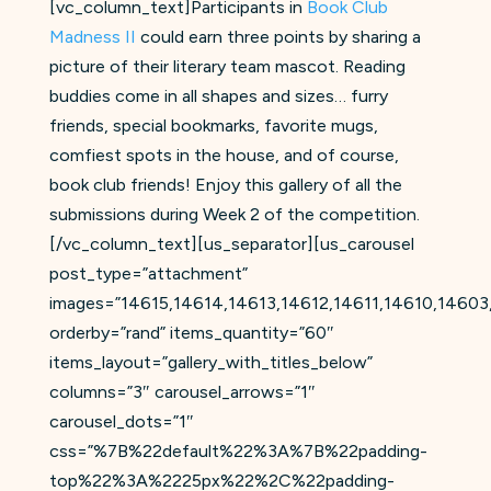
[vc_column_text]Participants in
Book Club
Madness II
could earn three points by sharing a
picture of their literary team mascot. Reading
buddies come in all shapes and sizes… furry
friends, special bookmarks, favorite mugs,
comfiest spots in the house, and of course,
book club friends! Enjoy this gallery of all the
submissions during Week 2 of the competition.
[/vc_column_text][us_separator][us_carousel
post_type=”attachment”
images=”14615,14614,14613,14612,14611,14610,146
orderby=”rand” items_quantity=”60″
items_layout=”gallery_with_titles_below”
columns=”3″ carousel_arrows=”1″
carousel_dots=”1″
css=”%7B%22default%22%3A%7B%22padding-
top%22%3A%2225px%22%2C%22padding-