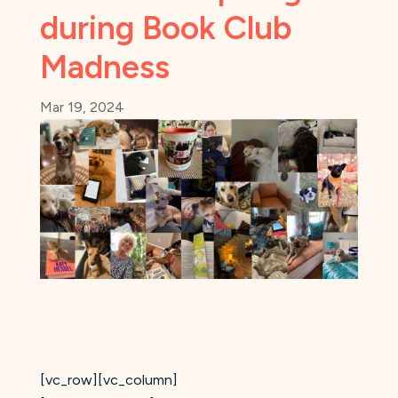
during Book Club
Madness
Mar 19, 2024
[vc_row][vc_column]