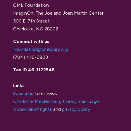
CML Foundation
ImaginOn: The Joe and Joan Martin Center
300 E. 7th Street
Charlotte, NC 28202
Connect with us
foundation@cmlibrary.org
(704) 416-0803
Tax ID 46-1172548
Links
Subscribe
to e-news
Charlotte Mecklenburg Library main page
Donor bill of rights
and
privacy policy