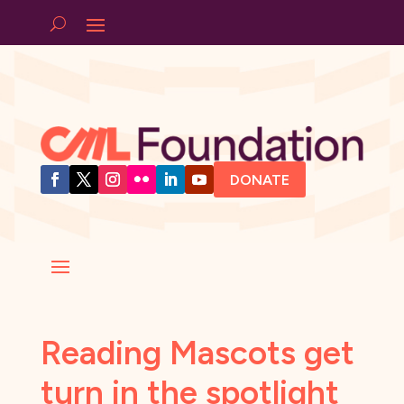
DONATE
Reading Mascots get
turn in the spotlight