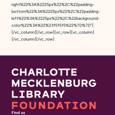
right%22%3A%2225px%22%2C%22padding-
bottom%22%3A%2225px%22%2C%22padding-
left%22%3A%2225px%22%2C%22background-
color%22%3A%22%23f5f5f5%22%7D%7D”]
[/vc_column][/vc_row][vc_row][vc_column]
[/vc_column][/vc_row]
Find us