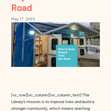
Road
May 17, 2023
[vc_row][vc_column][vc_column_text]
“The
Library’s mission is to improve lives and build a
stronger community, which means reaching