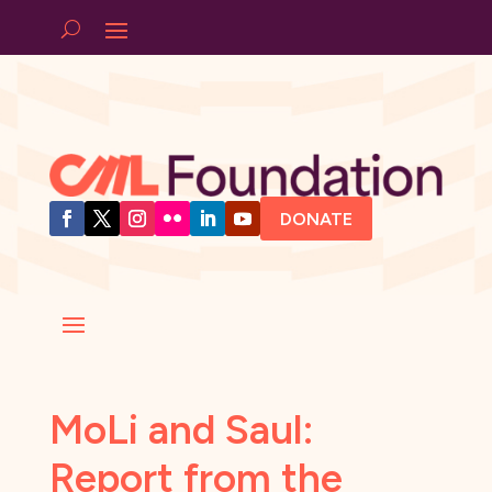
DONATE
MoLi and Saul:
Report from the