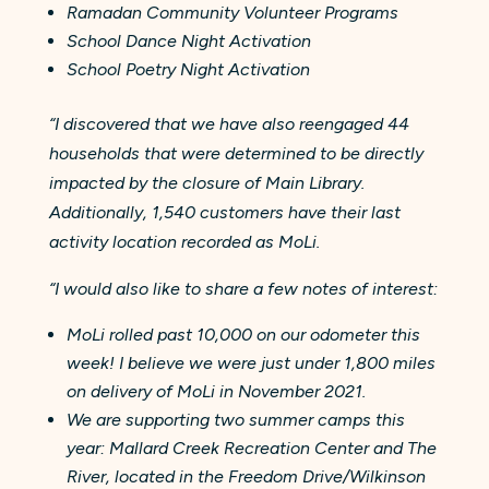
Ramadan Community Volunteer Programs
School Dance Night Activation
School Poetry Night Activation
“I discovered that we have also reengaged 44
households that were determined to be directly
impacted by the closure of Main Library.
Additionally, 1,540 customers have their last
activity location recorded as MoLi.
“I would also like to share a few notes of interest:
MoLi rolled past 10,000 on our odometer this
week! I believe we were just under 1,800 miles
on delivery of MoLi in November 2021.
We are supporting two summer camps this
year: Mallard Creek Recreation Center and The
River, located in the Freedom Drive/Wilkinson