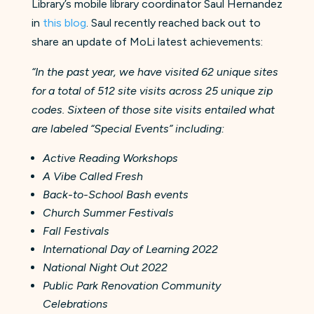
Library’s mobile library coordinator Saul Hernandez
in
this blog
. Saul recently reached back out to
share an update of MoLi latest achievements:
“In the past year, we have visited 62 unique sites
for a total of 512 site visits across 25 unique zip
codes. Sixteen of those site visits entailed what
are labeled “Special Events” including:
Active Reading Workshops
A Vibe Called Fresh
Back-to-School Bash events
Church Summer Festivals
Fall Festivals
International Day of Learning 2022
National Night Out 2022
Public Park Renovation Community
Celebrations