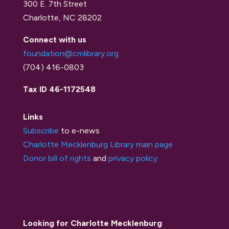
300 E. 7th Street
Charlotte, NC 28202
Connect with us
foundation@cmlibrary.org
(704) 416-0803
Tax ID 46-1172548
Links
Subscribe
to e-news
Charlotte Mecklenburg Library main page
Donor bill of rights
and
privacy policy
Looking for Charlotte Mecklenburg