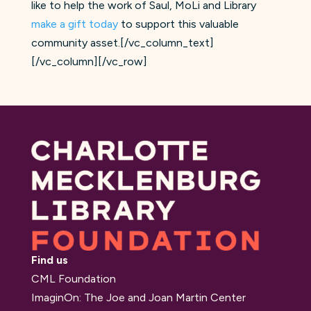
like to help the work of Saul, MoLi and Library
make a gift today
to support this valuable
community asset.[/vc_column_text]
[/vc_column][/vc_row]
Find us
CML Foundation
ImaginOn: The Joe and Joan Martin Center