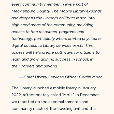
every community member in every part of
Mecklenburg County. The Mobile Library expands
and deepens the Library’s ability to reach into
high need areas of the community, providing
access to free resources, programs and
technology, particularly where limited physical or
digital access to Library services exists. This
access will help create pathways for citizens to
learn and grow, gaining success in school, in
their careers and beyond.”
—Chief Library Services Officer Caitlin Moen
The Library launched a mobile library in January
2022, affectionately called “MoLi.” In December
we reported on the accomplishments and
community reach of the traveling unit and the