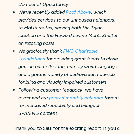
Corridor of Opportunity.
We’ve recently added
Roof Above
, which
provides services to our unhoused neighbors,
to MoLi’s routes, serving both the Tryon
location and the Howard Levine Men’s Shelter
on rotating basis.
We graciously thank
PWC Charitable
Foundations
for providing grant funds to close
gaps in our collection, namely world languages
and a greater variety of audiovisual materials
for blind and visually impaired customers.
Following customer feedback, we have
revamped our
printed monthly calendar
format
for increased readability and bilingual
SPA/ENG content.”
Thank you to Saul for the exciting report. If you’d