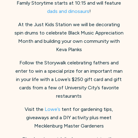
Family Storytime starts at 10:15 and will feature
dads and dinosaurs
!
At the Just Kids Station we will be decorating
spin drums to celebrate Black Music Appreciation
Month and building your own community with
Keva Planks
Follow the Storywalk celebrating fathers and
enter to win a special prize for an important man
in your life with a Lowe’s $250 gift card and gift
cards from a few of University City’s favorite
restaurants
Visit the
Lowe’s
tent for gardening tips,
giveaways and a DIY activity plus meet
Mecklenburg Master Gardeners