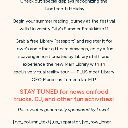
Check out special displays recognizing the
Juneteenth Holiday
Begin your summer reading journey at the festival
with University City’s Summer Break kickoff
Grab a free Library “passport” and register it for
Lowe’s and other gift card drawings, enjoy a fun
scavenger hunt created by Library staff, and
experience the new Main Library with an
exclusive virtual reality tour — PLUS meet Library
CEO Marcellus Turner a.k.a. MT!
STAY TUNED for news on food
trucks, DJ, and other fun activities!
This event is generously sponsored by Lowe’s
[/vc_column_text][us_separator][vc_row_inner