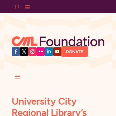
DONATE
University City
Regional Library’s