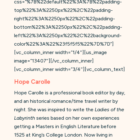
css=”%7B%22default%22%3A%7B%22padding-
top%22%3A%2250px%22%2C%22padding-
right%22%3A%2250px%22%2C%22padding-
bottom%22%3A%2250px%22%2C%22padding-
left%22%3A%2250px%22%2C%22background-
color%22%3A%22%23f5f5f5%22%7D%7D”]
[vc_column_inner width=”1/4″][us_image
image=”13407″][/vc_column_inner]
[vc_column_inner width=”3/4″][vc_column_text]
Hope Carolle
Hope Carolle is a professional book editor by day,
and an historical romance/time travel writer by
night. She was inspired to write the
Ladies of the
Labyrinth
series based on her own experiences
getting a Masters in English Literature before
1525 at King’s College London. Now living in