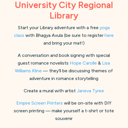
University City Regional
Library
Start your Library adventure with a free
yoga
class
with Bhagya Avula (be sure to register
here
and bring your mat!)
A conversation and book signing with special
guest romance novelists
Hope Carolle
&
Lisa
Williams Kline
— they’ll be discussing themes of
adventure in romance storytelling
Create a mural with artist
Janeva Tyree
Empire Screen Printers
will be on-site with DIY
screen printing — make yourself a t-shirt or tote
souvenir