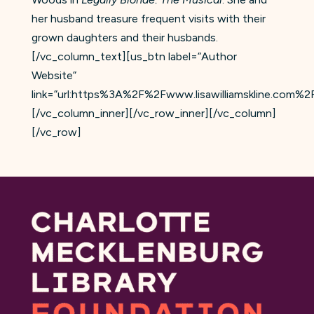
her husband treasure frequent visits with their
grown daughters and their husbands.
[/vc_column_text][us_btn label=”Author
Website”
link=”url:https%3A%2F%2Fwww.lisawilliamskline.com%2F|
[/vc_column_inner][/vc_row_inner][/vc_column]
[/vc_row]