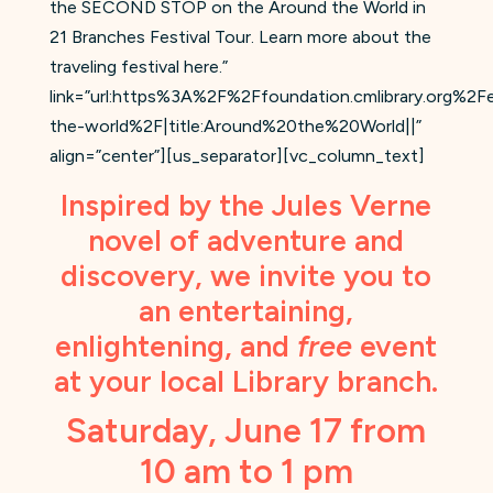
the SECOND STOP on the Around the World in
21 Branches Festival Tour. Learn more about the
traveling festival here.”
link=”url:https%3A%2F%2Ffoundation.cmlibrary.org%2
the-world%2F|title:Around%20the%20World||”
align=”center”][us_separator][vc_column_text]
Inspired by the Jules Verne
novel of adventure and
discovery, we invite you to
an entertaining,
enlightening, and
free
event
at your local Library branch.
Saturday, June 17 from
10 am to 1 pm