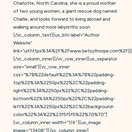
Charlotte, North Carolina, she is a proud mother
of two young women, a giant rescue dog named
Charlie, and looks forward to living abroad and
walking around more labyrinths soon.
[/vc_column_text][us_btn label=”Author
Website”
link=”url:https%3A%2F%2Fwww.betsythorpe.com%2F|||
[/vc_column_inner][/vc_row_inner][us_separator
size=”small”][vc_row_inner
css=”%7B%22default%22%3A%7B%22padding-
top%22%3A%2250px%22%2C%22padding-
right%22%3A%2250px%22%2C%22padding-
bottom%22%3A%2250px%22%2C%22padding-
left%22%3A%2250px%22%2C%22background-
color%22%3A%22%23f5f5f5%22%7D%7D”]
[vc_column_inner width=”1/4″][us_image
image=”13408″][/vc_column_inner]