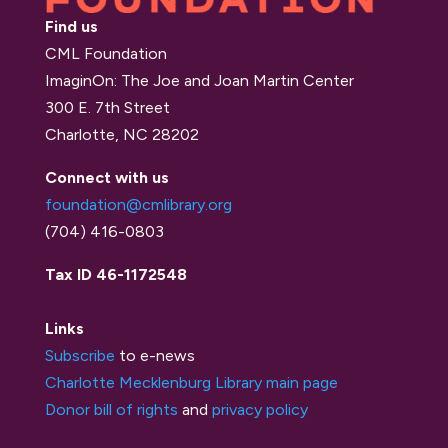
Find us
CML Foundation
ImaginOn: The Joe and Joan Martin Center
300 E. 7th Street
Charlotte, NC 28202
Connect with us
foundation@cmlibrary.org
(704) 416-0803
Tax ID 46-1172548
Links
Subscribe
to e-news
Charlotte Mecklenburg Library main page
Donor bill of rights
and
privacy policy