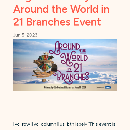
Around the World in
21 Branches Event
Jun 5, 2023
[vc_row][vc_column][us_btn label=”This event is