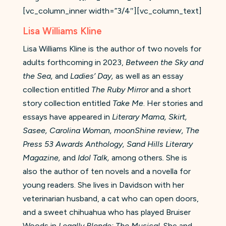
[vc_column_inner width=”3/4″][vc_column_text]
Lisa Williams Kline
Lisa Williams Kline is the author of two novels for
adults forthcoming in 2023,
Between the Sky and
the Sea,
and
Ladies’ Day,
as well as an essay
collection entitled
The Ruby Mirror
and a short
story collection entitled
Take Me
. Her stories and
essays have appeared in
Literary Mama, Skirt,
Sasee, Carolina Woman, moonShine review, The
Press 53 Awards Anthology, Sand Hills Literary
Magazine,
and
Idol Talk,
among others
.
She is
also the author of ten novels and a novella for
young readers. She lives in Davidson with her
veterinarian husband, a cat who can open doors,
and a sweet chihuahua who has played Bruiser
Woods in
Legally Blonde: The Musical
. She and