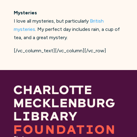
Mysteries
I love all mysteries, but particularly
British
mysteries
. My perfect day includes rain, a cup of
tea, and a great mystery.
[/vc_column_text][/vc_column][/vc_row]