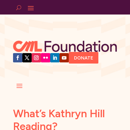
DONATE
What’s Kathryn Hill
Reading?