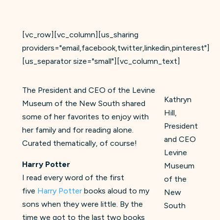
[vc_row][vc_column][us_sharing
providers="email,facebook,twitter,linkedin,pinterest"]
[us_separator size="small"][vc_column_text]
The President and CEO of the Levine
Kathryn
Museum of the New South shared
Hill,
some of her favorites to enjoy with
President
her family and for reading alone.
and CEO
Curated thematically, of course!
Levine
Harry Potter
Museum
I read every word of the first
of the
five
Harry Potter
books aloud to my
New
sons when they were little. By the
South
time we got to the last two books