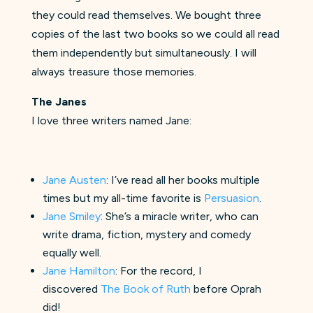
they could read themselves. We bought three
copies of the last two books so we could all read
them independently but simultaneously. I will
always treasure those memories.
The Janes
I love three writers named Jane:
Jane Austen
: I’ve read all her books multiple
times but my all-time favorite is
Persuasion
.
Jane Smiley
: She’s a miracle writer, who can
write drama, fiction, mystery and comedy
equally well.
Jane Hamilton
: For the record, I
discovered
The Book of Ruth
before Oprah
did!