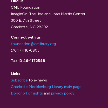
Find us
CML Foundation
ImaginOn: The Joe and Joan Martin Center
300 E. 7th Street
Charlotte, NC 28202
Connect with us
foundation@cmlibrary.org
(704) 416-0803
Tax ID 46-1172548
Links
Subscribe
to e-news
Charlotte Mecklenburg Library main page
Donor bill of rights
and
privacy policy