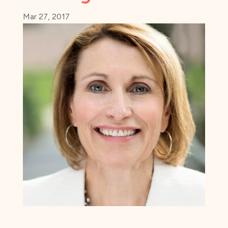
Mar 27, 2017