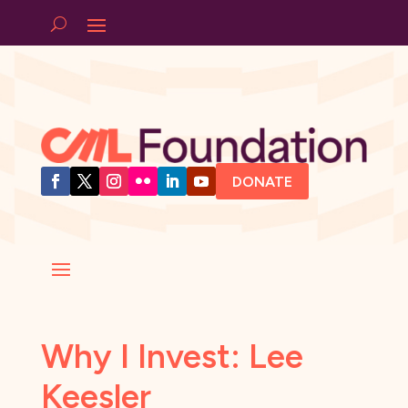
DONATE
Why I Invest: Lee
Keesler