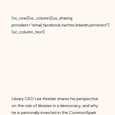
[vc_row][vc_column][us_sharing
providers=”email,facebook,twitter,linkedin,pinterest”]
[vc_column_text]
Library CEO Lee Keesler shares his perspective
on the role of libraries in a democracy, and why
he is personally invested in the CommonSpark