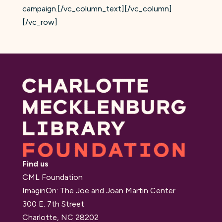
campaign.[/vc_column_text][/vc_column]
[/vc_row]
Find us
CML Foundation
ImaginOn: The Joe and Joan Martin Center
300 E. 7th Street
Charlotte, NC 28202