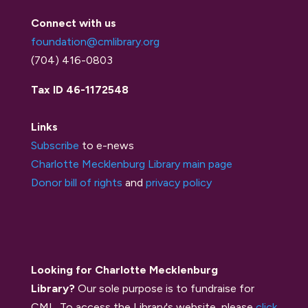
Connect with us
foundation@cmlibrary.org
(704) 416-0803
Tax ID 46-1172548
Links
Subscribe
to e-news
Charlotte Mecklenburg Library main page
Donor bill of rights
and
privacy policy
Looking for Charlotte Mecklenburg
Library?
Our sole purpose is to fundraise for
CML. To access the Library's website, please
click