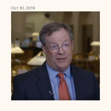
Oct 30, 2019