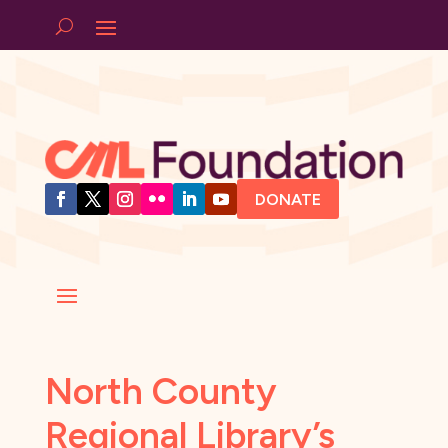
DONATE
North County
Regional Library’s