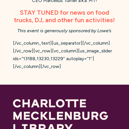
CEO Marcellus Turner a.k.a. MT!
STAY TUNED for news on food
trucks, DJ, and other fun activities!
This event is generously sponsored by Lowe’s
[/vc_column_text][us_separator][/vc_column]
[/vc_row][vc_row][vc_column][us_image_slider
ids=”13188,13230,13229″ autoplay=”1″]
[/vc_column][/vc_row]