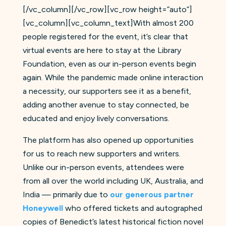
[/vc_column][/vc_row][vc_row height=”auto”]
[vc_column][vc_column_text]With almost 200
people registered for the event, it’s clear that
virtual events are here to stay at the Library
Foundation, even as our in-person events begin
again. While the pandemic made online interaction
a necessity, our supporters see it as a benefit,
adding another avenue to stay connected, be
educated and enjoy lively conversations.
The platform has also opened up opportunities
for us to reach new supporters and writers.
Unlike our in-person events, attendees were
from all over the world including UK, Australia, and
India — primarily due to
our generous partner
Honeywell
who offered tickets and autographed
copies of Benedict’s latest historical fiction novel