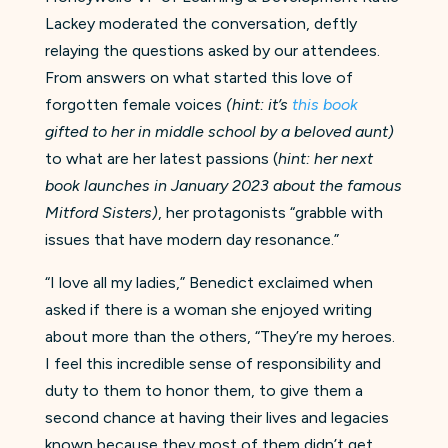
Lackey moderated the conversation, deftly
relaying the questions asked by our attendees.
From answers on what started this love of
forgotten female voices
(hint: it’s
this book
gifted to her in middle school by a beloved aunt)
to what are her latest passions (
hint: her next
book launches in January 2023 about the famous
Mitford Sisters)
, her protagonists “grabble with
issues that have modern day resonance.”
“I love all my ladies,” Benedict exclaimed when
asked if there is a woman she enjoyed writing
about more than the others, “They’re my heroes.
I feel this incredible sense of responsibility and
duty to them to honor them, to give them a
second chance at having their lives and legacies
known because they most of them didn’t get