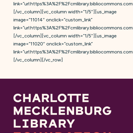
link=”url:https%3A%2F%2Fcmlibrary.bibliocommons.
[/vc_column][vc_column width=”1/5″][us_image
image=”11014″ onclick=”custom_link”
link=”url:https%3A%2F%2Fcmlibrary.bibliocommons.
[/vc_column][vc_column width=”1/5″][us_image
image=”11020″ onclick=”custom_link”
link=”url:https%3A%2F%2Fcmlibrary.bibliocommons.c
[/vc_column][/vc_row]