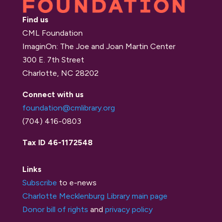
Find us
CML Foundation
ImaginOn: The Joe and Joan Martin Center
300 E. 7th Street
Charlotte, NC 28202
Connect with us
foundation@cmlibrary.org
(704) 416-0803
Tax ID 46-1172548
Links
Subscribe
to e-news
Charlotte Mecklenburg Library main page
Donor bill of rights
and
privacy policy