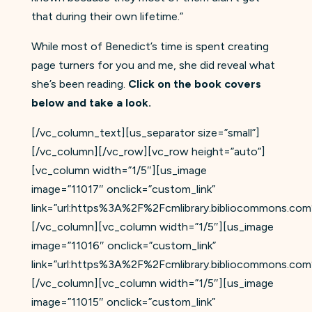
that during their own lifetime.”
While most of Benedict’s time is spent creating
page turners for you and me, she did reveal what
she’s been reading.
Click on the book covers
below and take a look.
[/vc_column_text][us_separator size=”small”]
[/vc_column][/vc_row][vc_row height=”auto”]
[vc_column width=”1/5″][us_image
image=”11017″ onclick=”custom_link”
link=”url:https%3A%2F%2Fcmlibrary.bibliocommons.c
[/vc_column][vc_column width=”1/5″][us_image
image=”11016″ onclick=”custom_link”
link=”url:https%3A%2F%2Fcmlibrary.bibliocommons.c
[/vc_column][vc_column width=”1/5″][us_image
image=”11015″ onclick=”custom_link”