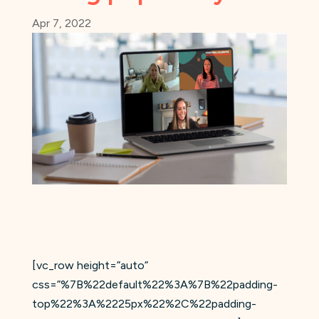
Apr 7, 2022
[vc_row height=”auto”
css=”%7B%22default%22%3A%7B%22padding-
top%22%3A%2225px%22%2C%22padding-