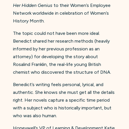
Her Hidden Genius
to their Women’s Employee
Network worldwide in celebration of Women’s
History Month.
The topic could not have been more ideal.
Benedict shared her research methods (heavily
informed by her previous profession as an
attorney) for developing the story about
Rosalind Franklin, the real-life young British
chemist who discovered the structure of DNA.
Benedict’s writing feels personal, lyrical, and
authentic. She knows she must get all the details
right. Her novels capture a specific time period
with a subject who is historically important, but
who was also human.
Honeywell’s VP of Learning & Development Katie