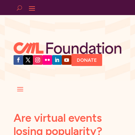
DONATE
Are virtual events
losing popularity?