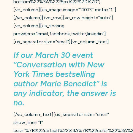
bottom%22%3A%2225px%22%7D%7D”]
[vc_column][us_image image=”11013″ meta=”1″]
[/vc_column][/vc_row][vc_row height=”auto”]
[vc_column][us_sharing
providers=”email,facebook,twitter,linkedin”]
[us_separator size=”small”][vc_column_text]
If our March 30 event
“Conversation with New
York Times bestselling
author Marie Benedict” is
any indicator, the answer is
no.
[/vc_column_text][us_separator size=”small”
show_line=”1″
css=”%7B%22default%22%3A%7B%22color%22%3A%