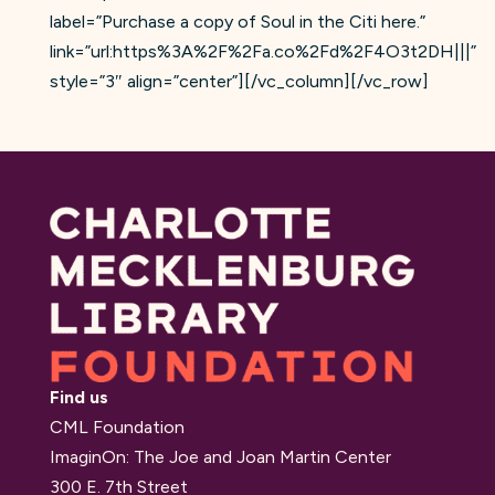
label=”Purchase a copy of Soul in the Citi here.”
link=”url:https%3A%2F%2Fa.co%2Fd%2F4O3t2DH|||”
style=”3″ align=”center”][/vc_column][/vc_row]
Find us
CML Foundation
ImaginOn: The Joe and Joan Martin Center
300 E. 7th Street