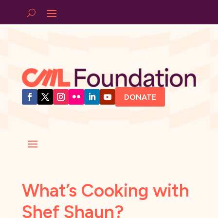
DONATE
What’s Cooking with
Shef Shaun?