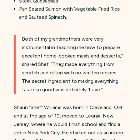
Steak Quesadillas
Pan Seared Salmon with Vegetable Fried Rice
and Sauteed Spinach.
Both of my grandmothers were very
instrumental in teaching me how to prepare
excellent home-cooked meals and desserts,”
shared Shef. “They made everything from
scratch and often with no written recipes.
The secret ingredient to making everything
taste so good was definitely ‘Love.’”
Shaun “Shef” Williams was born in Cleveland, OH
and at the age of 19, moved to Leonia, New
Jersey, where he would finish school and find a
job in New York City. He started out as an intern