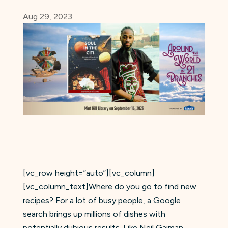
Aug 29, 2023
[vc_row height=”auto”][vc_column]
[vc_column_text]Where do you go to find new
recipes? For a lot of busy people, a Google
search brings up millions of dishes with
potentially dubious results. Like Neil Gaiman