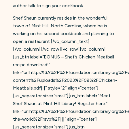
author talk to sign your cookbook.
Shef Shaun currently resides in the wonderful
town of Mint Hill, North Carolina, where he is
working on his second cookbook and planning to
open a restaurant.[/vc_column_text]
[/vc_column][/vc_row][vc_row][vc_column]
[us_btn label=”BONUS – Shef’s Chicken Meatball
recipe download!”
link=”url:https%3A%2F%2Ffoundation.cmlibrary.org%2F
content%2Fuploads%2F2023%2F08%2FChicken-
Meatballs.pdf|||” style=”2″ align=”center”]
[us_separator size=”small”][us_btn label=”Meet
Shef Shaun at Mint Hill Library! Register here.”
link=”url:https%3A%2F%2Ffoundation.cmlibrary.org%2
the-world%2Frsvp%2F|||” align=”center”]
[us_separator size=”small”][us_btn