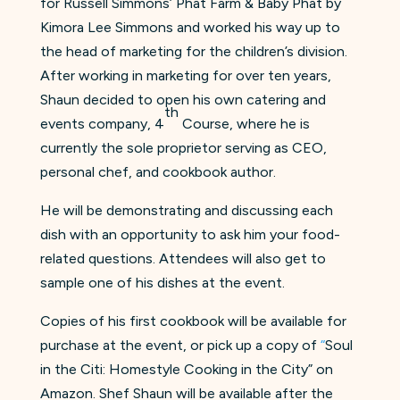
for Russell Simmons’ Phat Farm & Baby Phat by
Kimora Lee Simmons and worked his way up to
the head of marketing for the children’s division.
After working in marketing for over ten years,
Shaun decided to open his own catering and
th
events company, 4
Course, where he is
currently the sole proprietor serving as CEO,
personal chef, and cookbook author.
He will be demonstrating and discussing each
dish with an opportunity to ask him your food-
related questions. Attendees will also get to
sample one of his dishes at the event.
Copies of his first cookbook will be available for
purchase at the event, or pick up a copy of
“
Soul
in the Citi: Homestyle Cooking in the City” on
Amazon. Shef Shaun will be available after the