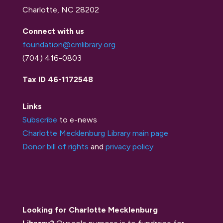
Charlotte, NC 28202
Connect with us
foundation@cmlibrary.org
(704) 416-0803
Tax ID 46-1172548
Links
Subscribe
to e-news
Charlotte Mecklenburg Library main page
Donor bill of rights
and
privacy policy
Looking for Charlotte Mecklenburg