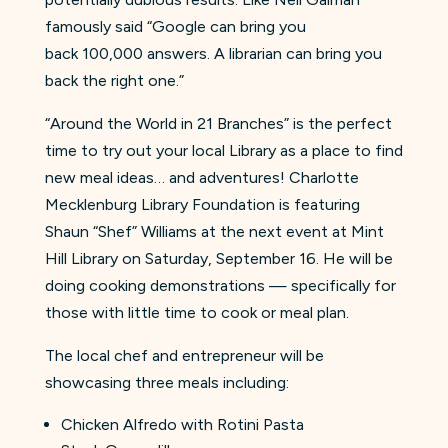
famously said “Google can bring you
back 100,000 answers. A librarian can bring you
back the right one.”
“Around the World in 21 Branches” is the perfect
time to try out your local Library as a place to find
new meal ideas… and adventures! Charlotte
Mecklenburg Library Foundation is featuring
Shaun “Shef” Williams at the next event at Mint
Hill Library on Saturday, September 16. He will be
doing cooking demonstrations — specifically for
those with little time to cook or meal plan.
The local chef and entrepreneur will be
showcasing three meals including:
Chicken Alfredo with Rotini Pasta