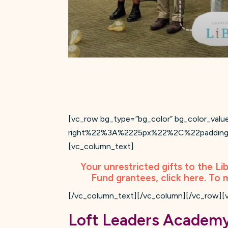
[vc_row bg_type=”bg_color” bg_color_
right%22%3A%2225px%22%2C%22paddin
[vc_column_text]
Your unrestricted gifts to the Li
Fund grantees, click
here
. To 
[/vc_column_text][/vc_column][/vc_row][
Loft Leaders Academ