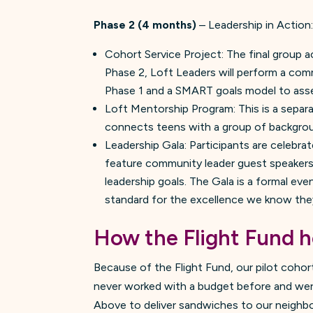
Phase 2 (4 months)
– Leadership in Action
Cohort Service Project: The final group a
Phase 2, Loft Leaders will perform a comm
Phase 1 and a SMART goals model to asses
Loft Mentorship Program: This is a sepa
connects teens with a group of backgroun
Leadership Gala: Participants are celebrat
feature community leader guest speakers. 
leadership goals. The Gala is a formal eve
standard for the excellence we know the
How the
Flight Fund
h
Because of the Flight Fund, our pilot cohort
never worked with a budget before and were
Above to deliver sandwiches to our neighbo