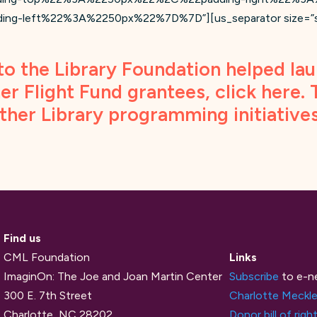
left%22%3A%2250px%22%7D%7D”][us_separator size=”smal
to the Library Foundation helped lau
er Flight Fund grantees, click
here
.
other Library programming initiative
Find us
CML Foundation
Links
ImaginOn: The Joe and Joan Martin Center
Subscribe
to e-n
300 E. 7th Street
Charlotte Meckle
Charlotte, NC 28202
Donor bill of righ