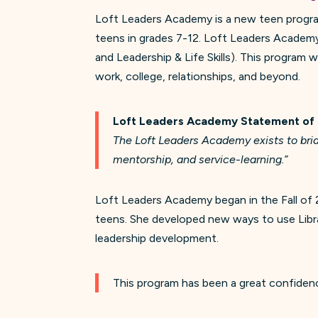
Loft Leaders Academy is a new teen program
teens in grades 7-12. Loft Leaders Academy 
and Leadership & Life Skills). This program w
work, college, relationships, and beyond.
Loft Leaders Academy
Statement of
The Loft Leaders Academy exists to brid
mentorship, and service-learning.”
Loft Leaders Academy began in the Fall of
teens. She developed new ways to use Libra
leadership development.
This program has been a great confidenc