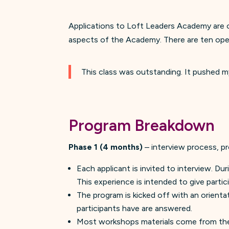
Applications to Loft Leaders Academy are op
aspects of the Academy. There are ten open 
This class was outstanding. It pushed m
Program Breakdown
Phase 1 (4 months)
– interview process, p
Each applicant is invited to interview. Du
This experience is intended to give partic
The program is kicked off with an orienta
participants have are answered.
Most workshops materials come from the 