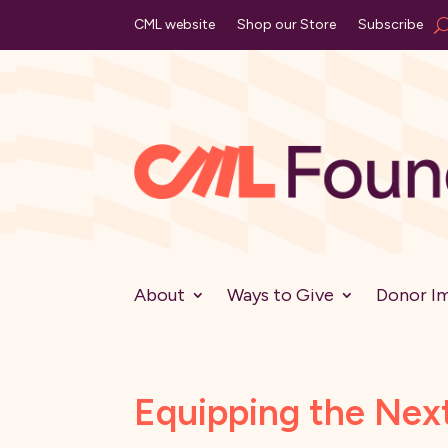
CML website
Shop our Store
Subscribe
About
Ways to Give
Donor I
Equipping the Nex