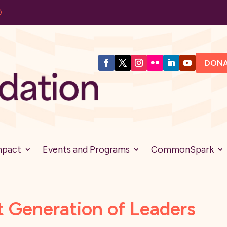
DON
mpact
Events and Programs
CommonSpark
t Generation of Leaders