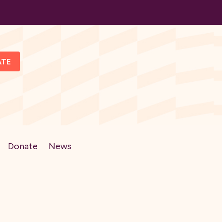
ATE
Donate
News