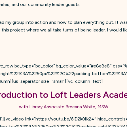
milies, and our community leader guests.
d my group into action and how to plan everything out. It wa
is project where we all take turns of being leader. I would li
][vc_row bg_type=”bg_color” bg_color_value=”#e8e8e8″ cs
right%22%3A%2250px%22%2C%22padding-bottom%22%3A
n][us_separator size=”small”][vc_column_text]
roduction to Loft Leaders Aca
with Library Associate Breeana White, MSW
”][vc_video link=”https://youtu.be/6lD2k0lik24″ hide_controls
ding-top%22%3A%2250px%22%2C%22padding-right%22%3A