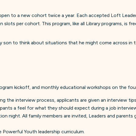
en to a new cohort twice a year. Each accepted Loft Leader is
slots per cohort. This program, like all Library programs, is f
y son to think about situations that he might come across in t
rogram kickoff, and monthly educational workshops on the fou
ring the interview process, applicants are given an interview ti
ipants a feel for what they should expect during a job intervie
tion night. All family members are invited, Leaders and parent
Powerful Youth leadership curriculum.