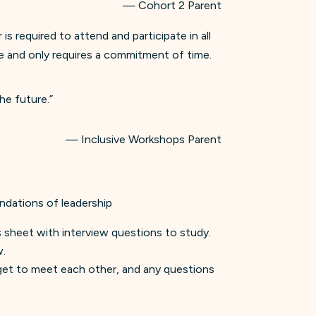
— Cohort 2 Parent
 required to attend and participate in all
ree and only requires a commitment of time.
he future.”
— Inclusive Workshops Parent
ndations of leadership
ps sheet with interview questions to study.
w.
s get to meet each other, and any questions