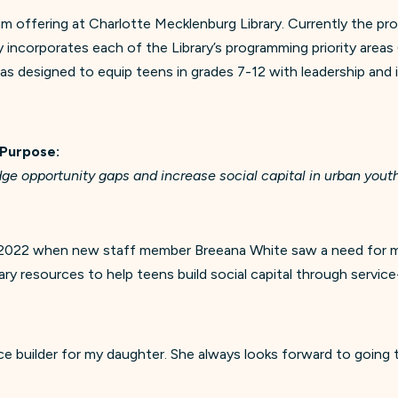
 offering at Charlotte Mecklenburg Library. Currently the pr
incorporates each of the Library’s programming priority areas 
as designed to equip teens in grades 7-12 with leadership and in
 Purpose:
ge opportunity gaps and increase social capital in urban you
 2022 when new staff member Breeana White saw a need for mor
ry resources to help teens build social capital through serv
e builder for my daughter. She always looks forward to going t