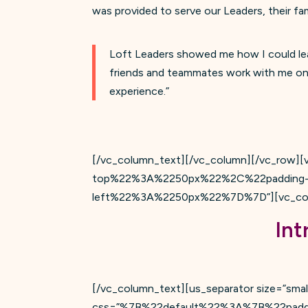
was provided to serve our Leaders, their fa
Loft Leaders showed me how I could lea
friends and teammates work with me on th
experience.”
[/vc_column_text][/vc_column][/vc_row
top%22%3A%2250px%22%2C%22padding-
left%22%3A%2250px%22%7D%7D”][vc_colum
Int
[/vc_column_text][us_separator size=”small
css=”%7B%22default%22%3A%7B%22pad