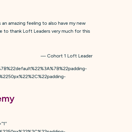
s an amazing feeling to also have my new
ke to thank Loft Leaders very much for this
— Cohort 1 Loft Leader
s=”%7B%22default%22%3A%7B%22padding-
%2250px%22%2C%22padding-
demy
=”1″
%2250px%22%2C%22padding-