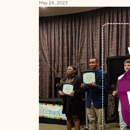
May 24, 2023