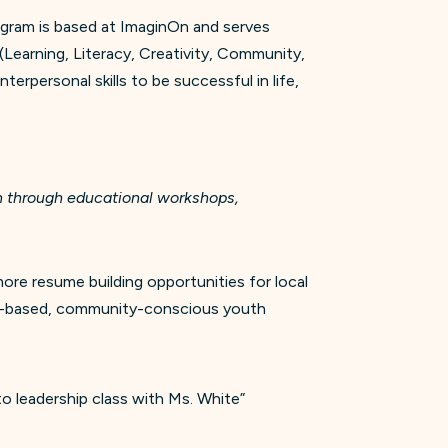
ogram is based at ImaginOn and serves
(Learning, Literacy, Creativity, Community,
terpersonal skills to be successful in life,
th through educational workshops,
e resume building opportunities for local
ice-based, community-conscious youth
o leadership class with Ms. White”