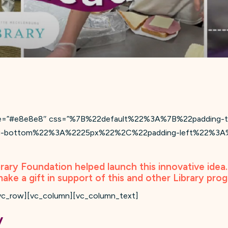
value=”#e8e8e8″ css=”%7B%22default%22%3A%7B%22paddi
g-bottom%22%3A%2225px%22%2C%22padding-left%22%3A%
brary Foundation helped launch this innovative idea
make a gift in support of this and other Library pro
vc_row][vc_column][vc_column_text]
y