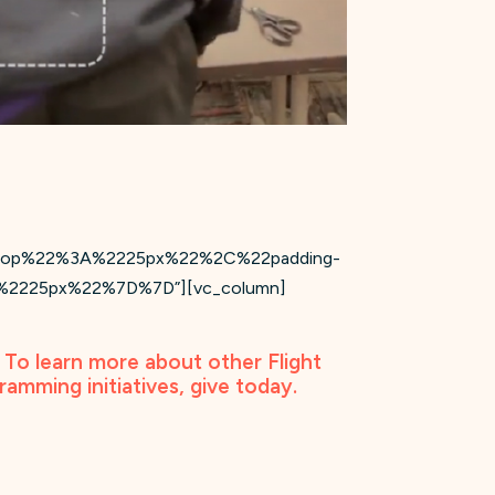
ng-top%22%3A%2225px%22%2C%22padding-
2225px%22%7D%7D”][vc_column]
. To learn more about other Flight
gramming initiatives,
give today
.