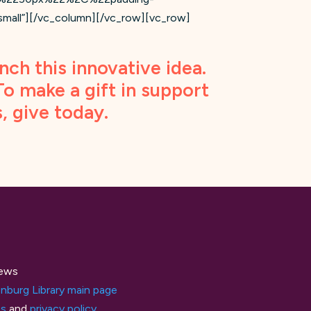
l”][/vc_column][/vc_row][vc_row]
nch this innovative idea.
 To make a gift in support
s,
give today
.
ews
nburg Library main page
ts
and
privacy policy