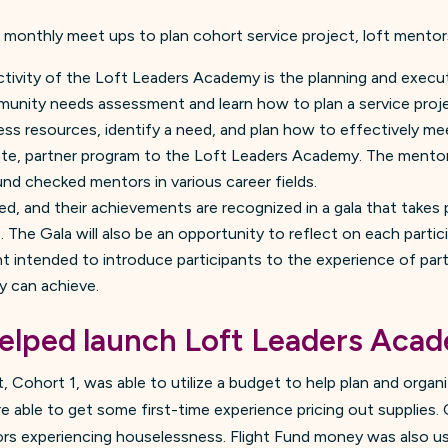
: monthly meet ups to plan cohort service project, loft mento
ctivity of the Loft Leaders Academy is the planning and execut
unity needs assessment and learn how to plan a service project.
s resources, identify a need, and plan how to effectively me
rate, partner program to the Loft Leaders Academy. The ment
d checked mentors in various career fields.
ed, and their achievements are recognized in a gala that takes 
The Gala will also be an opportunity to reflect on each partici
nt intended to introduce participants to the experience of part
y can achieve.
elped launch Loft Leaders Aca
, Cohort 1, was able to utilize a budget to help plan and organ
 able to get some first-time experience pricing out supplies.
rs experiencing houselessness. Flight Fund money was also us