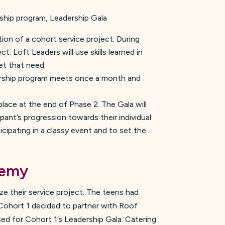
rship program, Leadership Gala
ion of a cohort service project. During
 Loft Leaders will use skills learned in
et that need.
orship program meets once a month and
place at the end of Phase 2. The Gala will
pant’s progression towards their individual
icipating in a classy event and to set the
demy
ize their service project. The teens had
 Cohort 1 decided to partner with Roof
ed for Cohort 1’s Leadership Gala. Catering