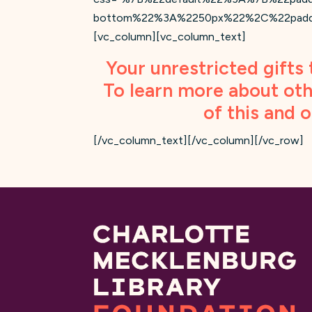
bottom%22%3A%2250px%22%2C%22padding-
[vc_column][vc_column_text]
Your unrestricted gifts 
To learn more about oth
of this and 
[/vc_column_text][/vc_column][/vc_row]