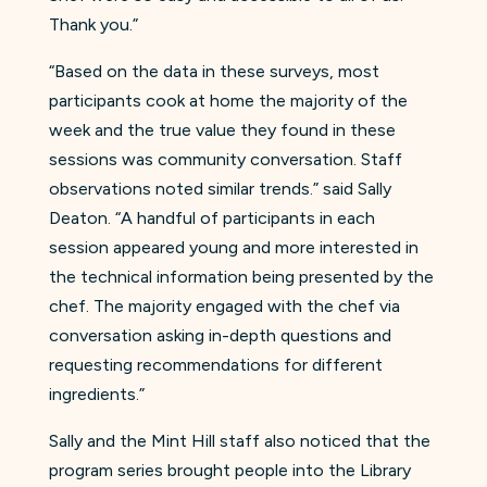
Thank you.”
“Based on the data in these surveys, most
participants cook at home the majority of the
week and the true value they found in these
sessions was community conversation. Staff
observations noted similar trends.” said Sally
Deaton. “A handful of participants in each
session appeared young and more interested in
the technical information being presented by the
chef. The majority engaged with the chef via
conversation asking in-depth questions and
requesting recommendations for different
ingredients.”
Sally and the Mint Hill staff also noticed that the
program series brought people into the Library