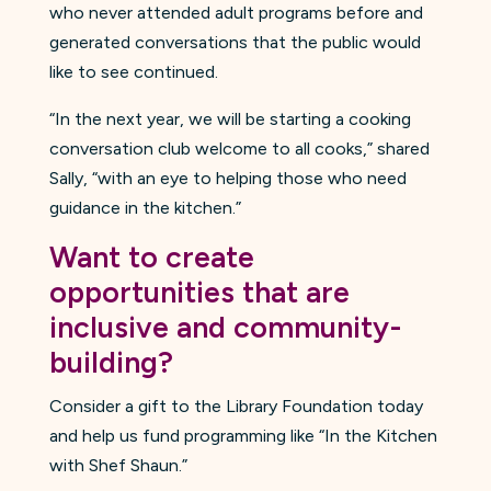
who never attended adult programs before and
generated conversations that the public would
like to see continued.
“In the next year, we will be starting a cooking
conversation club welcome to all cooks,” shared
Sally, “with an eye to helping those who need
guidance in the kitchen.”
Want to create
opportunities that are
inclusive and community-
building?
Consider a gift to the Library Foundation today
and help us fund programming like “In the Kitchen
with Shef Shaun.”