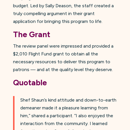
budget. Led by Sally Deason, the staff created a
truly compelling argument in their grant
application for bringing this program to life.
The Grant
The review panel were impressed and provided a
$2,010 Flight Fund grant to obtain all the
necessary resources to deliver this program to
patrons — and at the quality level they deserve.
Quotable
Shef Shaun’s kind attitude and down-to-earth
demeaner made it a pleasure learning from
him,” shared a participant. “I also enjoyed the
interaction from the community. I learned