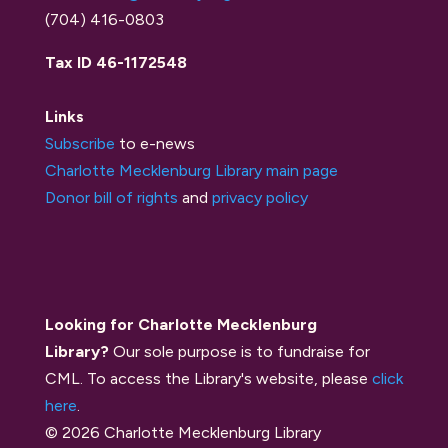
(704) 416-0803
Tax ID 46-1172548
Links
Subscribe
to e-news
Charlotte Mecklenburg Library main page
Donor bill of rights
and
privacy policy
Looking for Charlotte Mecklenburg
Library?
Our sole purpose is to fundraise for
CML. To access the Library's website, please
click
here
.
© 2026 Charlotte Mecklenburg Library