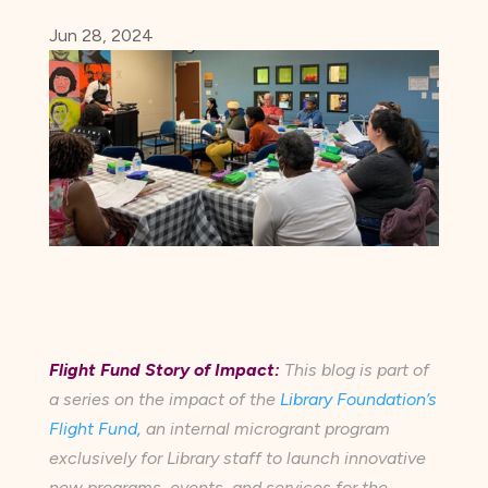
Jun 28, 2024
Flight Fund Story of Impact:
This blog is part of
a series on the impact of the
Library Foundation’s
Flight Fund,
an internal microgrant program
exclusively for Library staff to launch innovative
new programs, events, and services for the