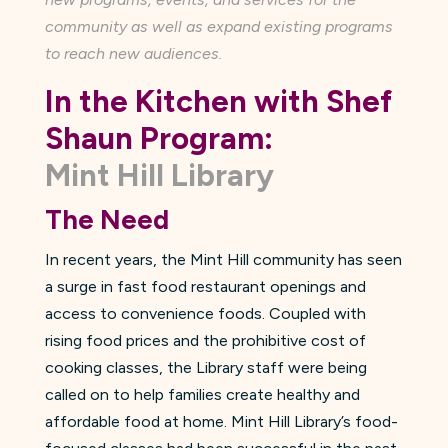
community as well as expand existing programs
to reach new audiences.
In the Kitchen with Shef
Shaun Program:
Mint Hill Library
The Need
In recent years, the Mint Hill community has seen
a surge in fast food restaurant openings and
access to convenience foods. Coupled with
rising food prices and the prohibitive cost of
cooking classes, the Library staff were being
called on to help families create healthy and
affordable food at home. Mint Hill Library’s food-