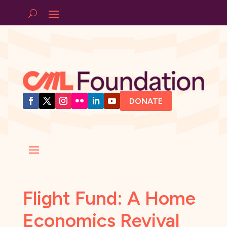
DONATE
Flight Fund: A Home
Economics Revival