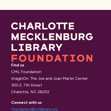
Find us
CML Foundation
ImaginOn: The Joe and Joan Martin Center
300 E. 7th Street
Charlotte, NC 28202
Connect with us
foundation@cmlibrary.org