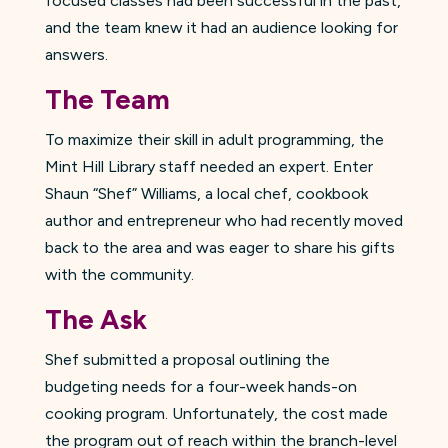
focused classes had been successful in the past,
and the team knew it had an audience looking for
answers.
The Team
To maximize their skill in adult programming, the
Mint Hill Library staff needed an expert. Enter
Shaun “Shef” Williams, a local chef, cookbook
author and entrepreneur who had recently moved
back to the area and was eager to share his gifts
with the community.
The Ask
Shef submitted a proposal outlining the
budgeting needs for a four-week hands-on
cooking program. Unfortunately, the cost made
the program out of reach within the branch-level