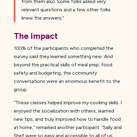
from them also. Some folks asked very
relevant questions and a few other folks
knew the answers.”
The Impact
100% of the participants who completed the
survey said they learned something new. And
beyond the practical skills of meal prep, food
safety and budgeting, the community
conversations were an enormous benefit to the
group.
“These classes helped improve my cooking skills. I
enjoyed the socialization with others, learned
new tips, and truly improved how to handle food
at home,” remarked another participant. “Sally and
Shef were so easy and accessible to all of us.