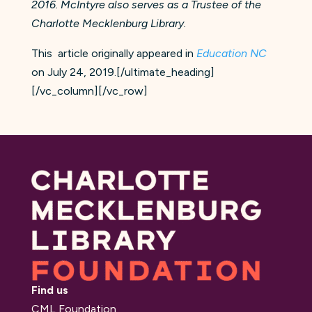
2016. McIntyre also serves as a Trustee of the
Charlotte Mecklenburg Library.
This article originally appeared in
Education NC
on July 24, 2019.[/ultimate_heading]
[/vc_column][/vc_row]
Find us
CML Foundation