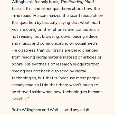
Willingham’s friendly book,
The Reading Mind
,
tackles this and other questions about how the
mind reads. He summarizes the scant research on
this question by basically saying that what most
kids are doing on their phones and computers is
not reading, but browsing, downloading videos
and music, and communicating on social media.
He disagrees that our brains are being changed
from reading digital material instead of articles or
books. His synthesis of research suggests that
reading has not been displaced by digital
technologies, but that is “because most people
already read so little that there wasn’t much to
be shoved aside when new technologies became
available.”
Both Willingham and Wolf — and any adult