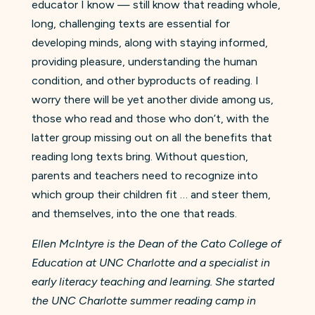
educator I know — still know that reading whole,
long, challenging texts are essential for
developing minds, along with staying informed,
providing pleasure, understanding the human
condition, and other byproducts of reading. I
worry there will be yet another divide among us,
those who read and those who don’t, with the
latter group missing out on all the benefits that
reading long texts bring. Without question,
parents and teachers need to recognize into
which group their children fit … and steer them,
and themselves, into the one that reads.
Ellen McIntyre is the Dean of the Cato College of
Education at UNC Charlotte and a specialist in
early literacy teaching and learning. She started
the UNC Charlotte summer reading camp in