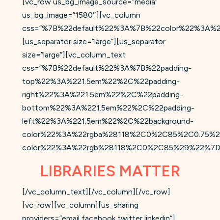
[vc_row us_bg_image_source=”media”
us_bg_image=”1580″][vc_column
css=”%7B%22default%22%3A%7B%22color%22%3A%2
[us_separator size=”large”][us_separator
size=”large”][vc_column_text
css=”%7B%22default%22%3A%7B%22padding-
top%22%3A%221.5em%22%2C%22padding-
right%22%3A%221.5em%22%2C%22padding-
bottom%22%3A%221.5em%22%2C%22padding-
left%22%3A%221.5em%22%2C%22background-
color%22%3A%22rgba%28118%2C0%2C85%2C0.75%2
color%22%3A%22rgb%28118%2C0%2C85%29%22%7D
LIBRARIES MATTER
[/vc_column_text][/vc_column][/vc_row]
[vc_row][vc_column][us_sharing
providers=”email,facebook,twitter,linkedin”]