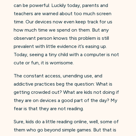
can be powerful. Luckily today, parents and
teachers are warned about too much screen
time. Our devices now even keep track for us
how much time we spend on them. But any
observant person knows this problem is still
prevalent with little evidence it’s easing up.
Today, seeing a tiny child with a computer is not
cute or fun, it is worrisome.
The constant access, unending use, and
addictive practices beg the question: What is
getting crowded out? What are kids not doing if
they are on devices a good part of the day? My
fear is that they are not reading.
Sure, kids do a little reading online, well, some of
them who go beyond simple games. But that is