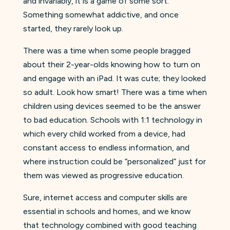
and invariably, it is a game of some sort.
Something somewhat addictive, and once
started, they rarely look up.
There was a time when some people bragged
about their 2-year-olds knowing how to turn on
and engage with an iPad. It was cute; they looked
so adult. Look how smart! There was a time when
children using devices seemed to be the answer
to bad education. Schools with 1:1 technology in
which every child worked from a device, had
constant access to endless information, and
where instruction could be “personalized” just for
them was viewed as progressive education.
Sure, internet access and computer skills are
essential in schools and homes, and we know
that technology combined with good teaching