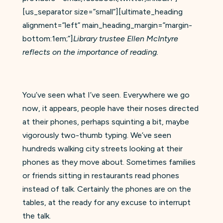
[us_separator size=”small”][ultimate_heading
alignment=”left” main_heading_margin=”margin-
bottom:1em;”]
Library trustee Ellen McIntyre
reflects on the importance of reading.
You’ve seen what I’ve seen. Everywhere we go
now, it appears, people have their noses directed
at their phones, perhaps squinting a bit, maybe
vigorously two-thumb typing. We’ve seen
hundreds walking city streets looking at their
phones as they move about. Sometimes families
or friends sitting in restaurants read phones
instead of talk. Certainly the phones are on the
tables, at the ready for any excuse to interrupt
the talk.