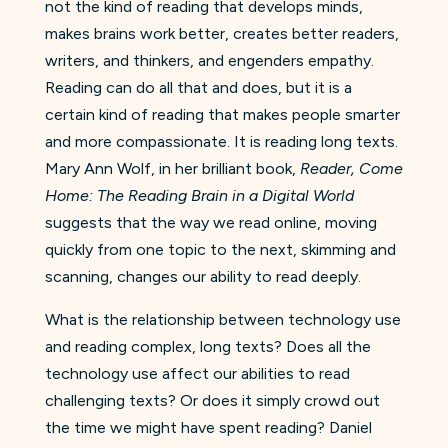
not the kind of reading that develops minds,
makes brains work better, creates better readers,
writers, and thinkers, and engenders empathy.
Reading can do all that and does, but it is a
certain kind of reading that makes people smarter
and more compassionate. It is reading long texts.
Mary Ann Wolf, in her brilliant book,
Reader, Come
Home: The Reading Brain in a Digital World
suggests that the way we read online, moving
quickly from one topic to the next, skimming and
scanning, changes our ability to read deeply.
What is the relationship between technology use
and reading complex, long texts? Does all the
technology use affect our abilities to read
challenging texts? Or does it simply crowd out
the time we might have spent reading? Daniel