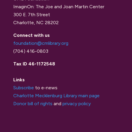
ImaginOn: The Joe and Joan Martin Center
300 E. 7th Street
Charlotte, NC 28202
Connect with us
foundation@cmlibrary.org
(704) 416-0803
Tax ID 46-1172548
Links
Subscribe
to e-news
Charlotte Mecklenburg Library main page
Donor bill of rights
and
privacy policy