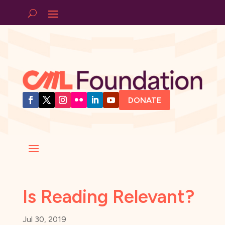
DONATE
Is Reading Relevant?
Jul 30, 2019