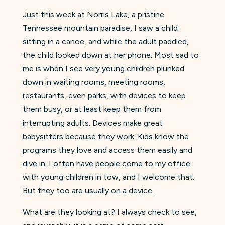
Just this week at Norris Lake, a pristine
Tennessee mountain paradise, I saw a child
sitting in a canoe, and while the adult paddled,
the child looked down at her phone. Most sad to
me is when I see very young children plunked
down in waiting rooms, meeting rooms,
restaurants, even parks, with devices to keep
them busy, or at least keep them from
interrupting adults. Devices make great
babysitters because they work. Kids know the
programs they love and access them easily and
dive in. I often have people come to my office
with young children in tow, and I welcome that.
But they too are usually on a device.
What are they looking at? I always check to see,