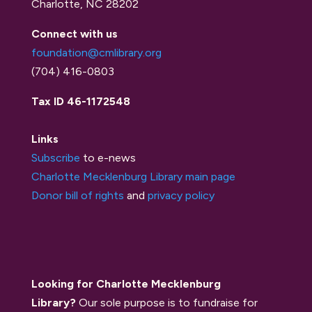
Charlotte, NC 28202
Connect with us
foundation@cmlibrary.org
(704) 416-0803
Tax ID 46-1172548
Links
Subscribe
to e-news
Charlotte Mecklenburg Library main page
Donor bill of rights
and
privacy policy
Looking for Charlotte Mecklenburg
Library?
Our sole purpose is to fundraise for