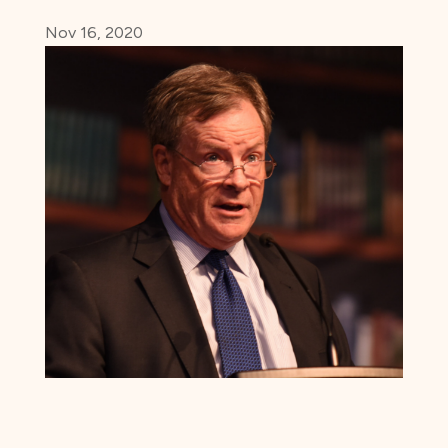
Nov 16, 2020