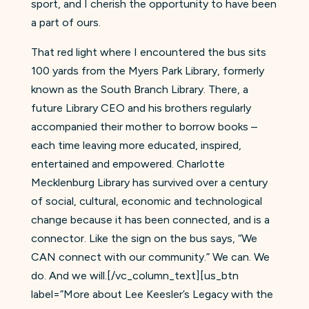
sport, and I cherish the opportunity to have been
a part of ours.
That red light where I encountered the bus sits
100 yards from the Myers Park Library, formerly
known as the South Branch Library. There, a
future Library CEO and his brothers regularly
accompanied their mother to borrow books –
each time leaving more educated, inspired,
entertained and empowered. Charlotte
Mecklenburg Library has survived over a century
of social, cultural, economic and technological
change because it has been connected, and is a
connector. Like the sign on the bus says, “We
CAN connect with our community.” We can. We
do. And we will.[/vc_column_text][us_btn
label=”More about Lee Keesler’s Legacy with the