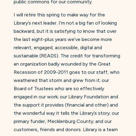
public commons for our community.
I will retire this spring to make way for the
Library’s next leader. I’m not a big fan of looking
backward, but it is satisfying to know that over
the last eight-plus years we’ve become more
relevant, engaged, accessible, digital and
sustainable (READS). The credit for transforming
an organization badly wounded by the Great
Recession of 2009-2011 goes to our staff, who
weathered that storm and grew from it; our
Board of Trustees who are so effectively
engaged in our work; our Library Foundation and
the support it provides (financial and other) and
the wonderful way it tells the Library’s story; our
primary funder, Mecklenburg County; and our
customers, friends and donors. Library is a team