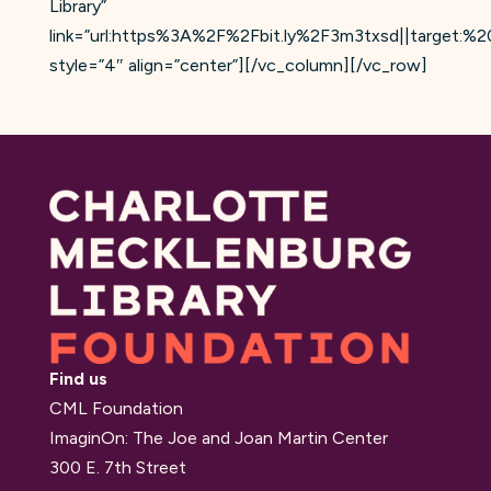
Library”
link=”url:https%3A%2F%2Fbit.ly%2F3m3txsd||target:%20
style=”4″ align=”center”][/vc_column][/vc_row]
Find us
CML Foundation
ImaginOn: The Joe and Joan Martin Center
300 E. 7th Street