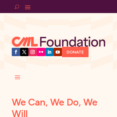
DONATE
We Can, We Do, We
Will