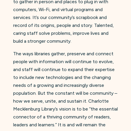
to gather in person and places to plug in with
computers, Wi-Fi, and virtual programs and
services. It’s our community’s scrapbook and
record of its origins, people and story. Talented,
caring staff solve problems, improve lives and
build a stronger community.
The ways libraries gather, preserve and connect
people with information will continue to evolve,
and staff will continue to expand their expertise
to include new technologies and the changing
needs of a growing and increasingly diverse
population. But the constant will be community –
how we serve, unite, and sustain it. Charlotte
Mecklenburg Library’s vision is to be “the essential
connector of a thriving community of readers,
leaders and learners.” It is and will remain the