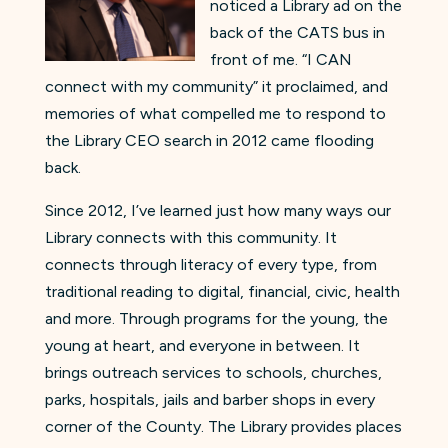
noticed a Library ad on the
back of the CATS bus in
front of me. “I CAN
connect with my community” it proclaimed, and
memories of what compelled me to respond to
the Library CEO search in 2012 came flooding
back.
Since 2012, I’ve learned just how many ways our
Library connects with this community. It
connects through literacy of every type, from
traditional reading to digital, financial, civic, health
and more. Through programs for the young, the
young at heart, and everyone in between. It
brings outreach services to schools, churches,
parks, hospitals, jails and barber shops in every
corner of the County. The Library provides places