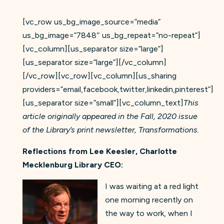
[vc_row us_bg_image_source=”media”
us_bg_image=”7848″ us_bg_repeat=”no-repeat”]
[vc_column][us_separator size=”large”]
[us_separator size=”large”][/vc_column]
[/vc_row][vc_row][vc_column][us_sharing
providers=”email,facebook,twitter,linkedin,pinterest”]
[us_separator size=”small”][vc_column_text]
This
article originally appeared in the Fall, 2020 issue
of the Library’s print newsletter, Transformations.
Reflections from Lee Keesler, Charlotte
Mecklenburg Library CEO:
I was waiting at a red light
one morning recently on
the way to work, when I