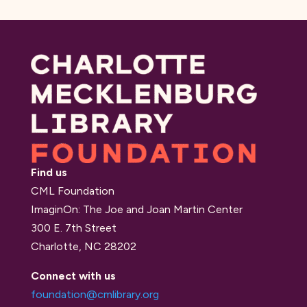
Find us
CML Foundation
ImaginOn: The Joe and Joan Martin Center
300 E. 7th Street
Charlotte, NC 28202
Connect with us
foundation@cmlibrary.org