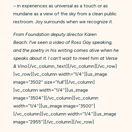
– in experiences as universal as a touch or as
mundane as a view of the sky from a clean public
restroom. Joy surrounds when we recognize it.
From Foundation deputy director Karen
Beach: I’ve seen a video of Ross Gay speaking,
and the poetry in his writing comes alive when he
speaks about it. I can’t wait to meet him at Verse
& Vino.
[/vc_column_text][/vc_column][/vc_row]
[vc_row][vc_column width=”1/4″][us_image
image=”3502″ size=”full”][/vc_column]
[vc_column width=”1/4″][us_image
image=”3504″][/vc_column][vc_column
width=”1/4″][us_image image=”3500″]
[/vc_column][vc_column width=”1/4″][us_image
image=”2955″][/vc_column][/vc_row]