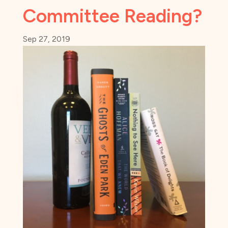
Committee Reading?
Sep 27, 2019