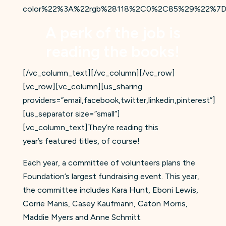
color%22%3A%22rgb%28118%2C0%2C85%29%22%7D
A perk of the job is
reading the books!
[/vc_column_text][/vc_column][/vc_row]
[vc_row][vc_column][us_sharing
providers=”email,facebook,twitter,linkedin,pinterest”]
[us_separator size=”small”]
[vc_column_text]They’re reading this
year’s featured titles, of course!
Each year, a committee of volunteers plans the
Foundation’s largest fundraising event. This year,
the committee includes Kara Hunt, Eboni Lewis,
Corrie Manis, Casey Kaufmann, Caton Morris,
Maddie Myers and Anne Schmitt.