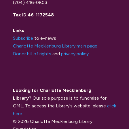
(704) 416-0803
Tax ID 46-1172548
Links
Subscribe
to e-news
Charlotte Mecklenburg Library main page
Donor bill of rights
and
privacy policy
Looking for Charlotte Mecklenburg
Library?
Our sole purpose is to fundraise for
CML. To access the Library's website, please
click
here
.
© 2026 Charlotte Mecklenburg Library