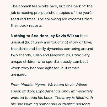
The committee works hard, but one perk of the
job is reading pre-published copies of the year’s
featured titles. The following are excerpts from
their book reports:
Nothing to See Here, by Kevin Wilson
is an
unusual (but funny and touching) story of love,
friendship and family dynamics centering around
two friends, Lillian and Madison, plus two very
unique children who spontaneously combust
when they become agitated, but remain
uninjured.
From Maddie Myers
: We heard Kevin Wilson
speak at Book Expo America and I immediately
wanted to read his book. The story is filled with
his unassuming humor and authentic personal