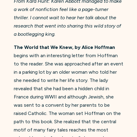
From Kara Hunt: Karen Abbott managed to make
a work of nonfiction feel like a page-turner
thriller. I cannot wait to hear her talk about the
research that went into sharing this wild story of
a bootlegging king.​
The World that We Knew, by Alice Hoffman
begins with
an interesting letter from Hoffman
to the reader. She was approached after an event
in a parking lot by an older woman who told her
she needed to write her life story. The lady
revealed that she had been a hidden child in
France during WWII and although Jewish, she
was sent to a convent by her parents to be
raised Catholic. The woman set Hoffman on the
path to this book. She realized that the central
motif of many fairy tales reaches the most