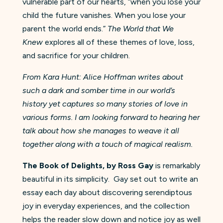
vulnerable part of our hearts, “when you lose your
child the future vanishes. When you lose your
parent the world ends.”
The World that We
Knew
explores all of these themes of love, loss,
and sacrifice for your children.
From Kara Hunt: Alice Hoffman writes about
such a dark and somber time in our world’s
history yet captures so many stories of love in
various forms. I am looking forward to hearing her
talk about how she manages to weave it all
together along with a touch of magical realism.
The Book of Delights, by Ross Gay
is remarkably
beautiful in its simplicity. Gay set out to write an
essay each day about discovering serendiptous
joy in everyday experiences, and the collection
helps the reader slow down and notice joy as well