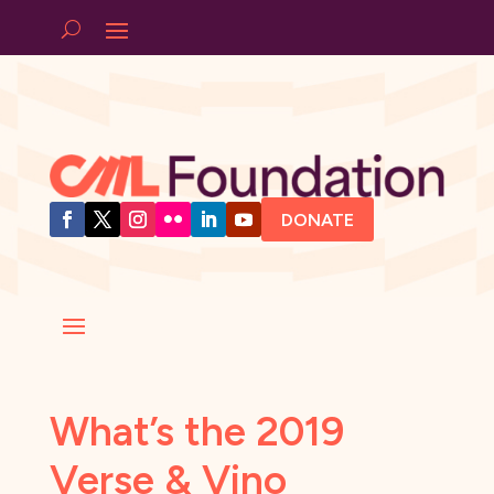
DONATE
What’s the 2019
Verse & Vino