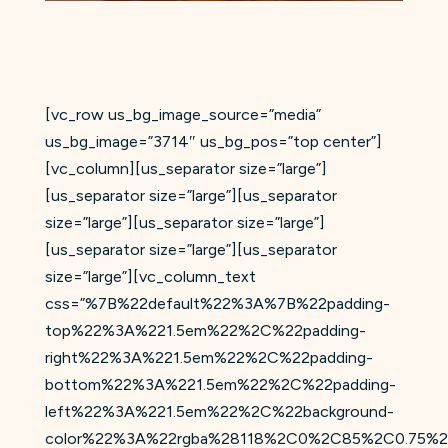
[vc_row us_bg_image_source=”media”
us_bg_image=”3714″ us_bg_pos=”top center”]
[vc_column][us_separator size=”large”]
[us_separator size=”large”][us_separator
size=”large”][us_separator size=”large”]
[us_separator size=”large”][us_separator
size=”large”][vc_column_text
css=”%7B%22default%22%3A%7B%22padding-
top%22%3A%221.5em%22%2C%22padding-
right%22%3A%221.5em%22%2C%22padding-
bottom%22%3A%221.5em%22%2C%22padding-
left%22%3A%221.5em%22%2C%22background-
color%22%3A%22rgba%28118%2C0%2C85%2C0.75%2