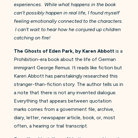
experiences. While what happens in the book
can’t possibly happen in real life, I found myself
feeling emotionally connected to the characters.
I can’t wait to hear how he conjured up children
catching on fire!
The Ghosts of Eden Park, by Karen Abbott
is a
Prohibition-era book about the life of German
immigrant George Remus. It reads like fiction but
Karen Abbott has painstakingly researched this
stranger-than-fiction story. The author tells us in
a note that there is not any invented dialogue.
Everything that appears between quotation
marks comes from a government file, archive,
diary, letter, newspaper article, book, or, most
often, a hearing or trail transcript.