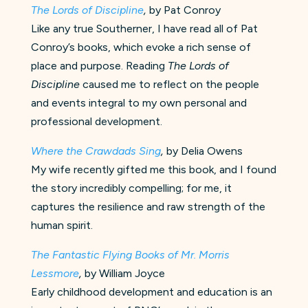
The Lords of Discipline
,
by Pat Conroy
Like any true Southerner, I have read all of Pat
Conroy’s books, which evoke a rich sense of
place and purpose. Reading
The Lords of
Discipline
caused me to reflect on the people
and events integral to my own personal and
professional development.
Where the Crawdads Sing
,
by Delia Owens
My wife recently gifted me this book, and I found
the story incredibly compelling; for me, it
captures the resilience and raw strength of the
human spirit.
The Fantastic Flying Books of Mr. Morris
Lessmore
,
by William Joyce
Early childhood development and education is an