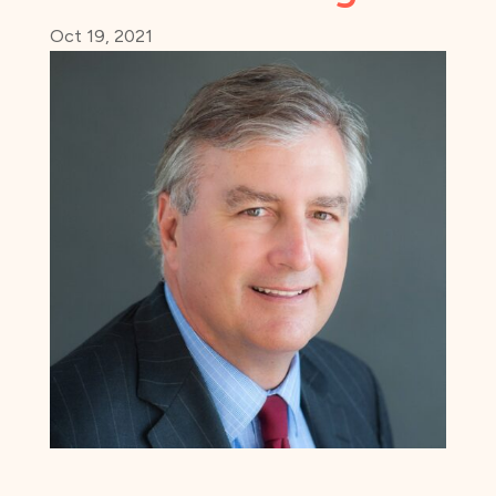
Oct 19, 2021