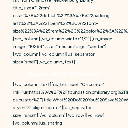
list from Charlotte Mecklenburg Library”
title_size=”1.2rem”
css=”%7B%22default%22%3A%7B%22padding-
left%22%3A%221.5em%22%2C%22font-
size%22%3A%225rem%22%2C%22color%22%3A%22%2
[/vc_column][vc_column width=”1/2″][us_image
image=”10269″ size=”medium” align=”center”]
[/vc_column][vc_column][us_separator
size=”small”][vc_column_text]
How much do YOU save?
[/vc_column_text][us_btn label=”Calculator”
link=”url:https%3A%2F%2Ffoundation.cmlibrary.org%2Fli
calculator%2F|title:What%20Do%20You%20Save%20
style=”3″ align=”center”][us_separator
size=”small”][/vc_column][/vc_row][vc_row]
[vc_column][us_sharing