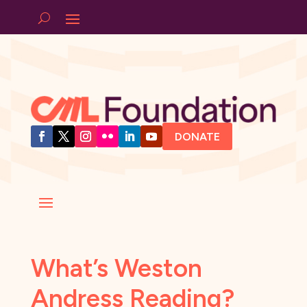
DONATE
What’s Weston
Andress Reading?