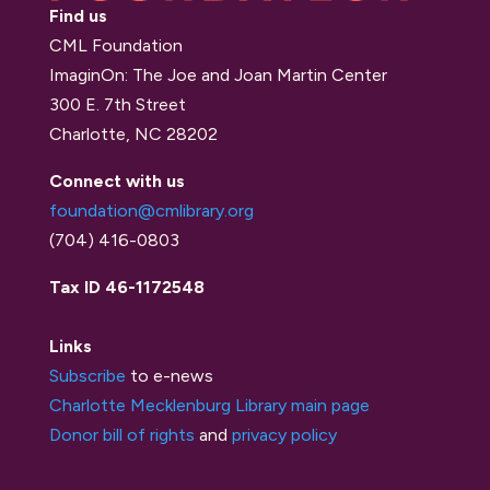
Find us
CML Foundation
ImaginOn: The Joe and Joan Martin Center
300 E. 7th Street
Charlotte, NC 28202
Connect with us
foundation@cmlibrary.org
(704) 416-0803
Tax ID 46-1172548
Links
Subscribe
to e-news
Charlotte Mecklenburg Library main page
Donor bill of rights
and
privacy policy