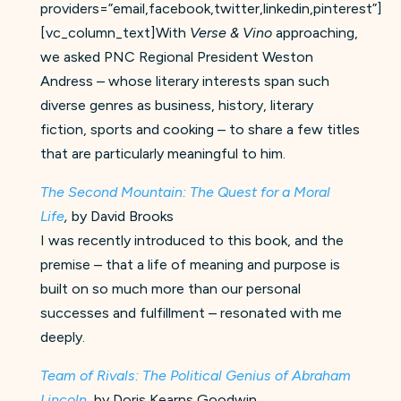
providers=”email,facebook,twitter,linkedin,pinterest”]
[vc_column_text]With
Verse & Vino
approaching,
we asked PNC Regional President Weston
Andress – whose literary interests span such
diverse genres as business, history, literary
fiction, sports and cooking – to share a few titles
that are particularly meaningful to him.
The Second Mountain: The Quest for a Moral
Life
,
by David Brooks
I was recently introduced to this book, and the
premise – that a life of meaning and purpose is
built on so much more than our personal
successes and fulfillment – resonated with me
deeply.
Team of Rivals: The Political Genius of Abraham
Lincoln
,
by Doris Kearns Goodwin