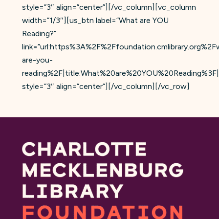
style=”3″ align=”center”][/vc_column][vc_column
width=”1/3″][us_btn label=”What are YOU
Reading?”
link=”url:https%3A%2F%2Ffoundation.cmlibrary.org%2F
are-you-
reading%2F|title:What%20are%20YOU%20Reading%3F|
style=”3″ align=”center”][/vc_column][/vc_row]