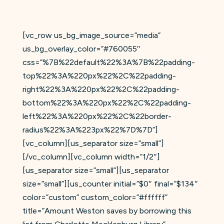
[vc_row us_bg_image_source=”media”
us_bg_overlay_color=”#760055″
css=”%7B%22default%22%3A%7B%22padding-
top%22%3A%220px%22%2C%22padding-
right%22%3A%220px%22%2C%22padding-
bottom%22%3A%220px%22%2C%22padding-
left%22%3A%220px%22%2C%22border-
radius%22%3A%223px%22%7D%7D”]
[vc_column][us_separator size=”small”]
[/vc_column][vc_column width=”1/2″]
[us_separator size=”small”][us_separator
size=”small”][us_counter initial=”$0″ final=”$134″
color=”custom” custom_color=”#ffffff”
title=”Amount Weston saves by borrowing this