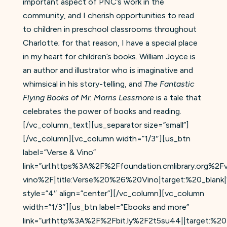
important aspect of PNC’s work in the
community, and I cherish opportunities to read
to children in preschool classrooms throughout
Charlotte; for that reason, I have a special place
in my heart for children’s books. William Joyce is
an author and illustrator who is imaginative and
whimsical in his story-telling, and
The Fantastic
Flying Books of Mr. Morris Lessmore
is a tale that
celebrates the power of books and reading.
[/vc_column_text][us_separator size=”small”]
[/vc_column][vc_column width=”1/3″][us_btn
label=”Verse & Vino”
link=”url:https%3A%2F%2Ffoundation.cmlibrary.org%2F
vino%2F|title:Verse%20%26%20Vino|target:%20_blank|
style=”4″ align=”center”][/vc_column][vc_column
width=”1/3″][us_btn label=”Ebooks and more”
link=”url:http%3A%2F%2Fbit.ly%2F2t5su44||target:%20_