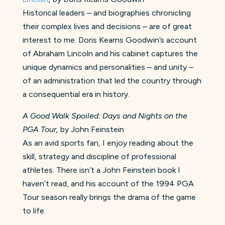
Historical leaders – and biographies chronicling
their complex lives and decisions – are of great
interest to me. Doris Kearns Goodwin’s account
of Abraham Lincoln and his cabinet captures the
unique dynamics and personalities – and unity –
of an administration that led the country through
a consequential era in history.
A Good Walk Spoiled: Days and Nights on the
PGA Tour,
by John Feinstein
As an avid sports fan, I enjoy reading about the
skill, strategy and discipline of professional
athletes. There isn’t a John Feinstein book I
haven’t read, and his account of the 1994 PGA
Tour season really brings the drama of the game
to life.