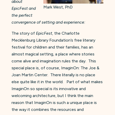
about
Mark West, PhD
EpicFest and
the perfect
convergence of setting and experience:
The story of
EpicFest
, the Charlotte
Mecklenburg Library Foundation’s free literary
festival for children and their families, has an
almost magical setting, a place where stories
come alive and imagination rules the day. This
special place is, of course, ImaginOn: The Joe &
Joan Martin Center. There literally is no place
else quite like it in the world. Part of what makes
ImaginOn so special is its innovative and
welcoming architecture, but I think the main
reason that ImaginOn is such a unique place is
the way it combines the resources and