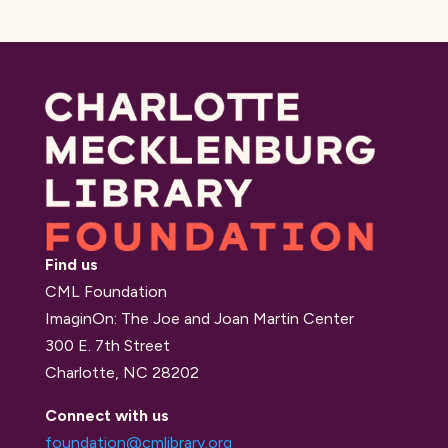
Find us
CML Foundation
ImaginOn: The Joe and Joan Martin Center
300 E. 7th Street
Charlotte, NC 28202
Connect with us
foundation@cmlibrary.org