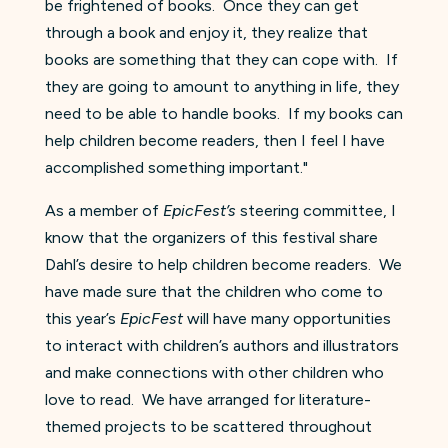
be frightened of books. Once they can get
through a book and enjoy it, they realize that
books are something that they can cope with. If
they are going to amount to anything in life, they
need to be able to handle books. If my books can
help children become readers, then I feel I have
accomplished something important."
As a member of
EpicFest’s
steering committee, I
know that the organizers of this festival share
Dahl’s desire to help children become readers. We
have made sure that the children who come to
this year’s
EpicFest
will have many opportunities
to interact with children’s authors and illustrators
and make connections with other children who
love to read. We have arranged for literature-
themed projects to be scattered throughout