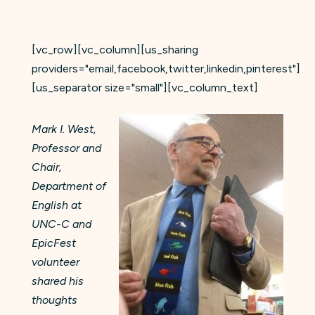
[vc_row][vc_column][us_sharing
providers="email,facebook,twitter,linkedin,pinterest"]
[us_separator size="small"][vc_column_text]
Mark I. West,
Professor and
Chair,
Department of
English at
UNC-C and
EpicFest
volunteer
shared his
thoughts