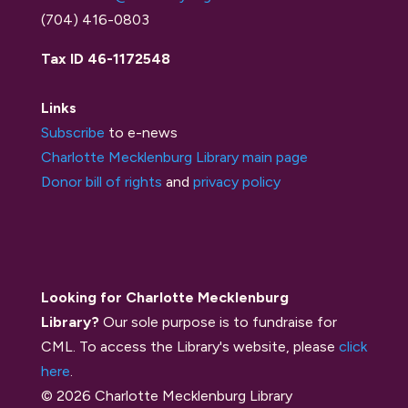
(704) 416-0803
Tax ID 46-1172548
Links
Subscribe
to e-news
Charlotte Mecklenburg Library main page
Donor bill of rights
and
privacy policy
Looking for Charlotte Mecklenburg
Library?
Our sole purpose is to fundraise for
CML. To access the Library's website, please
click
here
.
© 2026 Charlotte Mecklenburg Library