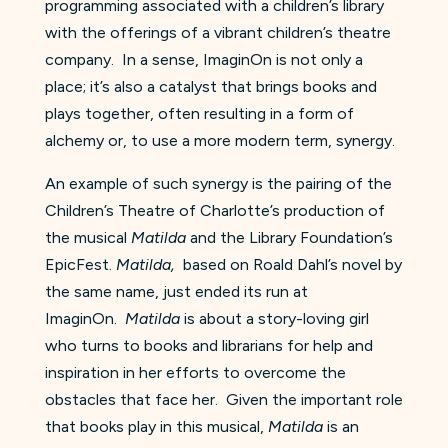
programming associated with a children’s library
with the offerings of a vibrant children’s theatre
company. In a sense, ImaginOn is not only a
place; it’s also a catalyst that brings books and
plays together, often resulting in a form of
alchemy or, to use a more modern term, synergy.
An example of such synergy is the pairing of the
Children’s Theatre of Charlotte’s production of
the musical
Matilda
and the Library Foundation’s
EpicFest.
Matilda,
based on Roald Dahl’s novel by
the same name, just ended its run at
ImaginOn.
Matilda
is about a story-loving girl
who turns to books and librarians for help and
inspiration in her efforts to overcome the
obstacles that face her. Given the important role
that books play in this musical,
Matilda
is an