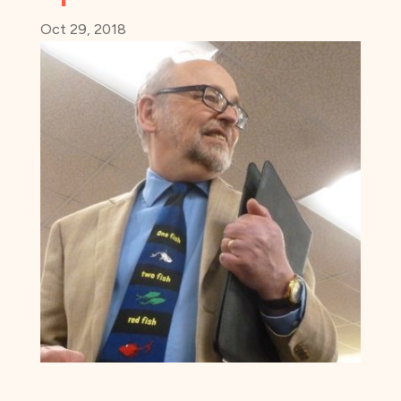
Oct 29, 2018