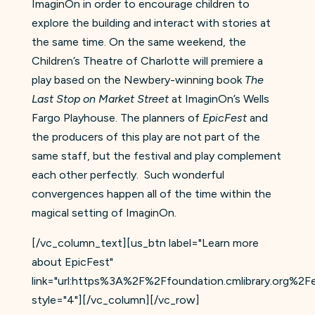
ImaginOn in order to encourage children to
explore the building and interact with stories at
the same time. On the same weekend, the
Children’s Theatre of Charlotte will premiere a
play based on the Newbery-winning book
The
Last Stop on Market Street
at ImaginOn’s Wells
Fargo Playhouse. The planners of
EpicFest
and
the producers of this play are not part of the
same staff, but the festival and play complement
each other perfectly. Such wonderful
convergences happen all of the time within the
magical setting of ImaginOn.
[/vc_column_text][us_btn label="Learn more
about EpicFest"
link="url:https%3A%2F%2Ffoundation.cmlibrary.org%2Fep
style="4"][/vc_column][/vc_row]