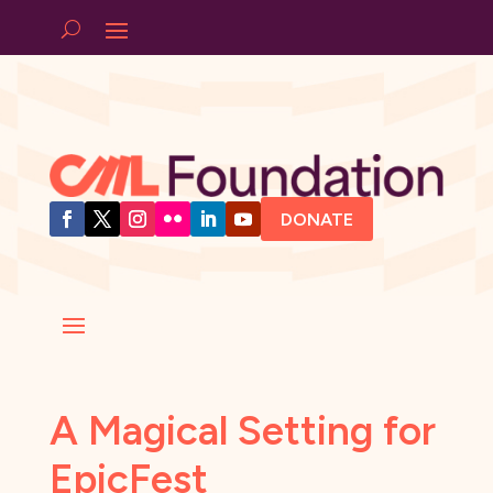
DONATE
A Magical Setting for
EpicFest