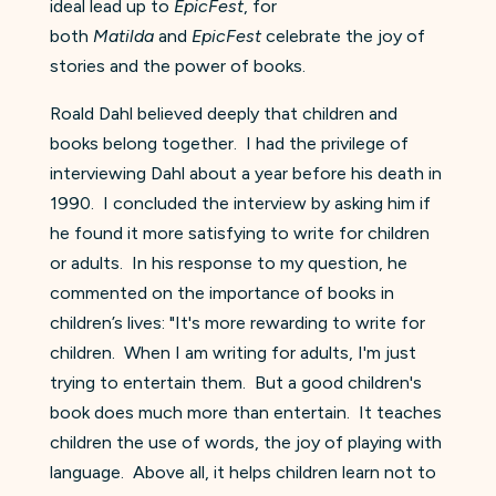
ideal lead up to
EpicFest
, for
both
Matilda
and
EpicFest
celebrate the joy of
stories and the power of books.
Roald Dahl believed deeply that children and
books belong together. I had the privilege of
interviewing Dahl about a year before his death in
1990. I concluded the interview by asking him if
he found it more satisfying to write for children
or adults. In his response to my question, he
commented on the importance of books in
children’s lives: "It's more rewarding to write for
children. When I am writing for adults, I'm just
trying to entertain them. But a good children's
book does much more than entertain. It teaches
children the use of words, the joy of playing with
language. Above all, it helps children learn not to