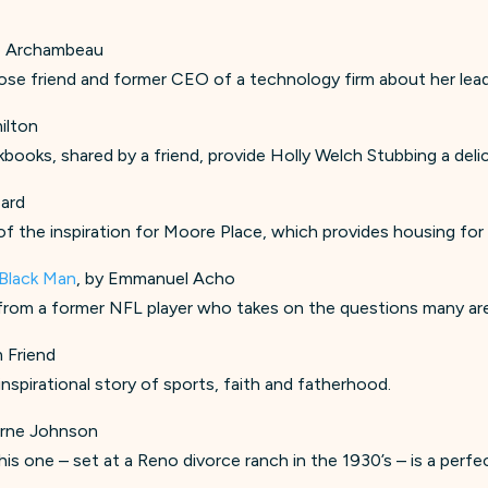
ye Archambeau
 close friend and former CEO of a technology firm about her lea
ilton
okbooks, shared by a friend, provide Holly Welch Stubbing a deli
zard
of the inspiration for Moore Place, which provides housing for
 Black Man
, by Emmanuel Acho
om a former NFL player who takes on the questions many are af
m Friend
inspirational story of sports, faith and fatherhood.
borne Johnson
his one – set at a Reno divorce ranch in the 1930’s – is a perf