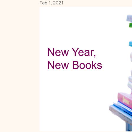
Feb 1, 2021