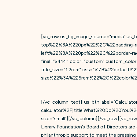
[vc_row us_bg_image_source=”media” us_
top%22%3A%220px%22%2C%22padding-r
left%22%3A%220px%22%2C%22border-radiu
final=”$414″ color=”custom” custom_color=”
title_size=”1.2rem” css=”%7B%22defau
size%22%3A%225rem%22%2C%22color%22%3
[/vc_column_text][us_btn label=”Calculato
calculator%2F|title:What%20Do%20You%2
size=”small”][/vc_column][/vc_row][vc_row
Library Foundation’s Board of Directors ar
philanthropic support to meet the pressing a