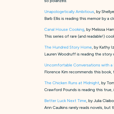
so polarized.
Unapologetically Ambitious
, by Shell
Barb Ellis is reading this memoir by a
Canal House Cooking
, by Melissa Ham
This series of rare (and readable!) co
The Hundred Story Home
, by Kathy I
Lauren Woodruff is reading the story 
Uncomfortable Conversations with a
Florence Kim recommends this book, fr
The Chicken Runs at Midnight
, by To
Crawford Pounds is reading this true, 
Better Luck Next Time
, by Julia Clai
Ann Caulkins rarely reads novels, but t