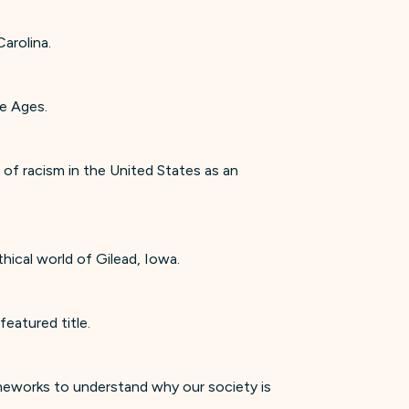
arolina.
le Ages.
of racism in the United States as an
thical world of Gilead, Iowa.
eatured title.
ameworks to understand why our society is