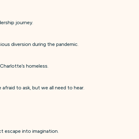
dership journey.
cious diversion during the pandemic.
 Charlotte’s homeless.
raid to ask, but we all need to hear.
ect escape into imagination.