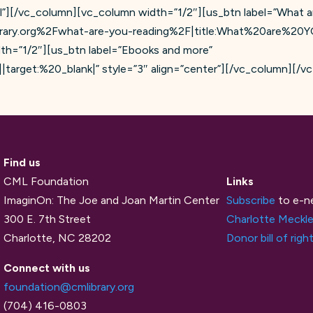
l”][/vc_column][vc_column width=”1/2″][us_btn label=”What 
brary.org%2Fwhat-are-you-reading%2F|title:What%20are%20
th=”1/2″][us_btn label=”Ebooks and more”
target:%20_blank|” style=”3″ align=”center”][/vc_column][/v
Find us
CML Foundation
Links
ImaginOn: The Joe and Joan Martin Center
Subscribe
to e-n
300 E. 7th Street
Charlotte Meckle
Charlotte, NC 28202
Donor bill of righ
Connect with us
foundation@cmlibrary.org
(704) 416-0803