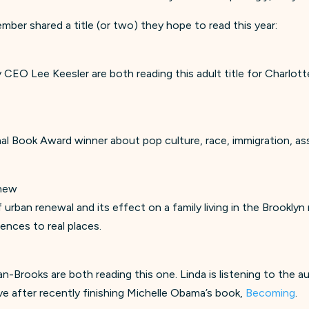
mber shared a title (or two) they hope to read this year:
 CEO Lee Keesler are both reading this adult title for Charlot
onal Book Award winner about pop culture, race, immigration, as
yhew
f urban renewal and its effect on a family living in the Brookl
ences to real places.
Brooks are both reading this one. Linda is listening to the au
ve after recently finishing Michelle Obama’s book,
Becoming
.