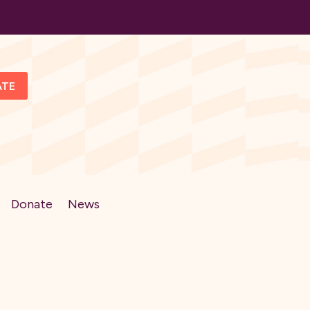
ATE
Donate
News