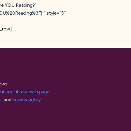
are YOU Reading?”
YOU%20Reading%3F||” style=”3″
c_row]
ews
nburg Library main page
ts
and
privacy policy