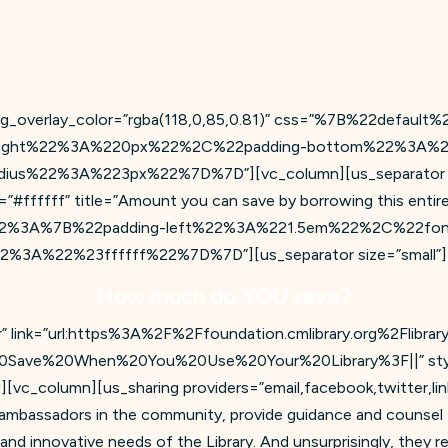
bg_overlay_color=”rgba(118,0,85,0.81)” css=”%7B%22defau
ight%22%3A%220px%22%2C%22padding-bottom%22%3A%2
s%22%3A%223px%22%7D%7D”][vc_column][us_separator size=
#ffffff” title=”Amount you can save by borrowing this entire 
lt%22%3A%7B%22padding-left%22%3A%221.5em%22%2C%22fon
A%22%23ffffff%22%7D%7D”][us_separator size=”small”][
How much do YOU save?
r” link=”url:https%3A%2F%2Ffoundation.cmlibrary.org%2Flibrar
0Save%20When%20You%20Use%20Your%20Library%3F||” style=”
][vc_column][us_sharing providers=”email,facebook,twitter,li
e ambassadors in the community, provide guidance and counsel 
nd innovative needs of the Library. And unsurprisingly, they rea