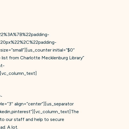
lt%22%3A%7B%22padding-
20px%22%2C%22padding-
”small”][us_counter initial=”$0″
list from Charlotte Mecklenburg Library”
t-
vc_column_text]
y-
3″ align=”center”][us_separator
nkedin,pinterest”][vc_column_text]The
to our staff and help to secure
d. A lot.