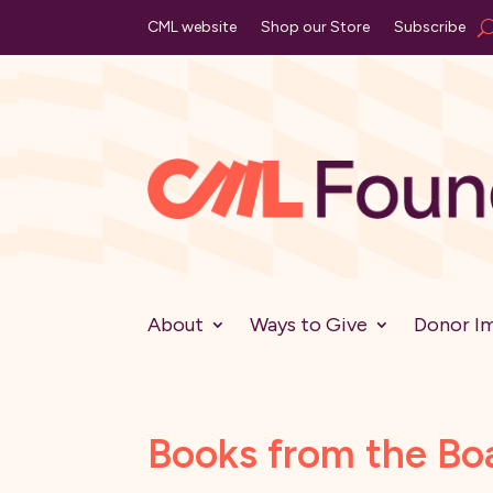
CML website
Shop our Store
Subscribe
About
Ways to Give
Donor I
Books from the Bo