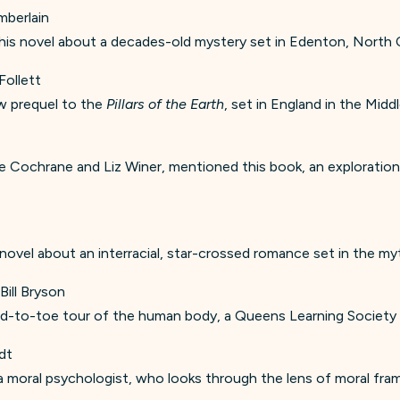
mberlain
is novel about a decades-old mystery set in Edenton, North C
Follett
w prequel to the
Pillars of the Earth
, set in England in the Midd
 Cochrane and Liz Winer, mentioned this book, an exploration 
al novel about an interracial, star-crossed romance set in the my
 Bill Bryson
-to-toe tour of the human body, a Queens Learning Society f
dt
y a moral psychologist, who looks through the lens of moral fr