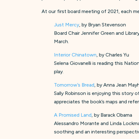
At our first board meeting of 2021, each me
Just Mercy
, by Bryan Stevenson
Board Chair Jennifer Green and Library
March.
Interior Chinatown
, by Charles Yu
Selena Giovanelli is reading this Nati
play.
Tomorrow’s Bread
, by Anna Jean Ma
Sally Robinson is enjoying this story o
appreciates the book’s maps and refer
A Promised Land
, by Barack Obama
Alessandro Morante and Linda Lockman-
soothing and an interesting perspecti