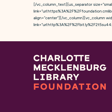
[/vc_column_text][us_separator size=”smal
link=”url:https%3A%2F%2Ffoundation.cmli
align=”center”][/vc_column][vc_column wid
link=”url:http%3A%2F%2Fbit.ly%2F2t5su44||