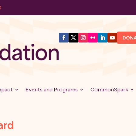
DON
mpact
Events and Programs
CommonSpark
ard