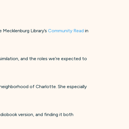
te Mecklenburg Library’s
Community Read
in
similation, and the roles we’re expected to
yn neighborhood of Charlotte. She especially
diobook version, and finding it both