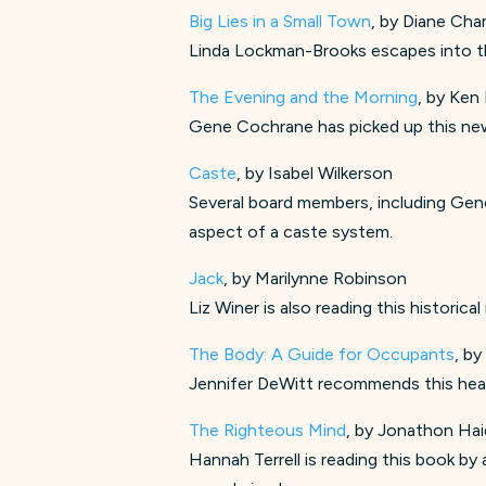
Big Lies in a Small Town
, by Diane Cha
Linda Lockman-Brooks escapes into th
The Evening and the Morning
, by Ken 
Gene Cochrane has picked up this ne
Caste
, by Isabel Wilkerson
Several board members, including Gene
aspect of a caste system.
Jack
, by Marilynne Robinson
Liz Winer is also reading this historic
The Body: A Guide for Occupants
, by
Jennifer DeWitt recommends this head
The Righteous Mind
, by Jonathon Hai
Hannah Terrell is reading this book b