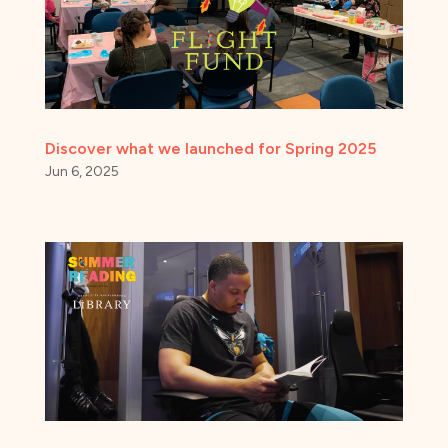
Discover what we launched for Spring 2025
Jun 6, 2025