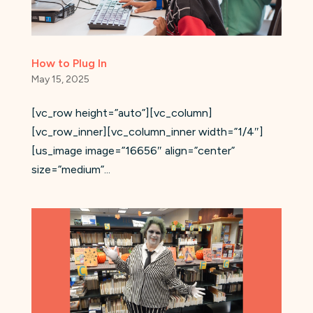
How to Plug In
May 15, 2025
[vc_row height=”auto”][vc_column]
[vc_row_inner][vc_column_inner width=”1/4″]
[us_image image=”16656″ align=”center”
size=”medium”...