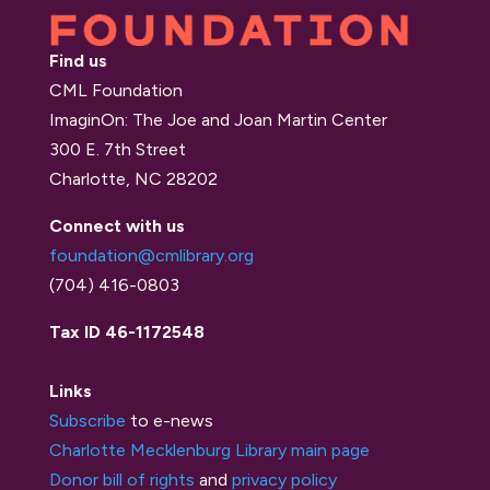
Find us
CML Foundation
ImaginOn: The Joe and Joan Martin Center
300 E. 7th Street
Charlotte, NC 28202
Connect with us
foundation@cmlibrary.org
(704) 416-0803
Tax ID 46-1172548
Links
Subscribe
to e-news
Charlotte Mecklenburg Library main page
Donor bill of rights
and
privacy policy