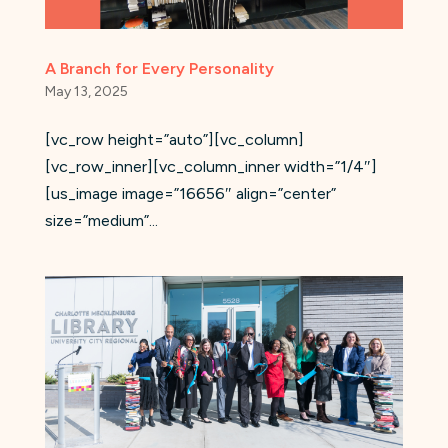
A Branch for Every Personality
May 13, 2025
[vc_row height=”auto”][vc_column]
[vc_row_inner][vc_column_inner width=”1/4″]
[us_image image=”16656″ align=”center”
size=”medium”...