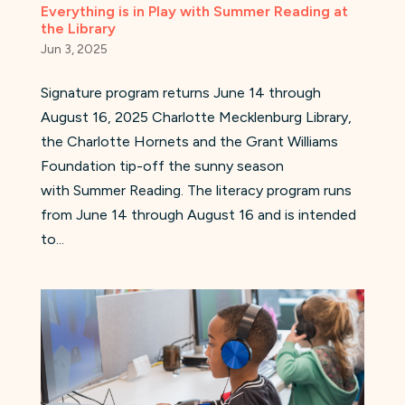
Everything is in Play with Summer Reading at
the Library
Jun 3, 2025
Signature program returns June 14 through
August 16, 2025 Charlotte Mecklenburg Library,
the Charlotte Hornets and the Grant Williams
Foundation tip-off the sunny season
with Summer Reading. The literacy program runs
from June 14 through August 16 and is intended
to...