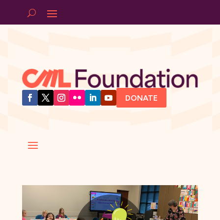
DONATE