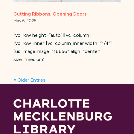
Cutting Ribbons, Opening Doors
May 6, 2025
[vc_row height=”auto”][vc_column]
[vc_row_inner][vc_column_inner width=”1/4″]
[us_image image=”16656″ align=”center”
size=”medium”...
« Older Entries