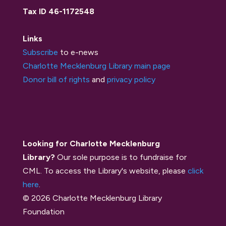
Tax ID 46-1172548
Links
Subscribe
to e-news
Charlotte Mecklenburg Library main page
Donor bill of rights
and
privacy policy
Looking for Charlotte Mecklenburg
Library?
Our sole purpose is to fundraise for
CML. To access the Library's website, please
click
here
.
© 2026 Charlotte Mecklenburg Library
Foundation