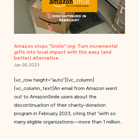
Amazon stops “Smile”-ing: Turn incremental
gifts into local impact with this easy (and
better) alternative
Jan 26, 2023
[vc_row height=”auto”][vc_column]
[vc_column_text]An email from Amazon went
out to AmazonSmile users about the
discontinuation of their charity-donation
program in February 2023, citing that “with so
many eligible organizations—more than 1 million...