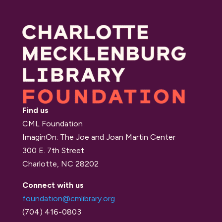
Find us
CML Foundation
ImaginOn: The Joe and Joan Martin Center
300 E. 7th Street
Charlotte, NC 28202
Connect with us
foundation@cmlibrary.org
(704) 416-0803