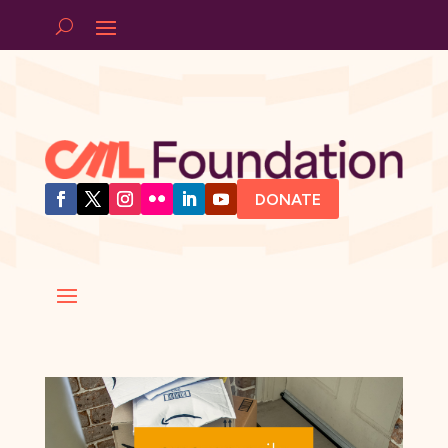
DONATE