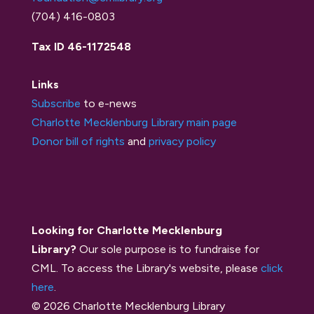
(704) 416-0803
Tax ID 46-1172548
Links
Subscribe
to e-news
Charlotte Mecklenburg Library main page
Donor bill of rights
and
privacy policy
Looking for Charlotte Mecklenburg
Library?
Our sole purpose is to fundraise for
CML. To access the Library's website, please
click
here
.
© 2026 Charlotte Mecklenburg Library