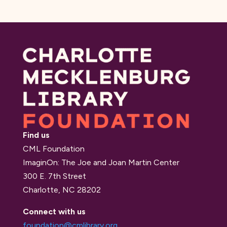
Find us
CML Foundation
ImaginOn: The Joe and Joan Martin Center
300 E. 7th Street
Charlotte, NC 28202
Connect with us
foundation@cmlibrary.org