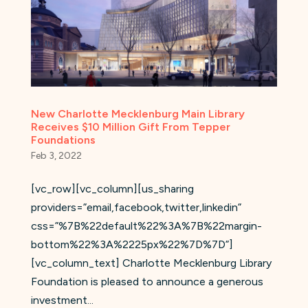
New Charlotte Mecklenburg Main Library
Receives $10 Million Gift From Tepper
Foundations
Feb 3, 2022
[vc_row][vc_column][us_sharing
providers=”email,facebook,twitter,linkedin”
css=”%7B%22default%22%3A%7B%22margin-
bottom%22%3A%2225px%22%7D%7D”]
[vc_column_text] Charlotte Mecklenburg Library
Foundation is pleased to announce a generous
investment...