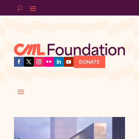
DONATE