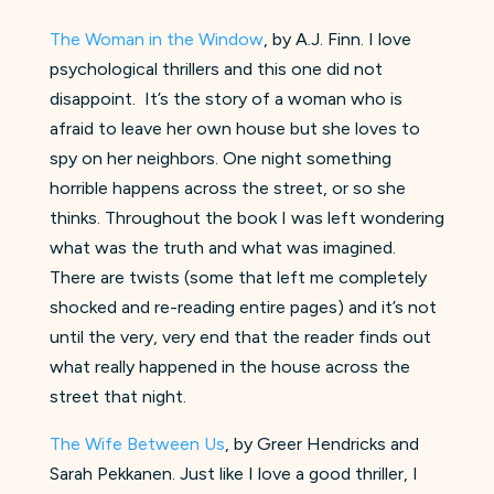
The Woman in the Window
, by A.J. Finn. I love
psychological thrillers and this one did not
disappoint. It’s the story of a woman who is
afraid to leave her own house but she loves to
spy on her neighbors. One night something
horrible happens across the street, or so she
thinks. Throughout the book I was left wondering
what was the truth and what was imagined.
There are twists (some that left me completely
shocked and re-reading entire pages) and it’s not
until the very, very end that the reader finds out
what really happened in the house across the
street that night.
The Wife Between Us
, by Greer Hendricks and
Sarah Pekkanen. Just like I love a good thriller, I