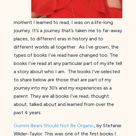
moment I learned to read, I was on a life-long
journey. It’s a journey that’s taken me to far-away
places, to different eras in history and to
different worlds all together. As I’ve grown, the
types of books I’ve read have changed too. The
books I’ve read at any particular part of my life tell
a story about who I am. The books I’ve selected
to share below are those that are part of my
journey into my 30’s and my experiences as a
parent. They are all books I’ve read, thought
about, talked about and learned from over the
past 4 years.
Gummi Bears Should Not Be Organic
, by Stefanie
Wilder-Taylor. This was one of the first books I