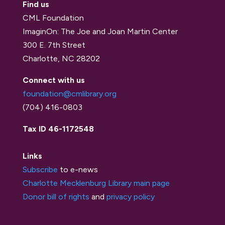
Find us
CML Foundation
ImaginOn: The Joe and Joan Martin Center
300 E. 7th Street
Charlotte, NC 28202
Connect with us
foundation@cmlibrary.org
(704) 416-0803
Tax ID 46-1172548
Links
Subscribe
to e-news
Charlotte Mecklenburg Library main page
Donor bill of rights
and
privacy policy