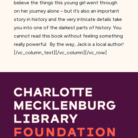
believe the things this young girl went through
on her journey alone – but it’s also an important
story in history and the very intricate details take
you into one of the darkest parts of history. You
cannot read this book without feeling something
really powerful. By the way, Jack is a local author!
[/vc_column_text][/vc_column][/vc_row]