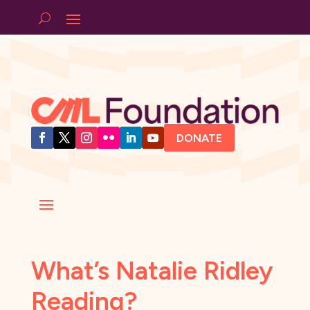
DONATE
What’s Natalie Ridley
Reading?