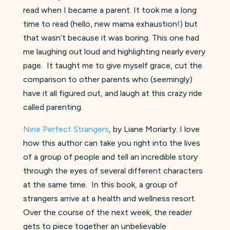
read when I became a parent. It took me a long
time to read (hello, new mama exhaustion!) but
that wasn’t because it was boring. This one had
me laughing out loud and highlighting nearly every
page. It taught me to give myself grace, cut the
comparison to other parents who (seemingly)
have it all figured out, and laugh at this crazy ride
called parenting.
Nine Perfect Strangers
, by Liane Moriarty. I love
how this author can take you right into the lives
of a group of people and tell an incredible story
through the eyes of several different characters
at the same time. In this book, a group of
strangers arrive at a health and wellness resort.
Over the course of the next week, the reader
gets to piece together an unbelievable