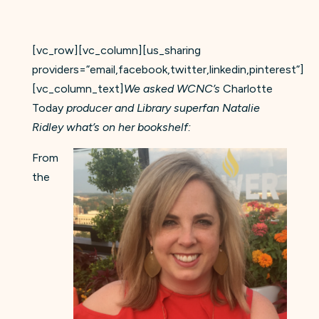
[vc_row][vc_column][us_sharing
providers=”email,facebook,twitter,linkedin,pinterest”]
[vc_column_text]
We asked WCNC’s
Charlotte
Today
producer and Library superfan Natalie
Ridley what’s on her bookshelf:
From
the