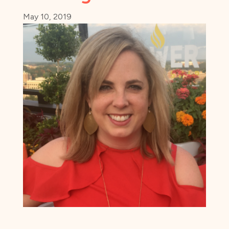
May 10, 2019