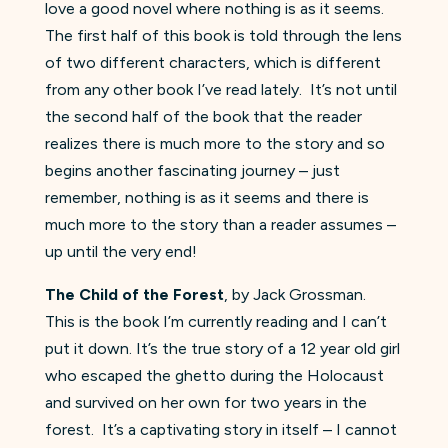
love a good novel where nothing is as it seems.
The first half of this book is told through the lens
of two different characters, which is different
from any other book I’ve read lately. It’s not until
the second half of the book that the reader
realizes there is much more to the story and so
begins another fascinating journey – just
remember, nothing is as it seems and there is
much more to the story than a reader assumes –
up until the very end!
The Child of the Forest
, by Jack Grossman.
This is the book I’m currently reading and I can’t
put it down. It’s the true story of a 12 year old girl
who escaped the ghetto during the Holocaust
and survived on her own for two years in the
forest. It’s a captivating story in itself – I cannot