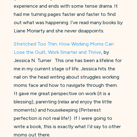
experience and ends with some tense drama. It
had me turning pages faster and faster to find
out what was happening. I’ve read many books by
Liane Moriarty and she never disappoints.
Stretched Too Thin: How Working Moms Can
Lose the Guilt, Work Smarter and Thrive
, by
Jessica N. Turner. This one has been a lifeline for
me in my current stage of life. Jessica hits the
nail on the head writing about struggles working
moms face and how to navigate through them.
It gave me great perspective on work (it is a
blessing), parenting (relax and enjoy the little
moments) and housekeeping (Pinterest
perfection is not real life!) If I were going to
write a book, this is exactly what I’d say to other
moms out there.