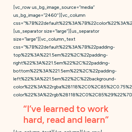
[vc_row us_bg_image_source=”media”
us_bg_image=”2460″][vc_column
css=”%7B%22default%22%3A%7B%22color%22%3A%2
[us_separator size=”large”][us_separator
size=”large”][vc_column_text
css=”%7B%22default%22%3A%7B%22padding-
top%22%3A%221.5em%22%2C%22padding-
right%22%3A%221.5em%22%2C%22padding-
bottom%22%3A%221.5em%22%2C%22padding-
left%22%3A%221.5em%22%2C%22background-
color%22%3A%22rgba%28118%2C0%2C85%2C0.75%2
color%22%3A%22rgb%28118%2C0%2C85%29%22%7D
“I’ve learned to work
hard, read and learn”