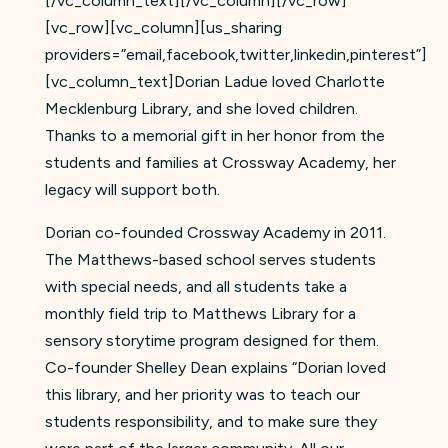
[/vc_column_text][/vc_column][/vc_row]
[vc_row][vc_column][us_sharing
providers=”email,facebook,twitter,linkedin,pinterest”]
[vc_column_text]Dorian Ladue loved Charlotte
Mecklenburg Library, and she loved children.
Thanks to a memorial gift in her honor from the
students and families at Crossway Academy, her
legacy will support both.
Dorian co-founded Crossway Academy in 2011.
The Matthews-based school serves students
with special needs, and all students take a
monthly field trip to Matthews Library for a
sensory storytime program designed for them.
Co-founder Shelley Dean explains “Dorian loved
this library, and her priority was to teach our
students responsibility, and to make sure they