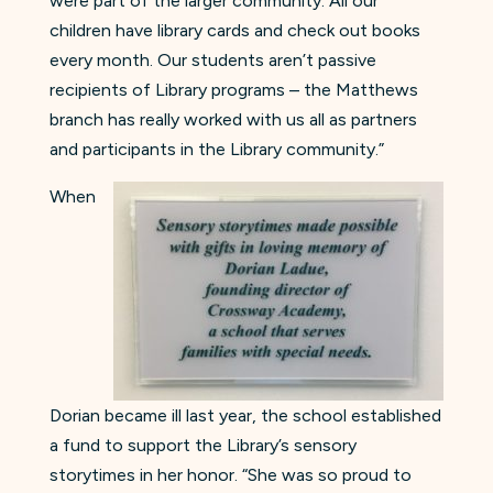
were part of the larger community. All our
children have library cards and check out books
every month. Our students aren’t passive
recipients of Library programs – the Matthews
branch has really worked with us all as partners
and participants in the Library community.”
When
Dorian became ill last year, the school established
a fund to support the Library’s sensory
storytimes in her honor. “She was so proud to