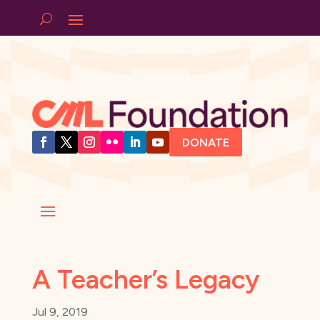
DONATE
A Teacher’s Legacy
Jul 9, 2019