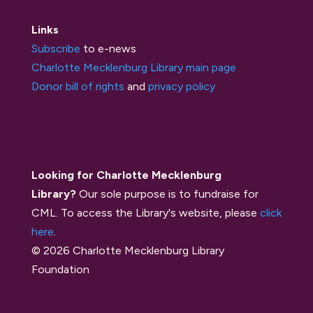
Links
Subscribe
to e-news
Charlotte Mecklenburg Library main page
Donor bill of rights
and
privacy policy
Looking for Charlotte Mecklenburg
Library?
Our sole purpose is to fundraise for
CML. To access the Library's website, please
click
here
.
© 2026 Charlotte Mecklenburg Library
Foundation