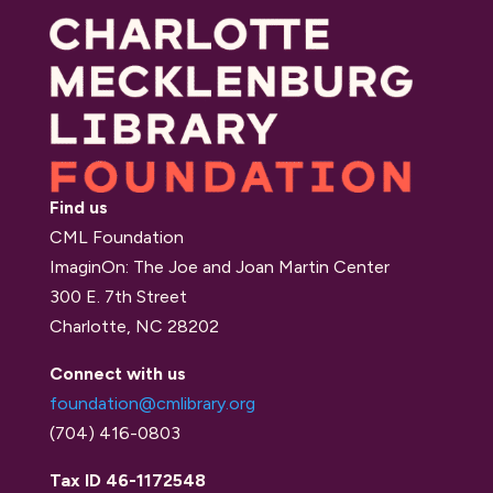
Find us
CML Foundation
ImaginOn: The Joe and Joan Martin Center
300 E. 7th Street
Charlotte, NC 28202
Connect with us
foundation@cmlibrary.org
(704) 416-0803
Tax ID 46-1172548