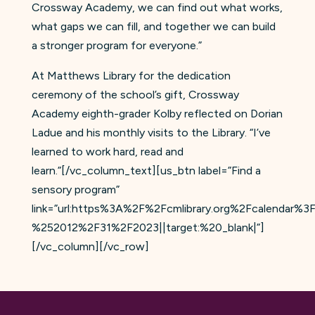
Crossway Academy, we can find out what works,
what gaps we can fill, and together we can build
a stronger program for everyone.”
At Matthews Library for the dedication
ceremony of the school’s gift, Crossway
Academy eighth-grader Kolby reflected on Dorian
Ladue and his monthly visits to the Library. “I’ve
learned to work hard, read and
learn.”[/vc_column_text][us_btn label=”Find a
sensory program”
link=”url:https%3A%2F%2Fcmlibrary.org%2Fcalen
%252012%2F31%2F2023||target:%20_blank|”]
[/vc_column][/vc_row]