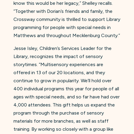
know this would be her legacy,” Shelley recalls.
“Together with Dorian’s friends and family, the
Crossway community is thrilled to support Library
programming for people with special needs in
Matthews and throughout Mecklenburg County.”
Jesse Isley, Children’s Services Leader for the
Library, recognizes the impact of sensory
storytimes. “Multisensory experiences are
offered in 13 of our 20 locations, and they
continue to grow in popularity. We’ll hold over
400 individual programs this year for people of all
ages with special needs, and so far have had over
4,000 attendees. This gift helps us expand the
program through the purchase of sensory
materials for more branches, as well as staff
training. By working so closely with a group like