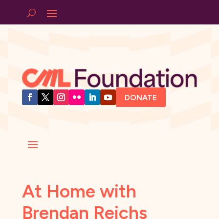
DONATE
At Home with
Brendan Reichs