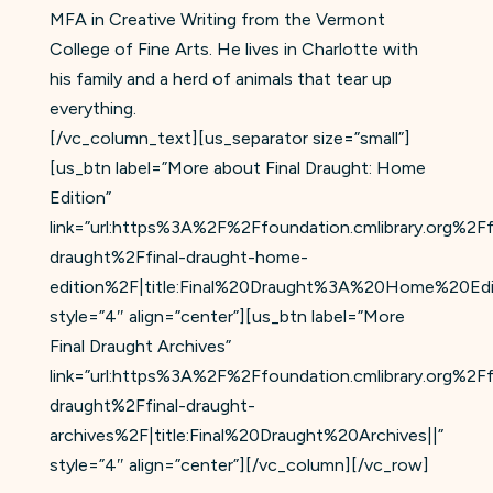
MFA in Creative Writing from the Vermont
College of Fine Arts. He lives in Charlotte with
his family and a herd of animals that tear up
everything.
[/vc_column_text][us_separator size=”small”]
[us_btn label=”More about Final Draught: Home
Edition”
link=”url:https%3A%2F%2Ffoundation.cmlibrary.org%2Ff
draught%2Ffinal-draught-home-
edition%2F|title:Final%20Draught%3A%20Home%20Edit
style=”4″ align=”center”][us_btn label=”More
Final Draught Archives”
link=”url:https%3A%2F%2Ffoundation.cmlibrary.org%2Ff
draught%2Ffinal-draught-
archives%2F|title:Final%20Draught%20Archives||”
style=”4″ align=”center”][/vc_column][/vc_row]