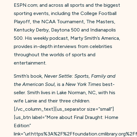
ESPN.com; and across all sports and the biggest
sporting events, including the College Football
Playoff, the NCAA Tournament, The Masters,
Kentucky Derby, Daytona 500 and Indianapolis
500. His weekly podcast, Marty Smith’s America,
provides in-depth interviews from celebrities
throughout the worlds of sports and
entertainment.
Smith’s book,
Never Settle: Sports, Family and
the American Soul,
is a
New York Times
best-
seller. Smith lives in Lake Norman, NC, with his
wife Lainie and their three children.
[/vc_column_text][us_separator size=”small”]
[us_btn label=”More about Final Draught: Home
Edition”
link=”url:https%3A%2F%2Ffoundation.cmlibrary.org%2Ff