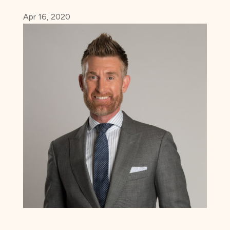
Apr 16, 2020