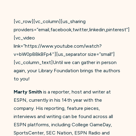
[vc_row][vc_column][us_sharing
providers=”email,facebook,twitter,linkedin,pinterest”]
[vc_video
link=”https://www.youtube.com/watch?
v=bW0p88kBFp4″][us_separator size=”small”]
[vc_column_text]Until we can gather in person
again, your Library Foundation brings the authors
to you!
Marty Smith
is a reporter, host and writer at
ESPN, currently in his 14th year with the
company. His reporting, feature pieces,
interviews and writing can be found across all
ESPN platforms, including College GameDay,
SportsCenter, SEC Nation, ESPN Radio and