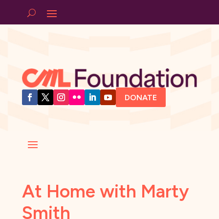
DONATE
At Home with Marty
Smith