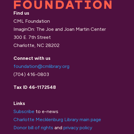
Find us
CML Foundation
ImaginOn: The Joe and Joan Martin Center
300 E. 7th Street
Charlotte, NC 28202
Connect with us
foundation@cmlibrary.org
(704) 416-0803
Tax ID 46-1172548
Links
Subscribe
to e-news
Charlotte Mecklenburg Library main page
Donor bill of rights
and
privacy policy