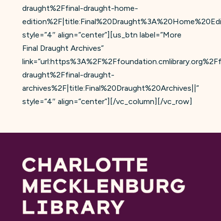
draught%2Ffinal-draught-home-
edition%2F|title:Final%20Draught%3A%20Home%20Edit
style=”4″ align=”center”][us_btn label=”More
Final Draught Archives”
link=”url:https%3A%2F%2Ffoundation.cmlibrary.org%2Ff
draught%2Ffinal-draught-
archives%2F|title:Final%20Draught%20Archives||”
style=”4″ align=”center”][/vc_column][/vc_row]