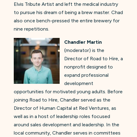
Elvis Tribute Artist and left the medical industry
to pursue his dream of being a brew master. Chad
also once bench-pressed the entire brewery for
nine repetitions.
Chandler Martin
(moderator) is the
Director of Road to Hire, a
nonprofit designed to
expand professional
development
opportunities for motivated young adults. Before
joining Road to Hire, Chandler served as the
Director of Human Capital at Red Ventures, as
well as in a host of leadership roles focused
around sales development and leadership. In the
local community, Chandler serves in committees