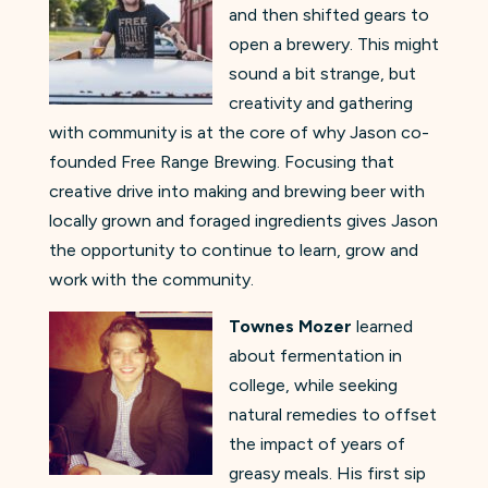
and then shifted gears to
open a brewery. This might
sound a bit strange, but
creativity and gathering
with community is at the core of why Jason co-
founded Free Range Brewing. Focusing that
creative drive into making and brewing beer with
locally grown and foraged ingredients gives Jason
the opportunity to continue to learn, grow and
work with the community.
Townes Mozer
learned
about fermentation in
college, while seeking
natural remedies to offset
the impact of years of
greasy meals. His first sip