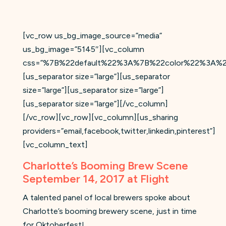
[vc_row us_bg_image_source=”media”
us_bg_image=”5145″][vc_column
css=”%7B%22default%22%3A%7B%22color%22%3A%2
[us_separator size=”large”][us_separator
size=”large”][us_separator size=”large”]
[us_separator size=”large”][/vc_column]
[/vc_row][vc_row][vc_column][us_sharing
providers=”email,facebook,twitter,linkedin,pinterest”]
[vc_column_text]
Charlotte’s Booming Brew Scene
September 14, 2017 at Flight
A talented panel of local brewers spoke about
Charlotte’s booming brewery scene, just in time
for Oktoberfest!