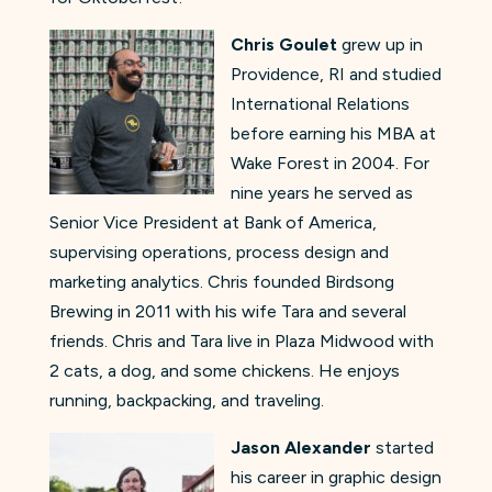
Chris Goulet
grew up in
Providence, RI and studied
International Relations
before earning his MBA at
Wake Forest in 2004. For
nine years he served as
Senior Vice President at Bank of America,
supervising operations, process design and
marketing analytics. Chris founded Birdsong
Brewing in 2011 with his wife Tara and several
friends. Chris and Tara live in Plaza Midwood with
2 cats, a dog, and some chickens. He enjoys
running, backpacking, and traveling.
Jason Alexander
started
his career in graphic design