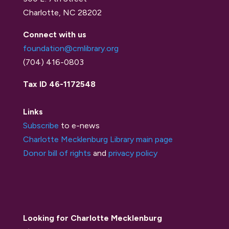
Charlotte, NC 28202
Connect with us
foundation@cmlibrary.org
(704) 416-0803
Tax ID 46-1172548
Links
Subscribe
to e-news
Charlotte Mecklenburg Library main page
Donor bill of rights
and
privacy policy
Looking for Charlotte Mecklenburg