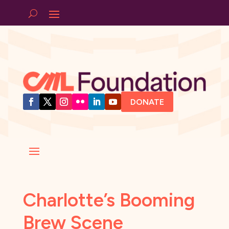
DONATE
Charlotte’s Booming
Brew Scene