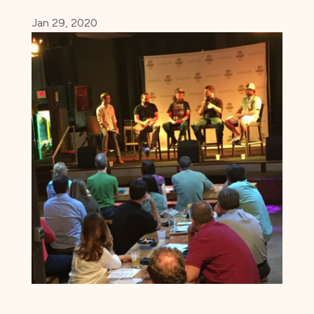
Jan 29, 2020