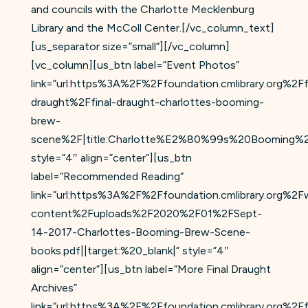
and councils with the Charlotte Mecklenburg
Library and the McColl Center.[/vc_column_text]
[us_separator size=”small”][/vc_column]
[vc_column][us_btn label=”Event Photos”
link=”url:https%3A%2F%2Ffoundation.cmlibrary.org%2Ff
draught%2Ffinal-draught-charlottes-booming-
brew-
scene%2F|title:Charlotte%E2%80%99s%20Booming%20
style=”4″ align=”center”][us_btn
label=”Recommended Reading”
link=”url:https%3A%2F%2Ffoundation.cmlibrary.org%2F
content%2Fuploads%2F2020%2F01%2FSept-
14-2017-Charlottes-Booming-Brew-Scene-
books.pdf||target:%20_blank|” style=”4″
align=”center”][us_btn label=”More Final Draught
Archives”
link=”url:https%3A%2F%2Ffoundation.cmlibrary.org%2Ff