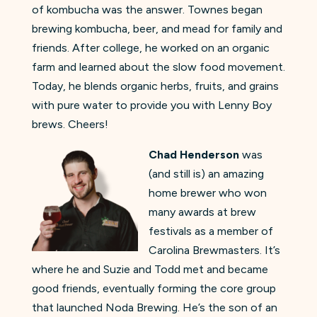
of kombucha was the answer. Townes began
brewing kombucha, beer, and mead for family and
friends. After college, he worked on an organic
farm and learned about the slow food movement.
Today, he blends organic herbs, fruits, and grains
with pure water to provide you with Lenny Boy
brews. Cheers!
Chad Henderson
was
(and still is) an amazing
home brewer who won
many awards at brew
festivals as a member of
Carolina Brewmasters. It’s
where he and Suzie and Todd met and became
good friends, eventually forming the core group
that launched Noda Brewing. He’s the son of an