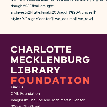
draught%2Ffinal-draught-
archives%2F|title:Final%20Draught%20Archives||”
style=”4″ align=”center”][/vc_column][/vc_row]
Find us
CML Foundation
ImaginOn: The Joe and Joan Martin Center
300 E. 7th Street