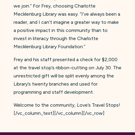
we join.” For Frey, choosing Charlotte
Mecklenburg Library was easy. “I’ve always been a
reader, and I can’t imagine a greater way to make
a positive impact in this community than to
invest in literacy through the Charlotte
Mecklenburg Library Foundation.”
Frey and his staff presented a check for $2,000
at the travel stop’s ribbon-cutting on July 30. The
unrestricted gift will be split evenly among the
Library’s twenty branches and used for
programming and staff development.
Welcome to the community, Love’s Travel Stops!
[/vc_column_text][/vc_column][/vc_row]