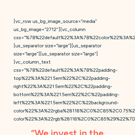
[vc_row us_bg_image_source=”media”
us_bg_image=”2712″][vc_column
css=”%7B%22default%22%3A%7B%22color%22%3A%2
[us_separator size=”large”][us_separator
size=”large”][us_separator size=”large”]
[vc_column_text
css=”%7B%22default%22%3A%7B%22padding-
top%22%3A%221.5em%22%2C%22padding-
right%22%3A%221.5em%22%2C%22padding-
bottom%22%3A%221.5em%22%2C%22padding-
left%22%3A%221.5em%22%2C%22background-
color%22%3A%22rgba%28118%2C0%2C85%2C0.75%2
color%22%3A%22rgb%28118%2C0%2C85%29%22%7D
“We invest in the