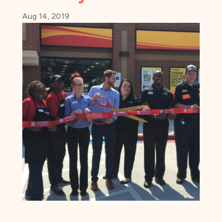
Aug 14, 2019