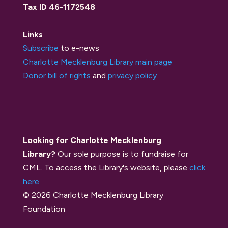
Tax ID 46-1172548
Links
Subscribe
to e-news
Charlotte Mecklenburg Library main page
Donor bill of rights
and
privacy policy
Looking for Charlotte Mecklenburg
Library?
Our sole purpose is to fundraise for
CML. To access the Library's website, please
click
here
.
© 2026 Charlotte Mecklenburg Library
Foundation