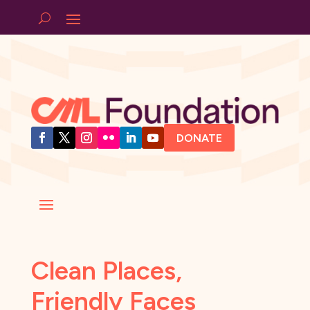
DONATE
Clean Places,
Friendly Faces