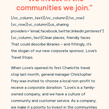
communities we join.”
[/vc_column_text][/vc_column][/vc_row]
[vc_row][vc_column][us_sharing
providers=”email,facebook,twitter,linkedin,pinterest”]
[vc_column_text]Clean places, friendly faces:
That could describe libraries – and fittingly, it’s
the slogan of our new corporate sponsor, Love’s
Travel Stops.
When Love’s opened its first Charlotte travel
stop last month, general manager Christopher
Frey was invited to choose a local non-profit to
receive a corporate donation. “Love’s is a family-
owned company, and we have a culture of
community and customer service. As a company,
we make it a priority to invest in the communities