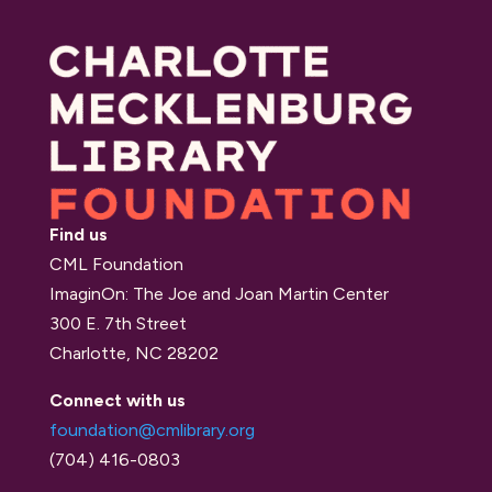
Find us
CML Foundation
ImaginOn: The Joe and Joan Martin Center
300 E. 7th Street
Charlotte, NC 28202
Connect with us
foundation@cmlibrary.org
(704) 416-0803