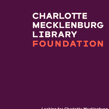
Looking for Charlotte Mecklenburg