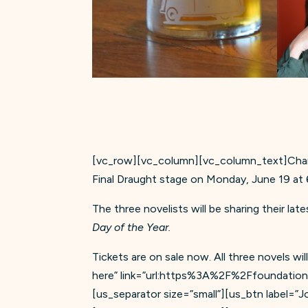
[vc_row][vc_column][vc_column_text]Charl
Final Draught stage on Monday, June 19 a
The three novelists will be sharing their lat
Day of the Year.
Tickets are on sale now. All three novels w
here” link=”url:https%3A%2F%2Ffoundation.
[us_separator size=”small”][us_btn label=”