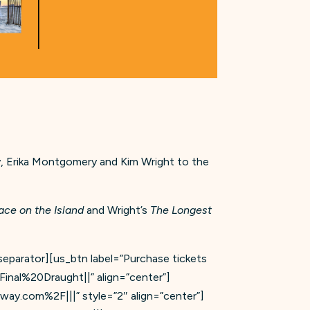
 Erika Montgomery and Kim Wright to the
ace on the Island
and Wright’s
The Longest
_separator][us_btn label=”Purchase tickets
inal%20Draught||” align=”center”]
way.com%2F|||” style=”2″ align=”center”]