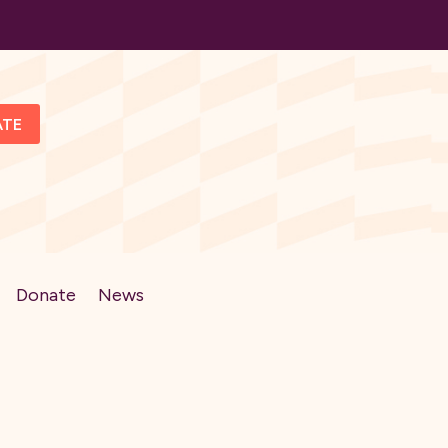
ATE
Donate
News