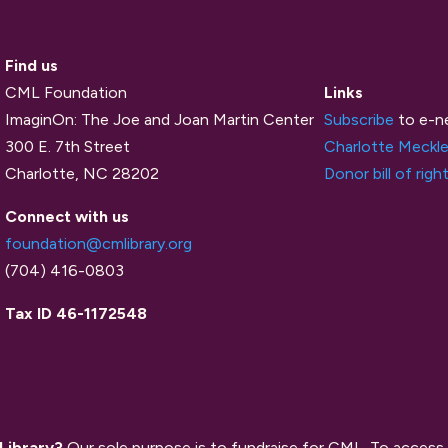
Find us
CML Foundation
Links
ImaginOn: The Joe and Joan Martin Center
Subscribe
to e-n
300 E. 7th Street
Charlotte Meckle
Charlotte, NC 28202
Donor bill of righ
Connect with us
foundation@cmlibrary.org
(704) 416-0803
Tax ID 46-1172548
 Library?
Our sole purpose is to fundraise for CML. To access 