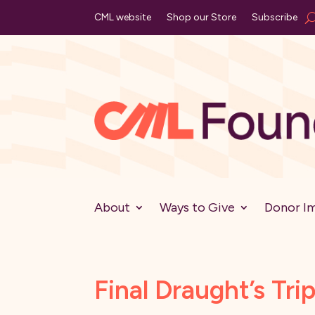
CML website
Shop our Store
Subscribe
About
Ways to Give
Donor I
Final Draught’s Tri