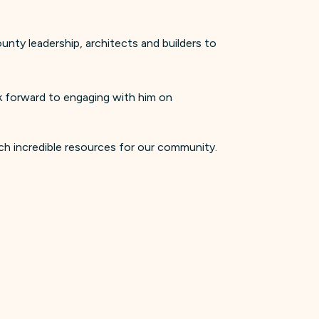
nty leadership, architects and builders to
ok forward to engaging with him on
ch incredible resources for our community.