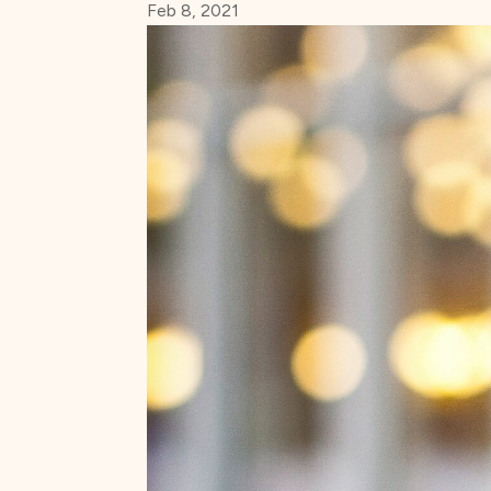
Feb 8, 2021