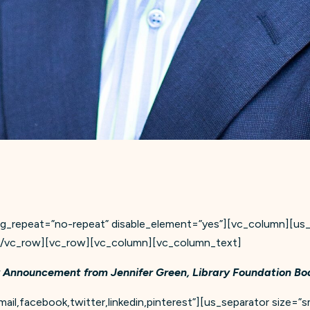
_repeat=”no-repeat” disable_element=”yes”][vc_column][us_se
][/vc_row][vc_row][vc_column][vc_column_text]
 Announcement from Jennifer Green, Library Foundation Boa
il,facebook,twitter,linkedin,pinterest”][us_separator size=”sm