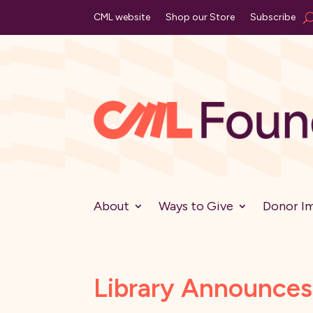
CML website
Shop our Store
Subscribe
About
Ways to Give
Donor I
Library Announce