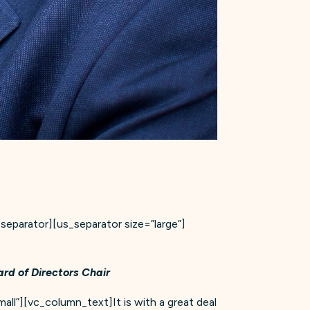
parator][us_separator size=”large”]
rd of Directors Chair
all”][vc_column_text]It is with a great deal