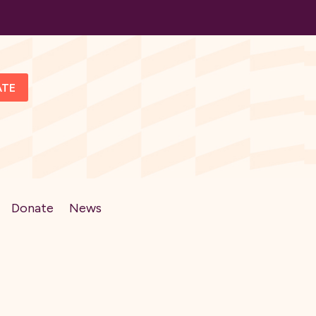
ATE
Donate
News