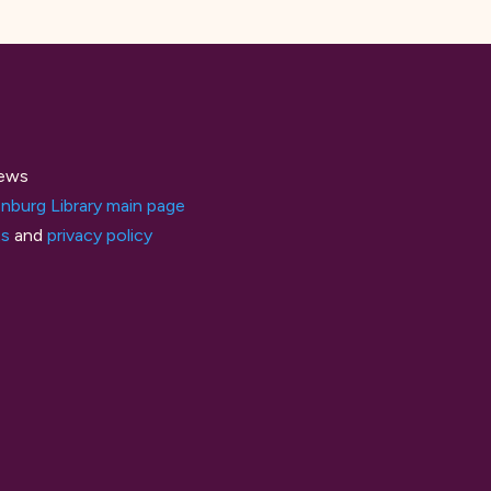
ews
nburg Library main page
ts
and
privacy policy