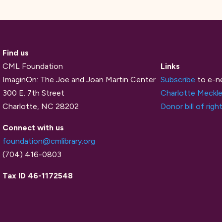
Find us
CML Foundation
Links
ImaginOn: The Joe and Joan Martin Center
Subscribe
to e-n
300 E. 7th Street
Charlotte Meckle
Charlotte, NC 28202
Donor bill of righ
Connect with us
foundation@cmlibrary.org
(704) 416-0803
Tax ID 46-1172548