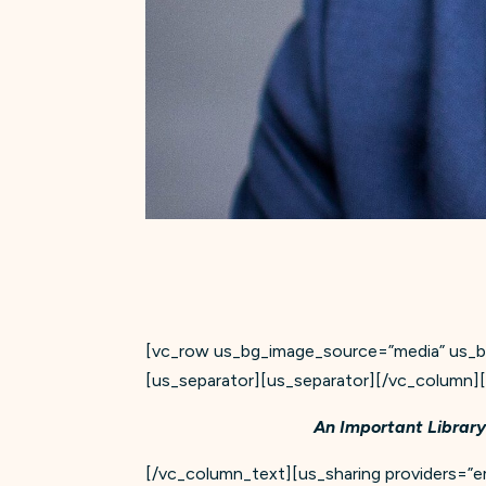
[vc_row us_bg_image_source=”media” us_bg
[us_separator][us_separator][/vc_column
An Important Library
[/vc_column_text][us_sharing providers=”ema