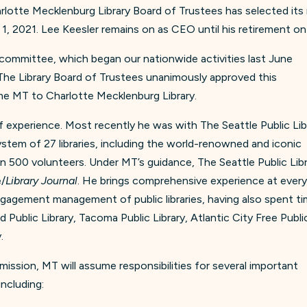
lotte Mecklenburg Library Board of Trustees has selected its 
l 1, 2021. Lee Keesler remains on as CEO until his retirement o
 committee, which began our nationwide activities last June
The Library Board of Trustees unanimously approved this
e MT to Charlotte Mecklenburg Library.
experience. Most recently he was with The Seattle Public Lib
stem of 27 libraries, including the world-renowned and iconic
an 500 volunteers. Under MT’s guidance, The Seattle Public Lib
e/
Library Journal
. He brings comprehensive experience at ever
gagement management of public libraries, having also spent t
 Public Library, Tacoma Public Library, Atlantic City Free Publi
.
l mission, MT will assume responsibilities for several important
including: