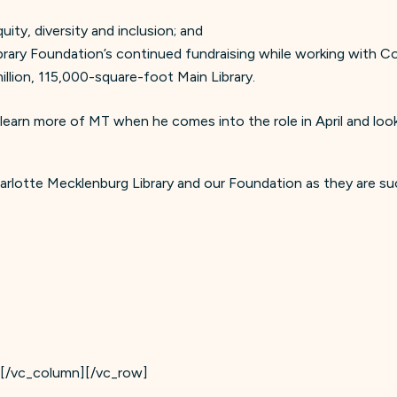
ity, diversity and inclusion; and
rary Foundation’s continued fundraising while working with Cou
llion, 115,000-square-foot Main Library.
 learn more of MT when he comes into the role in April and lo
arlotte Mecklenburg Library and our Foundation as they are su
][/vc_column][/vc_row]