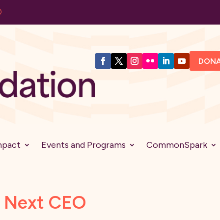
DON
mpact
Events and Programs
CommonSpark
s Next CEO