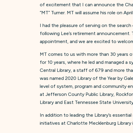
of excitement that I can announce the Char
“MT” Turner. MT will assume his role on Apri
I had the pleasure of serving on the search
following Lee’s retirement announcement. 
appointment, and we are excited to welcom
MT comes to us with more than 30 years of 
for 10 years, where he led and managed a sy
Central Library, a staff of 679 and more th
was named 2020 Library of the Year by Gal
level of system, program and community en
at Jefferson County Public Library, Rockford
Library and East Tennessee State University
In addition to leading the Library’s essentia
initiatives at Charlotte Mecklenburg Library 