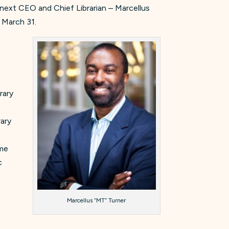
next CEO and Chief Librarian – Marcellus
n March 31.
rary
rary
y
ime
c
Marcellus “MT” Turner