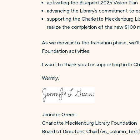
activating the Blueprint 2025 Vision Plan
advancing the Library’s commitment to equ
supporting the Charlotte Mecklenburg Lib
realize the completion of the new $100 mi
As we move into the transition phase, we’ll
Foundation activities.
I want to thank you for supporting both Ch
Warmly,
Jennifer Green
Charlotte Mecklenburg Library Foundation
Board of Directors, Chair[/vc_column_text