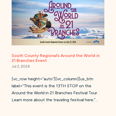
South County Regional’s Around the World in
21 Branches Event
Jul 2, 2024
[vc_row height=”auto”][vc_column][us_btn
label=”This event is the 13TH STOP on the
Around the World in 21 Branches Festival Tour.
Learn more about the traveling festival here.”...