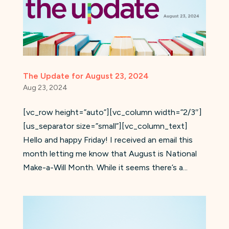
The Update for August 23, 2024
Aug 23, 2024
[vc_row height=”auto”][vc_column width=”2/3″]
[us_separator size=”small”][vc_column_text]
Hello and happy Friday! I received an email this
month letting me know that August is National
Make-a-Will Month. While it seems there’s a...