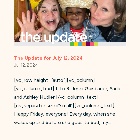
The Update for July 12, 2024
Jul 12, 2024
[vc_row height=”auto”][vc_column]
[vc_column_text] L to R: Jenni Gaisbauer, Sadie
and Ashley Hudler [/vc_column_text]
[us_separator size=”small”][vc_column_text]
Happy Friday, everyone! Every day, when she
wakes up and before she goes to bed, my...