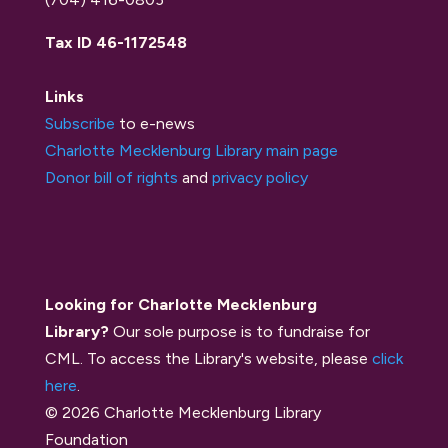
Tax ID 46-1172548
Links
Subscribe
to e-news
Charlotte Mecklenburg Library main page
Donor bill of rights
and
privacy policy
Looking for Charlotte Mecklenburg
Library?
Our sole purpose is to fundraise for
CML. To access the Library's website, please
click
here
.
© 2026 Charlotte Mecklenburg Library
Foundation