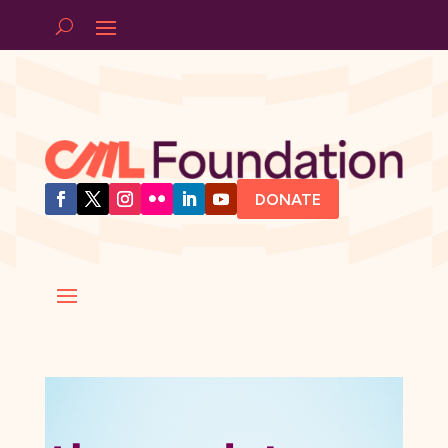
DONATE