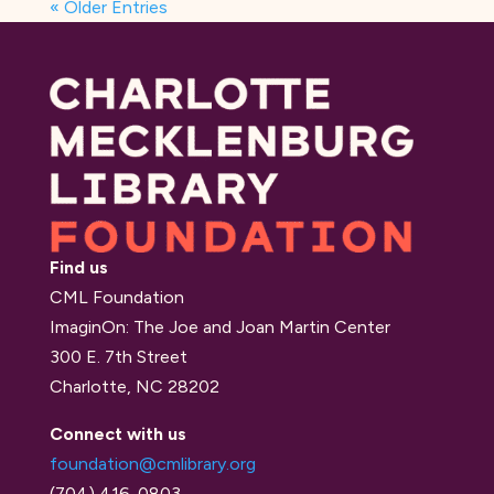
« Older Entries
Find us
CML Foundation
ImaginOn: The Joe and Joan Martin Center
300 E. 7th Street
Charlotte, NC 28202
Connect with us
foundation@cmlibrary.org
(704) 416-0803