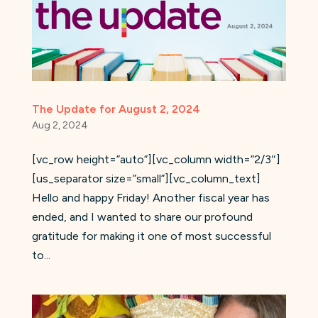
The Update for August 2, 2024
Aug 2, 2024
[vc_row height=”auto”][vc_column width=”2/3″]
[us_separator size=”small”][vc_column_text]
Hello and happy Friday! Another fiscal year has
ended, and I wanted to share our profound
gratitude for making it one of most successful
to...