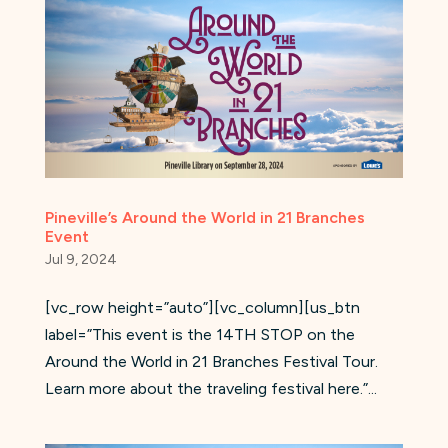
Pineville’s Around the World in 21 Branches
Event
Jul 9, 2024
[vc_row height=”auto”][vc_column][us_btn
label=”This event is the 14TH STOP on the
Around the World in 21 Branches Festival Tour.
Learn more about the traveling festival here.”...