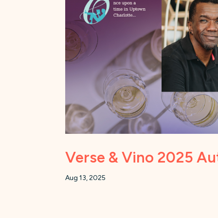
Verse & Vino 2025 Au
Aug 13, 2025