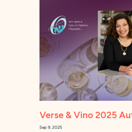
Verse & Vino 2025 Aut
Sep 9, 2025