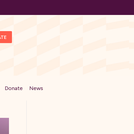
ATE
Donate
News