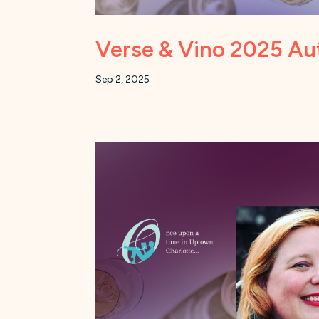
Verse & Vino 2025 Aut
Sep 2, 2025