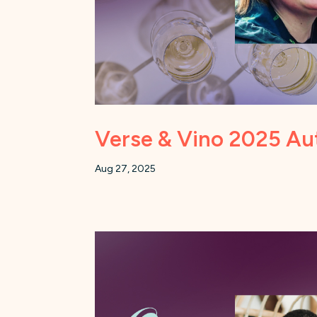
Verse & Vino 2025 Au
Aug 27, 2025