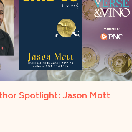
thor Spotlight: Jason Mott