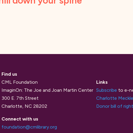
hill down your spine
Find us
CML Foundation
Links
ImaginOn: The Joe and Joan Martin Center
Subscribe
to e-n
300 E. 7th Street
Charlotte Meckle
Charlotte, NC 28202
Donor bill of righ
Connect with us
foundation@cmlibrary.org