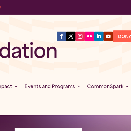
DON
mpact
Events and Programs
CommonSpark