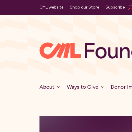
CML website
Shop our Store
Subscribe
About
Ways to Give
Donor I