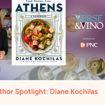
hor Spotlight: Diane Kochilas