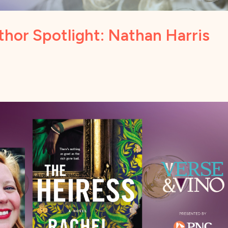
hor Spotlight: Nathan Harris