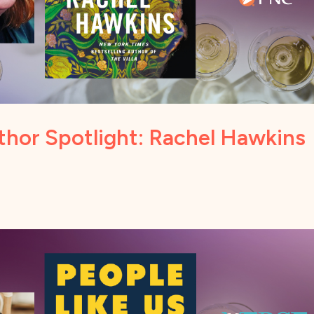
thor Spotlight: Rachel Hawkins