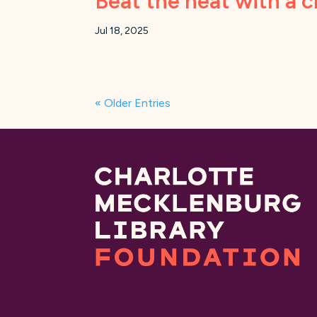
Beat the heat with a c
Jul 18, 2025
« Older Entries