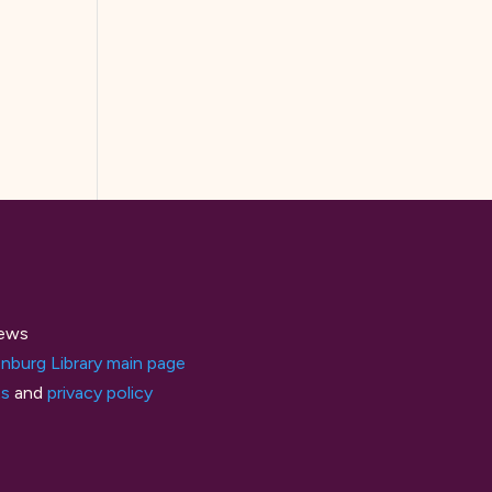
ews
nburg Library main page
ts
and
privacy policy