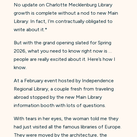
No update on Charlotte Mecklenburg Library
growth is complete without a nod to new Main
Library. In fact, I’m contractually obligated to
write about it.*
But with the grand opening slated for Spring
2026, what you need to know right now is …
people are really excited about it. Here’s how I
know.
At a February event hosted by Independence
Regional Library, a couple fresh from traveling
abroad stopped by the new Main Library
information booth with lots of questions.
With tears in her eyes, the woman told me they
had just visited all the famous libraries of Europe.
They were moved by the architecture, the