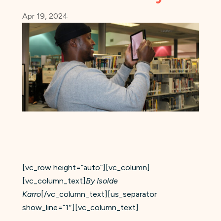
Apr 19, 2024
[vc_row height=”auto”][vc_column]
[vc_column_text]
By Isolde
Karro
[/vc_column_text][us_separator
show_line=”1″][vc_column_text]