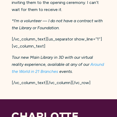
inviting them to the opening ceremony. I can’t
wait for them to receive it.
*I’m a volunteer — I do not have a contract with
the Library or Foundation.
[/vc_column_text][us_separator show_line=”1″]
[vc_column_text]
Tour new Main Library in 3D with our virtual
reality experience, available at any of our
Around
the World in 21 Branches
events.
[/vc_column_text][/vc_column][/vc_row]