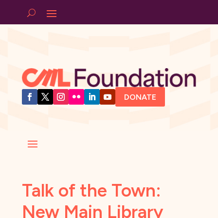
DONATE
Talk of the Town:
New Main Library