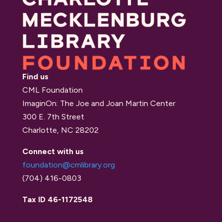
Find us
CML Foundation
ImaginOn: The Joe and Joan Martin Center
300 E. 7th Street
Charlotte, NC 28202
Connect with us
foundation@cmlibrary.org
(704) 416-0803
Tax ID 46-1172548