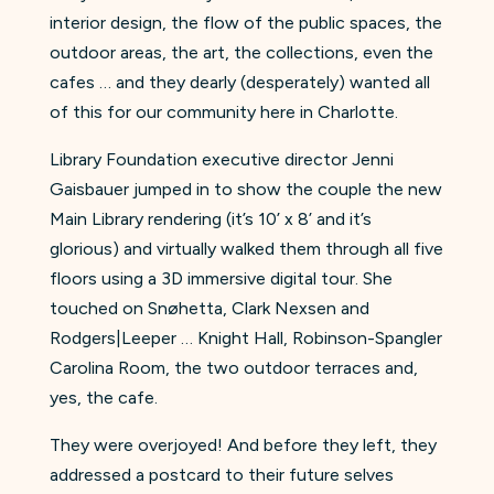
interior design, the flow of the public spaces, the
outdoor areas, the art, the collections, even the
cafes … and they dearly (desperately) wanted all
of this for our community here in Charlotte.
Library Foundation executive director Jenni
Gaisbauer jumped in to show the couple the new
Main Library rendering (it’s 10’ x 8’ and it’s
glorious) and virtually walked them through all five
floors using a 3D immersive digital tour. She
touched on Snøhetta, Clark Nexsen and
Rodgers|Leeper … Knight Hall, Robinson-Spangler
Carolina Room, the two outdoor terraces and,
yes, the cafe.
They were overjoyed! And before they left, they
addressed a postcard to their future selves