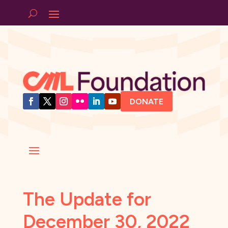
DONATE
The Update for
December 30, 2022