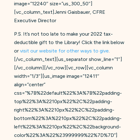
image=”12240″ size=”us_300_50″]
[vc_column_text]Jenni Gaisbauer, CFRE
Executive Director
P.S. It’s not too late to make your 2022 tax-
deductible gift to the Library! Click the link below
or
visit our website for other ways to give
.
[/vc_column_text][us_separator show_line=”1″]
[/vc_column][/vc_row][vc_row][vc_column
width=”1/3″][us_image image=”12411″
align=”center”
css=”%7B%22default%22%3A%7B%22padding-
top%22%3A%2210px%22%2C%22padding-
right%22%3A%2210px%22%2C%22padding-
bottom%22%3A%2210px%22%2C%22padding-
left%22%3A%2210px%22%2C%22background-
color%22%3A%22%23999999%22%7D%7D”]