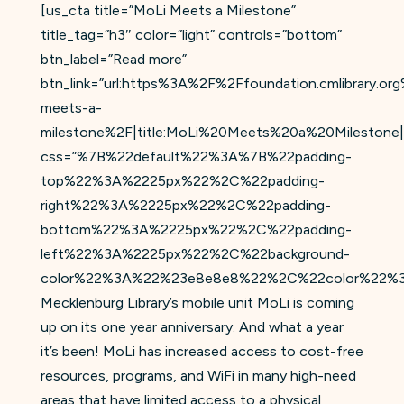
[us_cta title=”MoLi Meets a Milestone”
title_tag=”h3″ color=”light” controls=”bottom”
btn_label=”Read more”
btn_link=”url:https%3A%2F%2Ffoundation.cmlibrary.o
meets-a-
milestone%2F|title:MoLi%20Meets%20a%20Milestone|
css=”%7B%22default%22%3A%7B%22padding-
top%22%3A%2225px%22%2C%22padding-
right%22%3A%2225px%22%2C%22padding-
bottom%22%3A%2225px%22%2C%22padding-
left%22%3A%2225px%22%2C%22background-
color%22%3A%22%23e8e8e8%22%2C%22color%22%3
Mecklenburg Library’s mobile unit MoLi is coming
up on its one year anniversary. And what a year
it’s been! MoLi has increased access to cost-free
resources, programs, and WiFi in many high-need
areas that have limited access to a physical