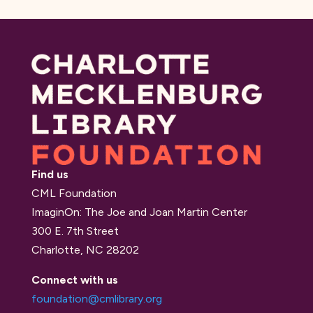
Find us
CML Foundation
ImaginOn: The Joe and Joan Martin Center
300 E. 7th Street
Charlotte, NC 28202
Connect with us
foundation@cmlibrary.org