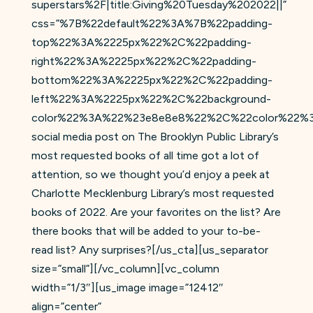
superstars%2F|title:Giving%20Tuesday%202022||”
css=”%7B%22default%22%3A%7B%22padding-
top%22%3A%2225px%22%2C%22padding-
right%22%3A%2225px%22%2C%22padding-
bottom%22%3A%2225px%22%2C%22padding-
left%22%3A%2225px%22%2C%22background-
color%22%3A%22%23e8e8e8%22%2C%22color%22%
social media post on The Brooklyn Public Library’s
most requested books of all time got a lot of
attention, so we thought you’d enjoy a peek at
Charlotte Mecklenburg Library’s most requested
books of 2022. Are your favorites on the list? Are
there books that will be added to your to-be-
read list? Any surprises?[/us_cta][us_separator
size=”small”][/vc_column][vc_column
width=”1/3″][us_image image=”12412″
align=”center”