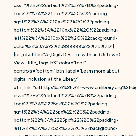
css=”%7B%22default%22%3A%7B%22padding-
top%22%3A%2210px%22%2C%22padding-
right%22%3A%2210px%22%2C%22padding-
bottom%22%3A%2210px%22%2C%22padding-
left%22%3A%2210px%22%2C%22background-
color%22%3A%22%23999999%22%7D%7D”]
[us_cta title=”A (Digital) Room with an (Uptown)
View” title_tag=”h3″ color=”light”
controls=”bottom” btn_label=”Learn more about
digital inclusion at the Library”
btn_link=”url:https%3A%2F%2Fwww.cmlibrary.org%2Fdigil
css=”%7B%22default%22%3A%7B%22padding-
top%22%3A%2225px%22%2C%22padding-
right%22%3A%2225px%22%2C%22padding-
bottom%22%3A%2225px%22%2C%22padding-
left%22%3A%2225px%22%2C%22background-