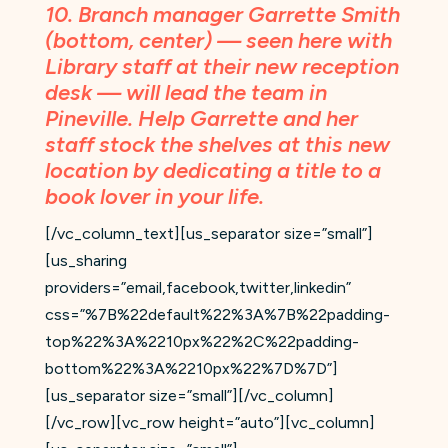
10. Branch manager Garrette Smith
(bottom, center) — seen here with
Library staff at their new reception
desk — will lead the team in
Pineville. Help Garrette and her
staff
stock the shelves at this new
location
by dedicating a title to a
book lover in your life.
[/vc_column_text][us_separator size=”small”]
[us_sharing
providers=”email,facebook,twitter,linkedin”
css=”%7B%22default%22%3A%7B%22padding-
top%22%3A%2210px%22%2C%22padding-
bottom%22%3A%2210px%22%7D%7D”]
[us_separator size=”small”][/vc_column]
[/vc_row][vc_row height=”auto”][vc_column]