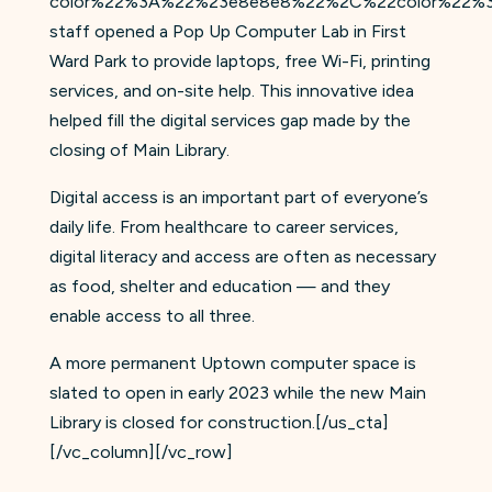
color%22%3A%22%23e8e8e8%22%2C%22color%22%3
staff opened a Pop Up Computer Lab in First
Ward Park to provide laptops, free Wi-Fi, printing
services, and on-site help. This innovative idea
helped fill the digital services gap made by the
closing of Main Library.
Digital access is an important part of everyone’s
daily life. From healthcare to career services,
digital literacy and access are often as necessary
as food, shelter and education — and they
enable access to all three.
A more permanent Uptown computer space is
slated to open in early 2023 while the new Main
Library is closed for construction.[/us_cta]
[/vc_column][/vc_row]