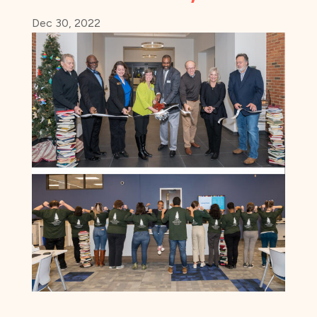
Dec 30, 2022