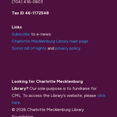
(704) 416-0803
Tax ID 46-1172548
Links
Subscribe
to e-news
Charlotte Mecklenburg Library main page
Donor bill of rights
and
privacy policy
Looking for Charlotte Mecklenburg
Library?
Our sole purpose is to fundraise for
CML. To access the Library's website, please
click
here
.
© 2026 Charlotte Mecklenburg Library
Foundation