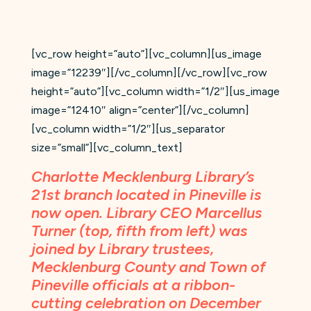
[vc_row height=”auto”][vc_column][us_image
image=”12239″][/vc_column][/vc_row][vc_row
height=”auto”][vc_column width=”1/2″][us_image
image=”12410″ align=”center”][/vc_column]
[vc_column width=”1/2″][us_separator
size=”small”][vc_column_text]
Charlotte Mecklenburg Library’s
21st branch located in Pineville is
now open. Library CEO Marcellus
Turner (top, fifth from left) was
joined by Library trustees,
Mecklenburg County and Town of
Pineville officials at a ribbon-
cutting celebration on December