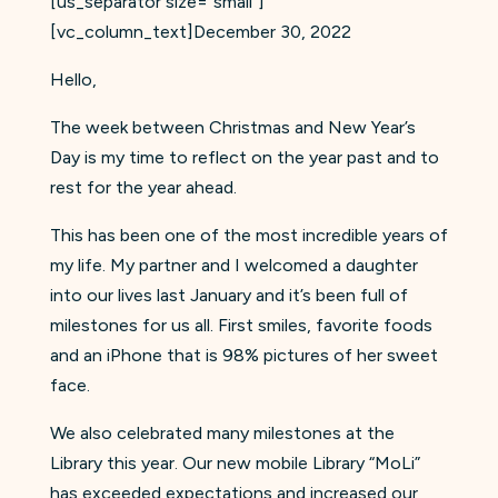
[us_separator size=”small”]
[vc_column_text]December 30, 2022
Hello,
The week between Christmas and New Year’s
Day is my time to reflect on the year past and to
rest for the year ahead.
This has been one of the most incredible years of
my life. My partner and I welcomed a daughter
into our lives last January and it’s been full of
milestones for us all. First smiles, favorite foods
and an iPhone that is 98% pictures of her sweet
face.
We also celebrated many milestones at the
Library this year. Our new mobile Library “MoLi”
has exceeded expectations and increased our