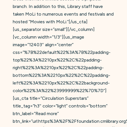
branch. In addition to this, Library staff have
taken MoLi to numerous events and festivals and
hosted “Movies with MoLi.”[/us_cta]
[us_separator size=”small”][/vc_column]
[vc_column width=”1/3″][us_image
image=”12403″ align=”center”
css=”%7B%22default%22%3A%7B%22padding-
top%22%3A%2210px%22%2C%22padding-
right%22%3A%2210px%22%2C%22padding-
bottom%22%3A%2210px%22%2C%22padding-
left%22%3A%2210px%22%2C%22background-
color%22%3A%22%23999999%22%7D%7D”]
[us_cta title=”Circulation Superstars”
title_tag=”h3″ color=”light” controls=”bottom”
btn_label=”Read more”
btn_link=”url:https%3A%2F%2Ffoundation.cmlibrary.or