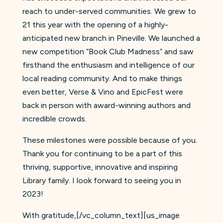
reach to under-served communities. We grew to
21 this year with the opening of a highly-
anticipated new branch in Pineville. We launched a
new competition “Book Club Madness” and saw
firsthand the enthusiasm and intelligence of our
local reading community. And to make things
even better, Verse & Vino and EpicFest were
back in person with award-winning authors and
incredible crowds.
These milestones were possible because of you.
Thank you for continuing to be a part of this
thriving, supportive, innovative and inspiring
Library family. I look forward to seeing you in
2023!
With gratitude,[/vc_column_text][us_image