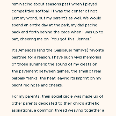
reminiscing about seasons past when I played
competitive softball. It was the center of not
just my world, but my parent’s as well. We would
spend an entire day at the park, my dad pacing
back and forth behind the cage when I was up to
bat, cheering me on. “You got this, Jenner.”
It’s America’s (and the Gaisbauer family’s) favorite
pastime for a reason. I have such vivid memories
of those summers: the sound of my cleats on
the pavement between games, the smell of real
ballpark franks, the heat leaving its imprint on my
bright red nose and cheeks.
For my parents, their social circle was made up of
other parents dedicated to their child’s athletic
aspirations, a common thread weaving together a