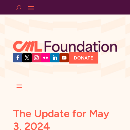
DONATE
The Update for May
3, 2024