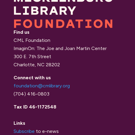
Find us
CML Foundation
ImaginOn: The Joe and Joan Martin Center
300 E. 7th Street
Charlotte, NC 28202
Connect with us
foundation@cmlibrary.org
(704) 416-0803
Tax ID 46-1172548
Links
Subscribe
to e-news