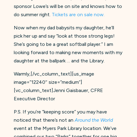
sponsor Lowe’s will be on site and knows how to
do summer right.
Tickets are on sale now.
Now when my dad babysits my daughter, he’ll
pick her up and say “look at those strong legs!
She’s going to be a great softball player.” I am
looking forward to making new moments with my
daughter at the ballpark … and the Library.
Warmly,[/vc_column_text][us_image
image=”12240″ size=”medium”]
[vc_column_text]Jenni Gaisbauer, CFRE
Executive Director
P.S. If you’re “keeping score” you may have
noticed that there’s not an
Around the World
event at the Myers Park Library location. We’ve
combined our two “Parks” together for one big,