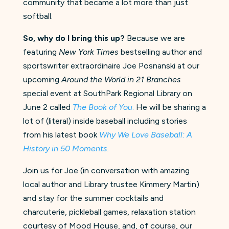
community that became a lot more than just
softball.
So, why do I bring this up?
Because we are
featuring
New York Times
bestselling author and
sportswriter extraordinaire Joe Posnanski at our
upcoming
Around the World in 21 Branches
special event at SouthPark Regional Library on
June 2 called
The Book of You
.
He will be sharing a
lot of (literal) inside baseball including stories
from his latest book
Why We Love Baseball: A
History in 50 Moments.
Join us for Joe (in conversation with amazing
local author and Library trustee Kimmery Martin)
and stay for the summer cocktails and
charcuterie, pickleball games, relaxation station
courtesy of Mood House, and, of course, our