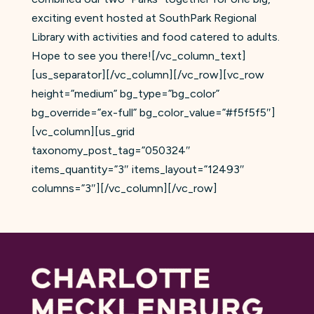
exciting event hosted at SouthPark Regional
Library with activities and food catered to adults.
Hope to see you there![/vc_column_text]
[us_separator][/vc_column][/vc_row][vc_row
height=”medium” bg_type=”bg_color”
bg_override=”ex-full” bg_color_value=”#f5f5f5″]
[vc_column][us_grid
taxonomy_post_tag=”050324″
items_quantity=”3″ items_layout=”12493″
columns=”3″][/vc_column][/vc_row]