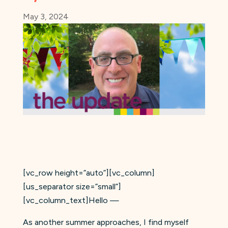
May 3, 2024
[vc_row height=”auto”][vc_column]
[us_separator size=”small”]
[vc_column_text]Hello —
As another summer approaches, I find myself