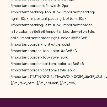
!important;border-left-width: 2px
!important;padding-top: 10px !important;padding-
right: 10px !important;padding-bottom: 10px
!important;padding-left: 10px !important;border-
left-color: #e8e8e8 !important;border-left-style:
solid !important;border-right-color: #e8e8e8
!important;border-right-style: solid
!important;border-top-color: #e8e8e8
!important;border-top-style: solid
!important;border-bottom-color: #e8e8e8
!important;border-bottom-style: solid
!important;}”]JTNDZGl2JTIwaWQlM0QlMjJibGFja
[/vc_raw_html][/vc_column][/vc_row]