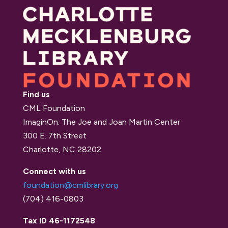
Find us
CML Foundation
ImaginOn: The Joe and Joan Martin Center
300 E. 7th Street
Charlotte, NC 28202
Connect with us
foundation@cmlibrary.org
(704) 416-0803
Tax ID 46-1172548