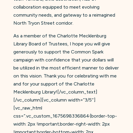
collaboration equipped to meet evolving
community needs, and gateway to a reimagined
North Tryon Street corridor.
As a member of the Charlotte Mecklenburg
Library Board of Trustees, I hope you will give
generously to support the Common Spark
campaign with confidence that your dollars will
be utilized in the most efficient manner to deliver
on this vision. Thank you for celebrating with me
and for your support of the Charlotte
Mecklenburg Library![/vc_column_text]
[/vc_column][vc_column width=”3/5″]
[vc_raw_html
css=”.vc_custom_1675698336864{border-top-
width: 2px !important;border-right-width: 2px
!important;border-bottom-width: 2px