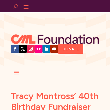
DONATE
Tracy Montross’ 40th
Birthday Fundraiser