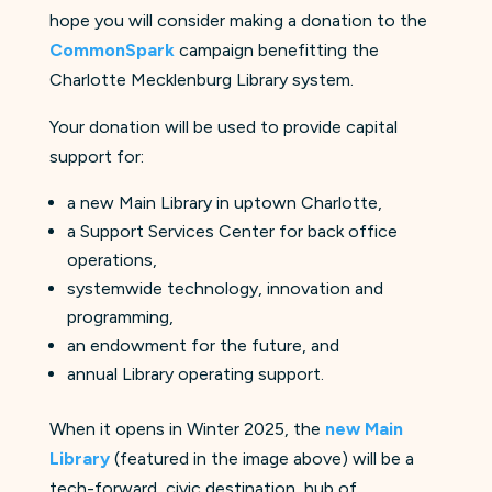
hope you will consider making a donation to the
CommonSpark
campaign benefitting the
Charlotte Mecklenburg Library system.
Your donation will be used to provide capital
support for:
a new Main Library in uptown Charlotte,
a Support Services Center for back office
operations,
systemwide technology, innovation and
programming,
an endowment for the future, and
annual Library operating support.
When it opens in Winter 2025, the
new Main
Library
(featured in the image above) will be a
tech-forward, civic destination, hub of