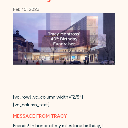
Feb 10, 2023
[vc_row][vc_column width=”2/5″]
[vc_column_text]
MESSAGE FROM TRACY
Friends! In honor of my milestone birthday, I