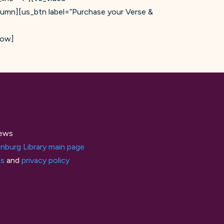
lumn][us_btn label=”Purchase your Verse &
row]
ews
nburg Library main page
ts
and
privacy policy