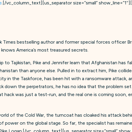
e
.[/vc_column_text][us_separator size=”small” show_line=”1″
rk Times bestselling author and former special forces officer B
o knows America’s most treasured secrets.
to Tajikistan, Pike and Jennifer learn that Afghanistan has fa
anistan than anyone else. Pulled in to extract him, Pike collid
ity in the Taskforce, has been hit with a ransomware attack,
rack down the perpetrators, he has no idea that the problem se
hat hack was just a test-run, and the real one is coming soon, 
rld of the Cold War, the turncoat has cloaked his attack behin
e of power on the global stage. So far, the specialist has rema
 Pike Logan.[/vc_column_text][us_separator size=”small” show_