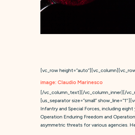
[vc_row height=”auto”][vc_column][vc_ro
image: Claudio Marinesco
[/vc_column_text][/vc_column_inner][/vc_ro
[us_separator size=”small” show_line=”1″][
Infantry and Special Forces, including eight
Operation Enduring Freedom and Operation 
asymmetric threats for various agencies. He