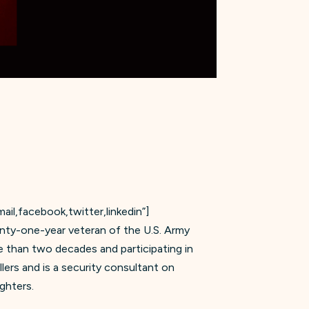
il,facebook,twitter,linkedin”]
enty-one-year veteran of the U.S. Army
re than two decades and participating in
lers and is a security consultant on
ghters.