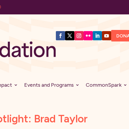
DON
mpact
Events and Programs
CommonSpark
light: Brad Taylor