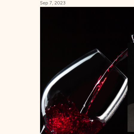
Sep 7, 2023