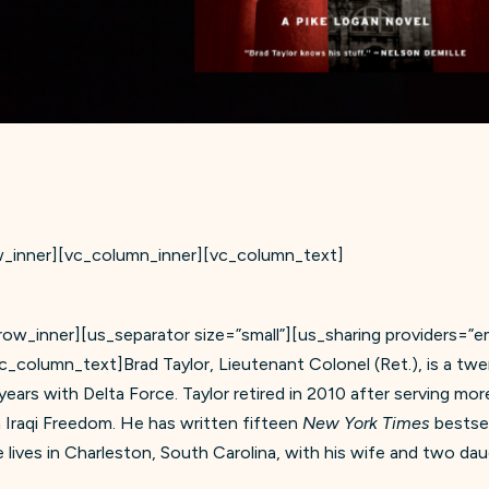
w_inner][vc_column_inner][vc_column_text]
w_inner][us_separator size=”small”][us_sharing providers=”ema
vc_column_text]Brad Taylor, Lieutenant Colonel (Ret.), is a tw
 years with Delta Force. Taylor retired in 2010 after serving mo
Iraqi Freedom. He has written fifteen
New York Times
bestsel
 lives in Charleston, South Carolina, with his wife and two dau