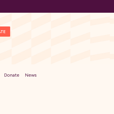
ATE
Donate
News