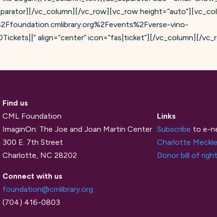
eparator][/vc_column][/vc_row][vc_row height=”auto”][vc_co
F%2Ffoundation.cmlibrary.org%2Fevents%2Fverse-vino-
ckets||” align=”center” icon=”fas|ticket”][/vc_column][/vc_
Find us
CML Foundation
Links
ImaginOn: The Joe and Joan Martin Center
Subscribe
to e-n
300 E. 7th Street
Charlotte Meckle
Charlotte, NC 28202
Donor bill of righ
Connect with us
foundation@cmlibrary.org
(704) 416-0803