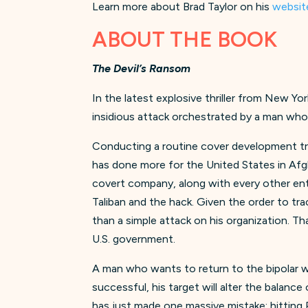
Learn more about Brad Taylor on his
websit
ABOUT THE BOOK
The Devil’s Ransom
In the latest explosive thriller from New Yo
insidious attack orchestrated by a man wh
Conducting a routine cover development trip 
has done more for the United States in Afgh
covert company, along with every other ent
Taliban and the hack. Given the order to t
than a simple attack on his organization. T
U.S. government.
A man who wants to return to the bipolar wo
successful, his target will alter the balanc
has just made one massive mistake: hitting