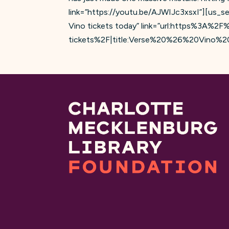
link=”https://youtu.be/AJWIJc3xsxI”][us_s
Vino tickets today” link=”url:https%3A%2
tickets%2F|title:Verse%20%26%20Vino%20Ti