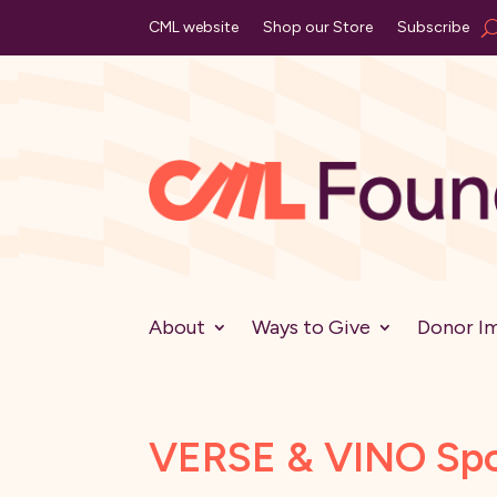
CML website
Shop our Store
Subscribe
About
Ways to Give
Donor I
VERSE & VINO Spot