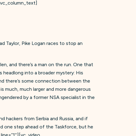
][vc_column_text]
rad Taylor, Pike Logan races to stop an
llen, and there’s a man on the run. One that
es headlong into a broader mystery: His
 and there’s some connection between the
t is much, much larger and more dangerous
engendered by a former NSA specialist in the
d hackers from Serbia and Russia, and if
ined one step ahead of the Taskforce, but he
line=”1″][vc_video