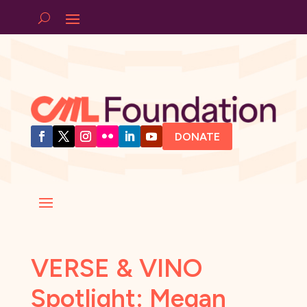
DONATE
VERSE & VINO
Spotlight: Megan