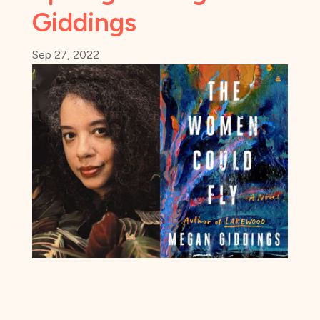
Giddings
Sep 27, 2022