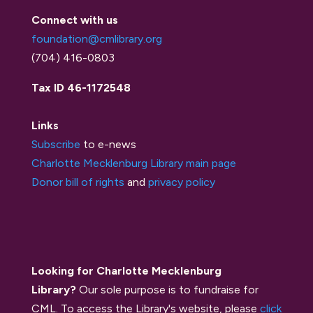
Connect with us
foundation@cmlibrary.org
(704) 416-0803
Tax ID 46-1172548
Links
Subscribe
to e-news
Charlotte Mecklenburg Library main page
Donor bill of rights
and
privacy policy
Looking for Charlotte Mecklenburg
Library?
Our sole purpose is to fundraise for
CML. To access the Library's website, please
click