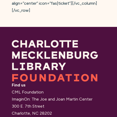
align=”center” icon=”fas|ticket”][/vc_column]
[/vc_row]
Find us
CML Foundation
ImaginOn: The Joe and Joan Martin Center
300 E. 7th Street
Charlotte, NC 28202