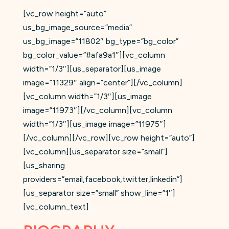
[vc_row height=”auto”
us_bg_image_source=”media”
us_bg_image=”11802″ bg_type=”bg_color”
bg_color_value=”#afa9a1″][vc_column
width=”1/3″][us_separator][us_image
image=”11329″ align=”center”][/vc_column]
[vc_column width=”1/3″][us_image
image=”11973″][/vc_column][vc_column
width=”1/3″][us_image image=”11975″]
[/vc_column][/vc_row][vc_row height=”auto”]
[vc_column][us_separator size=”small”]
[us_sharing
providers=”email,facebook,twitter,linkedin”]
[us_separator size=”small” show_line=”1″]
[vc_column_text]