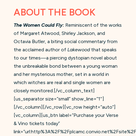
ABOUT THE BOOK
The Women Could Fly:
Reminiscent of the works
of Margaret Atwood, Shirley Jackson, and
Octavia Butler, a biting social commentary from
the acclaimed author of
Lakewood
that speaks
to our times—a piercing dystopian novel about
the unbreakable bond between a young woman
and her mysterious mother, set in a world in
which witches are real and single women are
closely monitored.[/vc_column_text]
[us_separator size=”small” show_line=”1″]
[/vc_column][/vc_row][vc_row height=”auto”]
[vc_column][us_btn label=”Purchase your Verse
& Vino tickets today”
link=”url:http%3A%2F%2Fplcamc.convio.net%2Fsite%2