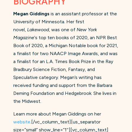
BIOGRAPHY
Megan Giddings
is an assistant professor at the
University of Minnesota. Her first
novel,
Lakewood
, was one of
New York
Magazine
‘s top ten books of 2020, an NPR Best
Book of 2020, a Michigan Notable book for 2021,
a finalist for two NAACP Image Awards, and was
a finalist for an L.A. Times Book Prize in the Ray
Bradbury Science Fiction, Fantasy, and
Speculative category. Megan’s writing has
received funding and support from the Barbara
Deming Foundation and Hedgebrook. She lives in
the Midwest.
Learn more about Megan Giddings on her
website
.[/vc_column_text][us_separator
size=”small” show_line=”1″][vc_column_text]