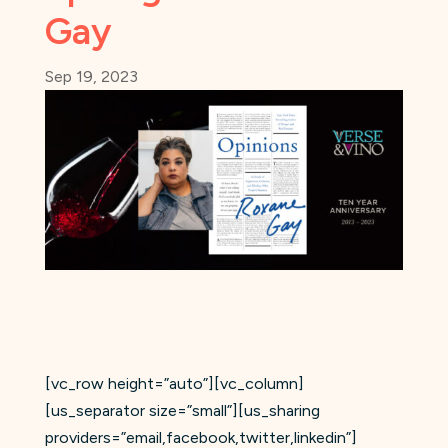
Gay
Sep 19, 2023
[vc_row height=”auto”][vc_column]
[us_separator size=”small”][us_sharing
providers=”email,facebook,twitter,linkedin”]