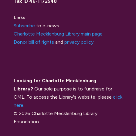
Tax ID 46-1172548
Links
Subscribe
to e-news
Charlotte Mecklenburg Library main page
Donor bill of rights
and
privacy policy
Looking for Charlotte Mecklenburg
Library?
Our sole purpose is to fundraise for
CML. To access the Library's website, please
click
here
.
© 2026 Charlotte Mecklenburg Library
Foundation