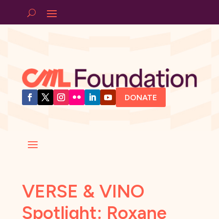
DONATE
VERSE & VINO
Spotlight: Roxane