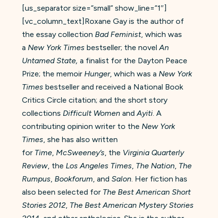
[us_separator size=”small” show_line=”1″]
[vc_column_text]Roxane Gay is the author of
the essay collection
Bad Feminist
, which was
a
New York Times
bestseller; the novel
An
Untamed State,
a finalist for the Dayton Peace
Prize; the memoir
Hunger
, which was a
New York
Times
bestseller and received a National Book
Critics Circle citation; and the short story
collections
Difficult Women
and
Ayiti
. A
contributing opinion writer to the
New York
Times
, she has also written
for
Time
,
McSweeney’s
, the
Virginia Quarterly
Review
, the
Los Angeles Times
,
The Nation
,
The
Rumpus
,
Bookforum
, and
Salon
. Her fiction has
also been selected for
The Best American Short
Stories 2012
,
The Best American Mystery Stories