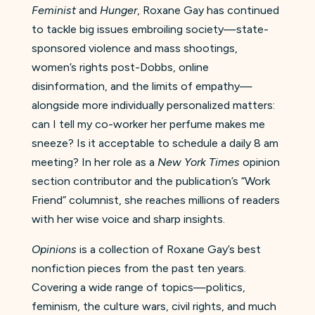
Feminist
and
Hunger
, Roxane Gay has continued
to tackle big issues embroiling society—state-
sponsored violence and mass shootings,
women’s rights post-Dobbs, online
disinformation, and the limits of empathy—
alongside more individually personalized matters:
can I tell my co-worker her perfume makes me
sneeze? Is it acceptable to schedule a daily 8 am
meeting? In her role as a
New York Times
opinion
section contributor and the publication’s “Work
Friend” columnist, she reaches millions of readers
with her wise voice and sharp insights.
Opinions
is a collection of Roxane Gay’s best
nonfiction pieces from the past ten years.
Covering a wide range of topics—politics,
feminism, the culture wars, civil rights, and much