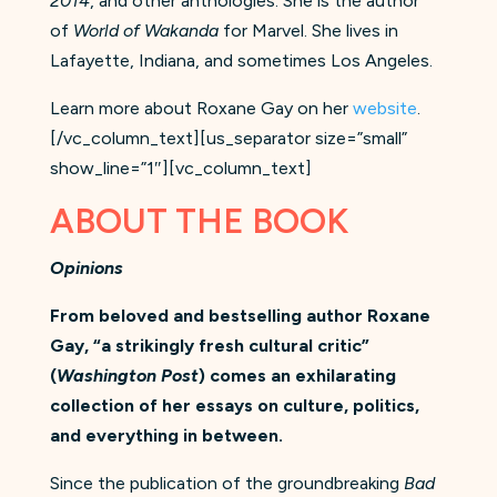
2014
, and other anthologies. She is the author
of
World of Wakanda
for Marvel. She lives in
Lafayette, Indiana, and sometimes Los Angeles.
Learn more about Roxane Gay on her
website
.
[/vc_column_text][us_separator size=”small”
show_line=”1″][vc_column_text]
ABOUT THE BOOK
Opinions
From beloved and bestselling author Roxane
Gay, “a strikingly fresh cultural critic”
(
Washington Post
) comes an exhilarating
collection of her essays on culture, politics,
and everything in between.
Since the publication of the groundbreaking
Bad