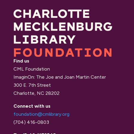
Find us
CML Foundation
ImaginOn: The Joe and Joan Martin Center
300 E. 7th Street
Charlotte, NC 28202
Connect with us
foundation@cmlibrary.org
(704) 416-0803