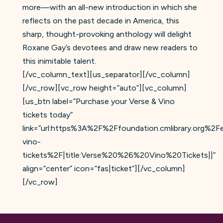
more—with an all-new introduction in which she
reflects on the past decade in America, this
sharp, thought-provoking anthology will delight
Roxane Gay’s devotees and draw new readers to
this inimitable talent.
[/vc_column_text][us_separator][/vc_column]
[/vc_row][vc_row height=”auto”][vc_column]
[us_btn label=”Purchase your Verse & Vino
tickets today”
link=”url:https%3A%2F%2Ffoundation.cmlibrary.org%2
vino-
tickets%2F|title:Verse%20%26%20Vino%20Tickets||”
align=”center” icon=”fas|ticket”][/vc_column]
[/vc_row]