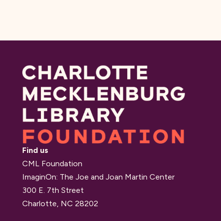
Find us
CML Foundation
ImaginOn: The Joe and Joan Martin Center
300 E. 7th Street
Charlotte, NC 28202