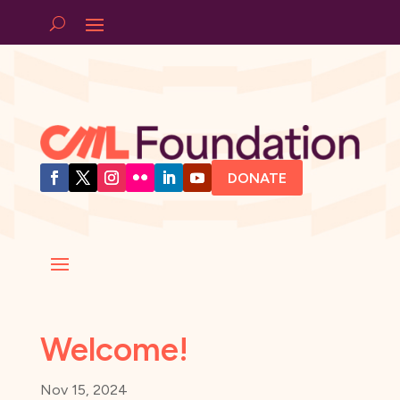
DONATE
Welcome!
Nov 15, 2024