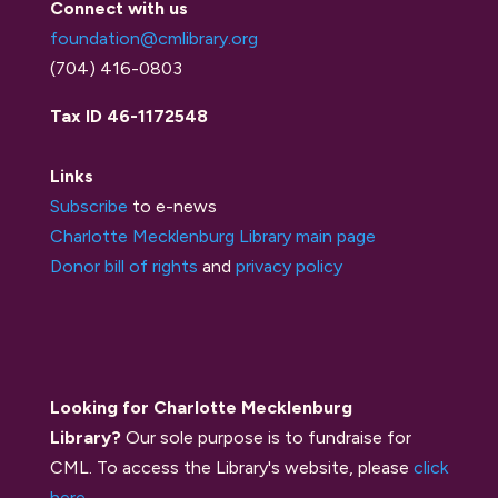
Connect with us
foundation@cmlibrary.org
(704) 416-0803
Tax ID 46-1172548
Links
Subscribe
to e-news
Charlotte Mecklenburg Library main page
Donor bill of rights
and
privacy policy
Looking for Charlotte Mecklenburg
Library?
Our sole purpose is to fundraise for
CML. To access the Library's website, please
click
here
.