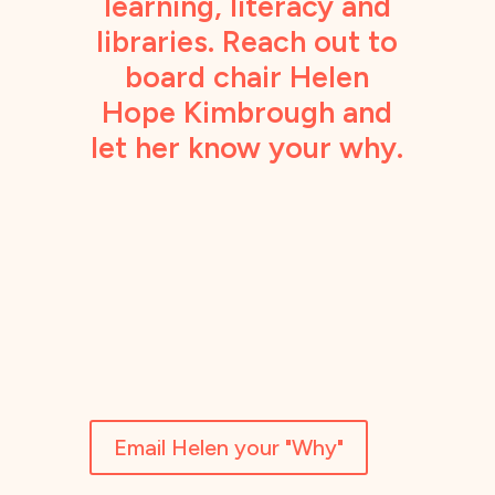
learning, literacy and
libraries. Reach out to
board chair Helen
Hope Kimbrough and
let her know your why.
Email Helen your "Why"