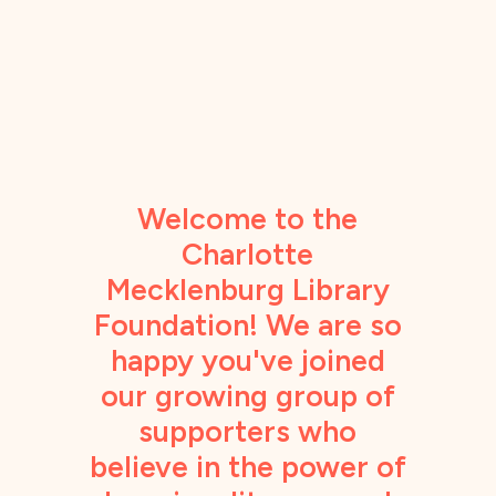
Welcome to the
Charlotte
Mecklenburg Library
Foundation! We are so
happy you've joined
our growing group of
supporters who
believe in the power of