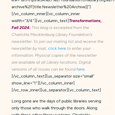
archive%2F|title:Newsletter%20Archive||”]
[/vc_column_inner][vc_column_inner
width=”3/4″][vc_column_text]
Transformations,
Fall 2024:
This blog is excerpted from the
Charlotte Mecklenburg Library Foundation’s
newsletter. To join our mailing list and receive the
newsletter by mail,
click here
to enter your
information. Physical copies of the newsletter
are available at all Library locations. Digital
versions of all issues can be found
here
.
[/vc_column_text][us_separator size=”small”
show_line=”1″][/vc_column_inner]
[/vc_row_inner][us_separator][vc_column_text]
Long gone are the days of public libraries serving
only those who walk through the doors. Along
with three other library systems, Charlotte