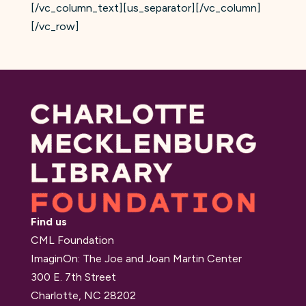
[/vc_column_text][us_separator][/vc_column]
[/vc_row]
Find us
CML Foundation
ImaginOn: The Joe and Joan Martin Center
300 E. 7th Street
Charlotte, NC 28202