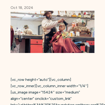
Oct 18, 2024
[vc_row height=”auto”][vc_column]
[vc_row_inner][vc_column_inner width=”1/4″]
[us_image image=”15424″ size=”medium”
align=”center” onclick=”custom_link”
link=”url:https%3A%2F%2Ffoundation.cmlibrary.org%2F