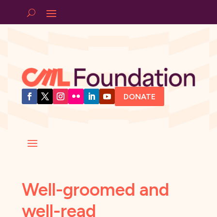
DONATE
Well-groomed and
well-read