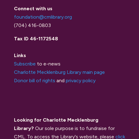
Connect with us
foundation@cmlibrary.org
(704) 416-0803
Tax ID 46-1172548
Links
Subscribe
to e-news
Charlotte Mecklenburg Library main page
Donor bill of rights
and
privacy policy
Looking for Charlotte Mecklenburg
Library?
Our sole purpose is to fundraise for
CML. To access the Library's website, please
click