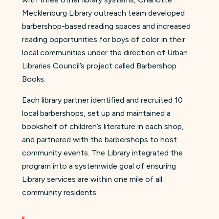
Mecklenburg Library outreach team developed
barbershop-based reading spaces and increased
reading opportunities for boys of color in their
local communities under the direction of Urban
Libraries Council’s project called Barbershop
Books.
Each library partner identified and recruited 10
local barbershops, set up and maintained a
bookshelf of children’s literature in each shop,
and partnered with the barbershops to host
community events. The Library integrated the
program into a systemwide goal of ensuring
Library services are within one mile of all
community residents.