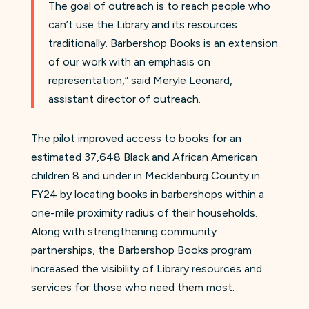
The goal of outreach is to reach people who
can’t use the Library and its resources
traditionally. Barbershop Books is an extension
of our work with an emphasis on
representation,” said Meryle Leonard,
assistant director of outreach.
The pilot improved access to books for an
estimated 37,648 Black and African American
children 8 and under in Mecklenburg County in
FY24 by locating books in barbershops within a
one-mile proximity radius of their households.
Along with strengthening community
partnerships, the Barbershop Books program
increased the visibility of Library resources and
services for those who need them most.