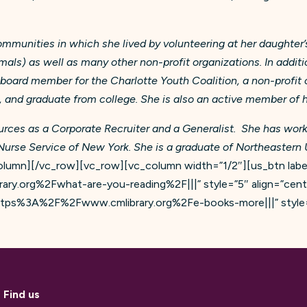
communities in which she lived by volunteering at her daught
imals) as well as many other non-profit organizations. In addi
a board member for the Charlotte Youth Coalition, a non-profit
n, and graduate from college. She is also an active member of
rces as a Corporate Recruiter and a Generalist. She has work
Nurse Service of New York. She is a graduate of Northeastern U
lumn][/vc_row][vc_row][vc_column width=”1/2″][us_btn label
ary.org%2Fwhat-are-you-reading%2F|||” style=”5″ align=”cen
l:https%3A%2F%2Fwww.cmlibrary.org%2Fe-books-more|||” style=
Find us