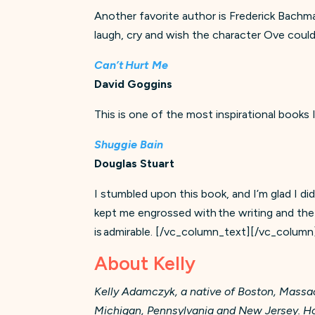
Another favorite author is Frederick Bachman. 
laugh, cry and wish the character Ove could
Can’t Hurt Me
David Goggins
This is one of the most inspirational books
Shuggie Bain
Douglas Stuart
I stumbled upon this book, and I’m glad I did
kept me engrossed with the writing and the 
is admirable.
[/vc_column_text][/vc_column
About Kelly
Kelly Adamczyk, a native of Boston, Massach
Michigan, Pennsylvania and New Jersey. Howe