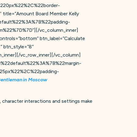
220px%22%2C%22border-
 title=”Amount Board Member Kelly
%22default%22%3A%7B%22padding-
22%7D%7D”][/vc_column_inner]
ontrols=”bottom” btn_label=”Calculate
” btn_style=”8″
ner][/vc_row_inner][/vc_column]
=”%7B%22default%22%3A%7B%22margin-
25px%22%2C%22padding-
Gentleman in Moscow
 character interactions and settings make