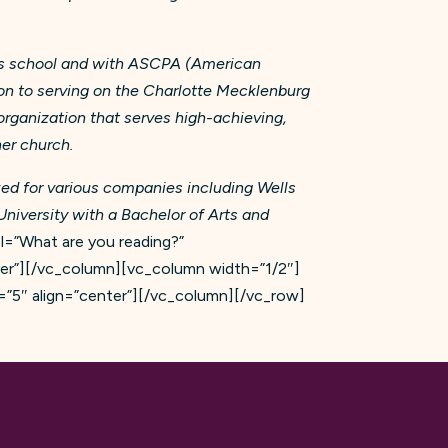
er’s school and with ASCPA (American
tion to serving on the Charlotte Mecklenburg
 organization that serves high-achieving,
 her church.
ed for various companies including Wells
niversity with a Bachelor of Arts and
=”What are you reading?”
ter”][/vc_column][vc_column width=”1/2″]
”5″ align=”center”][/vc_column][/vc_row]