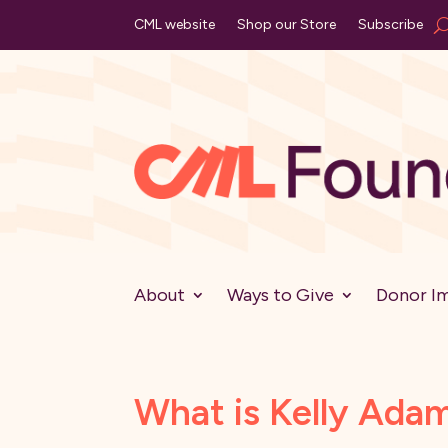
CML website
Shop our Store
Subscribe
About
Ways to Give
Donor I
What is Kelly Ada