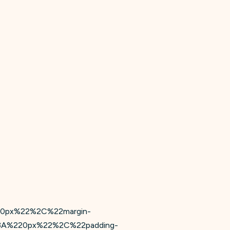
20px%22%2C%22margin-
3A%220px%22%2C%22padding-