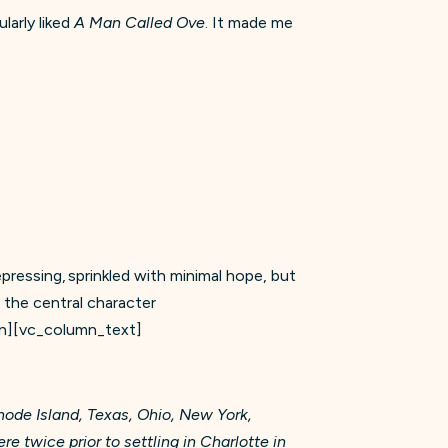
ularly liked
A Man Called Ove
. It made me
depressing, sprinkled with minimal hope, but
 the central character
n][vc_column_text]
hode Island, Texas, Ohio, New York,
 twice prior to settling in Charlotte in