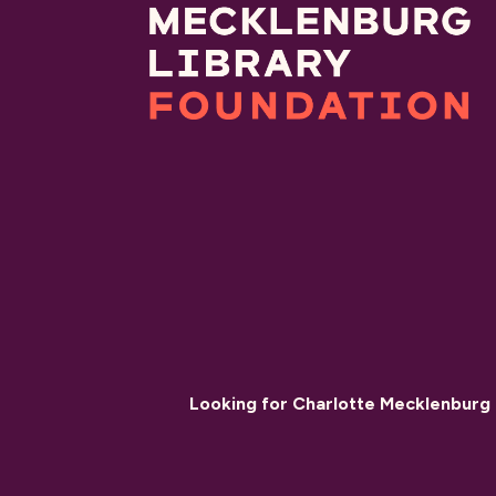
Looking for Charlotte Mecklenburg