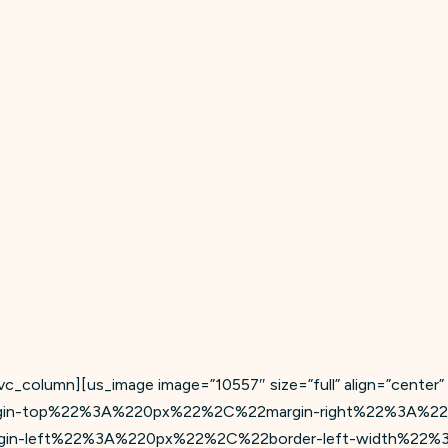
c_column][us_image image=”10557″ size=”full” align=”center”
gin-top%22%3A%220px%22%2C%22margin-right%22%3A%2
n-left%22%3A%220px%22%2C%22border-left-width%22%