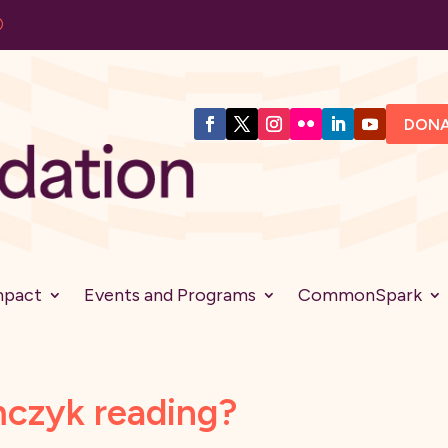
DON
mpact
Events and Programs
CommonSpark
mczyk reading?