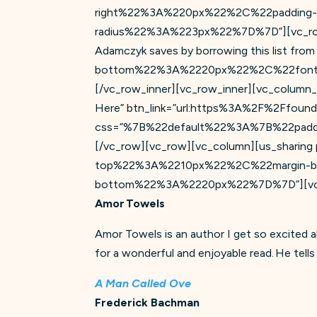
right%22%3A%220px%22%2C%22padding
radius%22%3A%223px%22%7D%7D”][vc_row_in
Adamczyk saves by borrowing this list fr
bottom%22%3A%2220px%22%2C%22font-
[/vc_row_inner][vc_row_inner][vc_column_i
Here” btn_link=”url:https%3A%2F%2Ffoundat
css=”%7B%22default%22%3A%7B%22paddin
[/vc_row][vc_row][vc_column][us_sharing
top%22%3A%2210px%22%2C%22margin-
bottom%22%3A%2220px%22%7D%7D”][vc_
Amor Towels
Amor Towels is an author I get so excited 
for a wonderful and enjoyable read. He tells
A Man Called Ove
Frederick Bachman