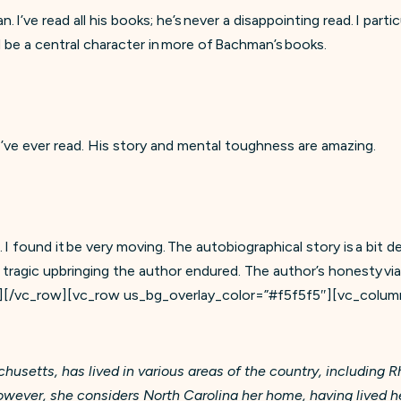
I’ve read all his books; he’s never a disappointing read. I partic
 be a central character in more of Bachman’s books.
 I’ve ever read. His story and mental toughness are amazing.
. I found it be very moving. The autobiographical story is a bit 
tragic upbringing the author endured. The author’s honesty via
][/vc_row][vc_row us_bg_overlay_color=”#f5f5f5″][vc_colum
usetts, has lived in various areas of the country, including R
ver, she considers North Carolina her home, having lived here