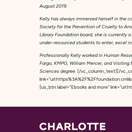
August 2019.
Kelly has always immersed herself in the 
Society for the Prevention of Cruelty to An
Library Foundation board, she is currently 
under-resourced students to enter, excel i
Professionally Kelly worked in Human Resou
Fargo, KMPG, William Mercer, and Visiting 
Sciences degree.
[/vc_column_text][/vc_co
link=”url:https%3A%2F%2Ffoundation.cmlibr
[us_btn label=”Ebooks and more” link=”ur