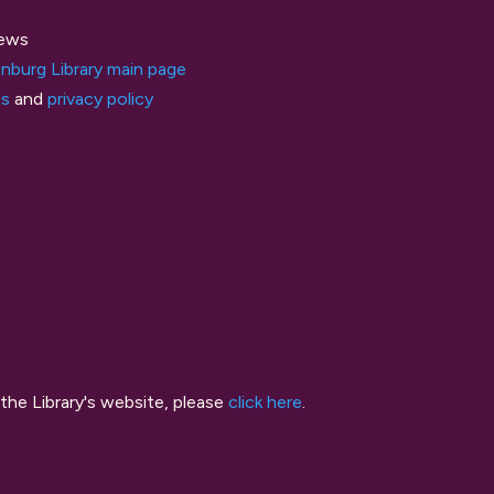
ews
nburg Library main page
ts
and
privacy policy
the Library's website, please
click here
.