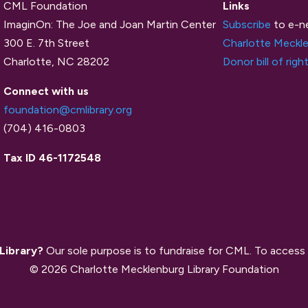
CML Foundation
Links
ImaginOn: The Joe and Joan Martin Center
Subscribe
to e-n
300 E. 7th Street
Charlotte Meckle
Charlotte, NC 28202
Donor bill of righ
Connect with us
foundation@cmlibrary.org
(704) 416-0803
Tax ID 46-1172548
 Library?
Our sole purpose is to fundraise for CML. To access 
© 2026 Charlotte Mecklenburg Library Foundation