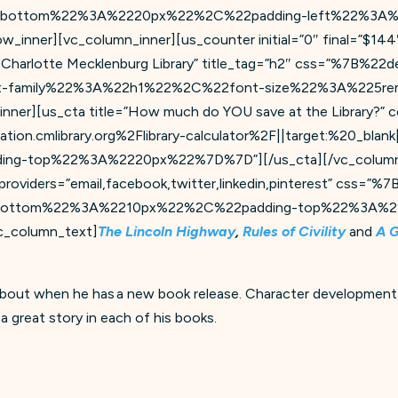
-bottom%22%3A%2220px%22%2C%22padding-left%22%3A%
ner][vc_column_inner][us_counter initial=”0″ final=”$144″
om Charlotte Mecklenburg Library” title_tag=”h2″ css=”%7B
family%22%3A%22h1%22%2C%22font-size%22%3A%225rem%
nner][us_cta title=”How much do YOU save at the Library?” c
ion.cmlibrary.org%2Flibrary-calculator%2F||target:%20_blank|
g-top%22%3A%2220px%22%7D%7D”][/us_cta][/vc_column_in
 providers=”email,facebook,twitter,linkedin,pinterest” css
bottom%22%3A%2210px%22%2C%22padding-top%22%3A%2
column_text]
The Lincoln Highway
,
Rules of Civility
and
A 
about when he has a new book release. Character development,
 a great story in each of his books.