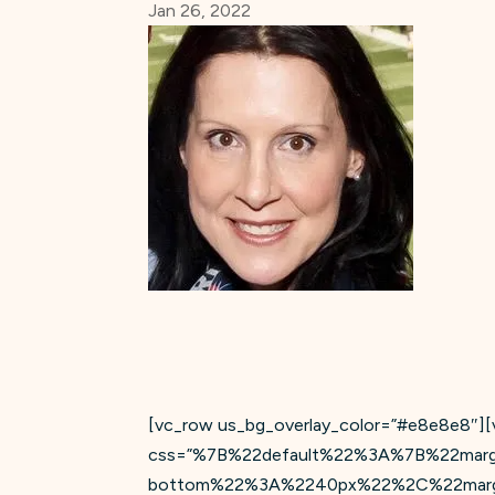
Jan 26, 2022
[vc_row us_bg_overlay_color=”#e8e8e8″][v
css=”%7B%22default%22%3A%7B%22mar
bottom%22%3A%2240px%22%2C%22margi