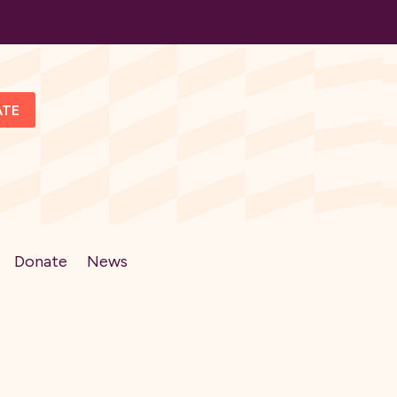
ATE
Donate
News