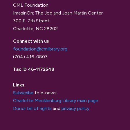
CML Foundation
ImaginOn: The Joe and Joan Martin Center
300 E. 7th Street
Charlotte, NC 28202
Connect with us
foundation@cmlibrary.org
(704) 416-0803
Tax ID 46-1172548
Links
Subscribe
to e-news
Charlotte Mecklenburg Library main page
Donor bill of rights
and
privacy policy