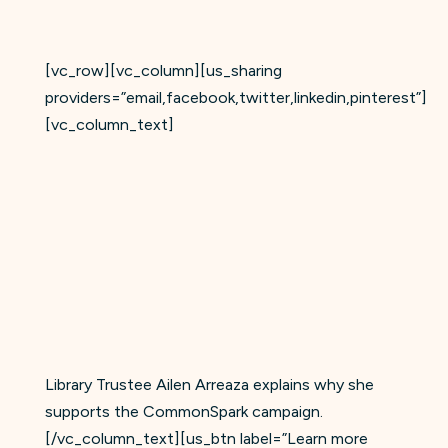
[vc_row][vc_column][us_sharing
providers=”email,facebook,twitter,linkedin,pinterest”]
[vc_column_text]
Library Trustee Ailen Arreaza explains why she
supports the CommonSpark campaign.
[/vc_column_text][us_btn label=”Learn more