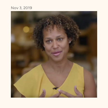
Nov 3, 2019