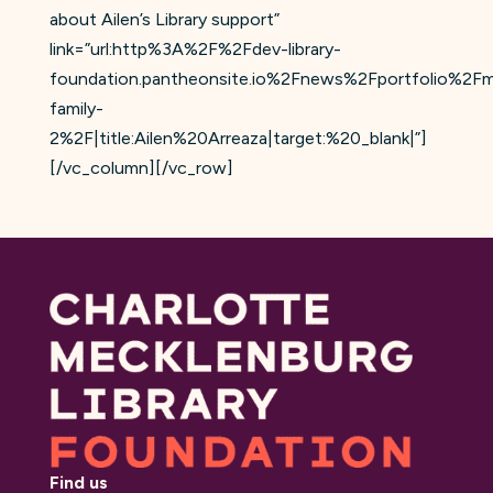
about Ailen’s Library support”
link=”url:http%3A%2F%2Fdev-library-
foundation.pantheonsite.io%2Fnews%2Fportfolio%2Fm
family-
2%2F|title:Ailen%20Arreaza|target:%20_blank|”]
[/vc_column][/vc_row]
Find us