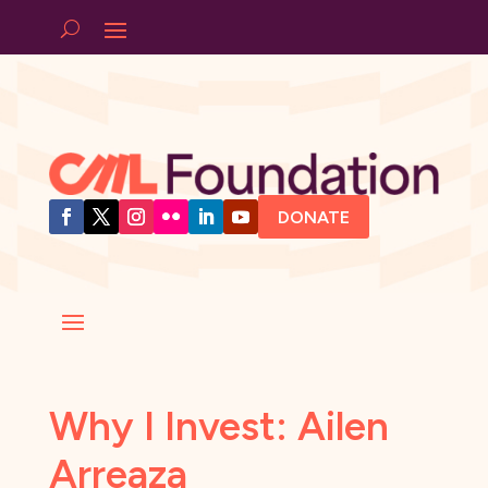
DONATE
Why I Invest: Ailen
Arreaza