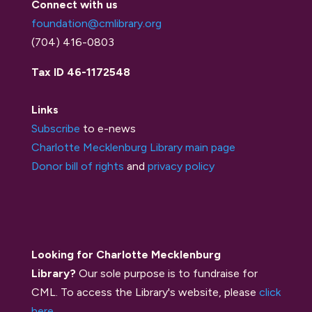
Connect with us
foundation@cmlibrary.org
(704) 416-0803
Tax ID 46-1172548
Links
Subscribe
to e-news
Charlotte Mecklenburg Library main page
Donor bill of rights
and
privacy policy
Looking for Charlotte Mecklenburg
Library?
Our sole purpose is to fundraise for
CML. To access the Library's website, please
click
here
.