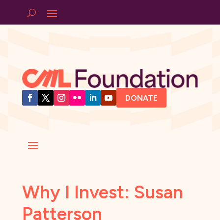
DONATE
Why I Invest: Susan
Patterson