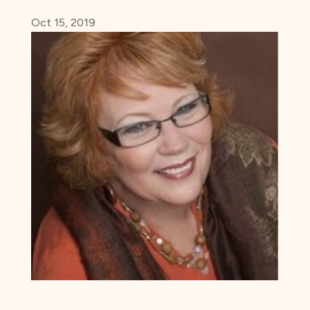
Oct 15, 2019