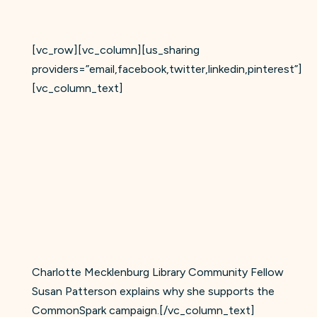
[vc_row][vc_column][us_sharing
providers=”email,facebook,twitter,linkedin,pinterest”]
[vc_column_text]
Charlotte Mecklenburg Library Community Fellow
Susan Patterson explains why she supports the
CommonSpark campaign.[/vc_column_text]