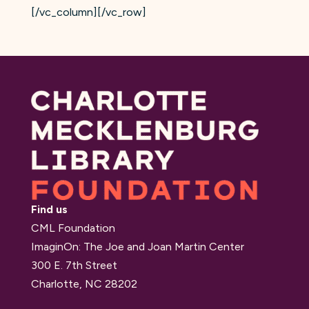
[/vc_column][/vc_row]
Find us
CML Foundation
ImaginOn: The Joe and Joan Martin Center
300 E. 7th Street
Charlotte, NC 28202